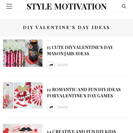
STYLE MOTIVATION
DIY VALENTINE’S DAY IDEAS
15 CUTE DIY VALENTINE’S DAY
MASON JARS IDEAS
SHARE
12 ROMANTIC AND FUN DIY IDEAS
FOR VALENTINE’S DAY GAMES
SHARE
14 CREATIVE AND FUN DIY KIDS