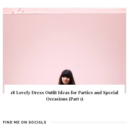
18 Lovely Dress Outfit Ideas for Parties and Special
Occasions (Part 1)
FIND ME ON SOCIALS