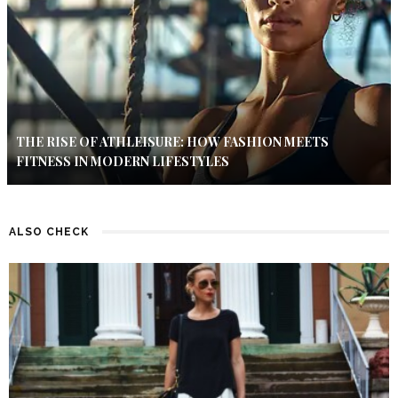
THE RISE OF ATHLEISURE: HOW FASHION MEETS
FITNESS IN MODERN LIFESTYLES
ALSO CHECK