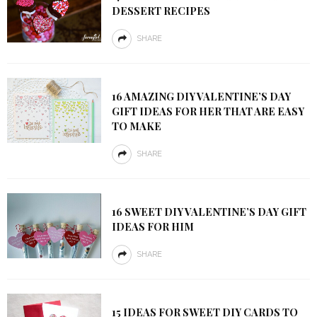
DESSERT RECIPES
SHARE
16 AMAZING DIY VALENTINE’S DAY
GIFT IDEAS FOR HER THAT ARE EASY
TO MAKE
SHARE
16 SWEET DIY VALENTINE’S DAY GIFT
IDEAS FOR HIM
SHARE
15 IDEAS FOR SWEET DIY CARDS TO