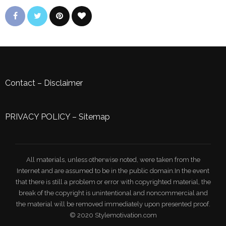
Contact
–
Disclaimer
PRIVACY POLICY
–
Sitemap
All materials, unless otherwise noted, were taken from the
Internet and are assumed to be in the public domain.In the event
that there is still a problem or error with copyrighted material, the
break of the copyright is unintentional and noncommercial and
the material will be removed immediately upon presented proof.
© 2020 Stylemotivation.com