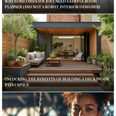
WHY SOMETIMES YOU JUST NEED A SIMPLE ROOM
PLANNER (AND NOT A ROBOT INTERIOR DESIGNER)
UNLOCKING THE BENEFITS OF BUILDING A DECKING OR
PATIO SPACE