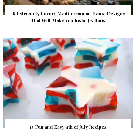
18 Extremely Luxury Mediterranean Home Designs
That Will Make You Insta-Jeallous
15 Fun and Easy 4th of July Recipes