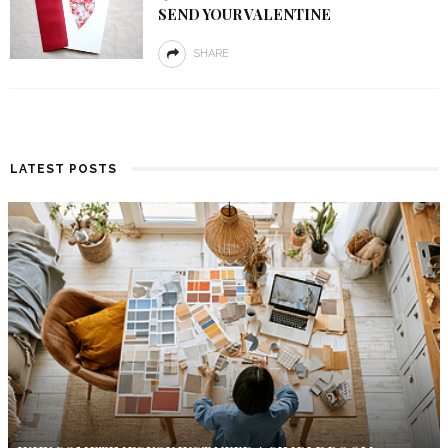
SEND YOUR VALENTINE
SHARE
LATEST POSTS