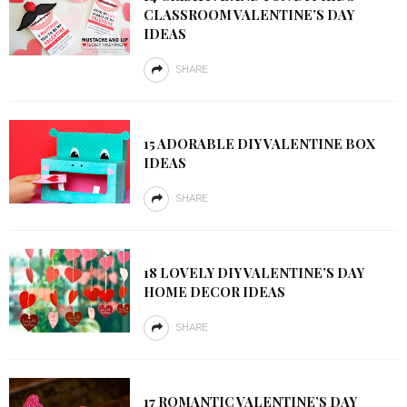
CLASSROOM VALENTINE’S DAY
IDEAS
SHARE
15 ADORABLE DIY VALENTINE BOX
IDEAS
SHARE
18 LOVELY DIY VALENTINE’S DAY
HOME DECOR IDEAS
SHARE
17 ROMANTIC VALENTINE’S DAY