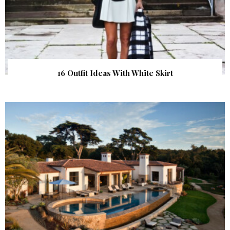
16 Outfit Ideas With White Skirt