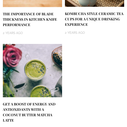
KOMBUCHA STYLE CERAMIC TEA
THE IMPORTANCE OF BLADE
CUPS FOR A UNIQUE DRINKING
THICKNESS IN KITCHEN KNIFE
EXPERIENCE
PERFORMANCE
2 YEARS AGO
2 YEARS AGO
GET A BOOST OF ENERGY AND
ANTIOXIDANTS WITH A
COCONUT BUTTER MATCHA
LATTE