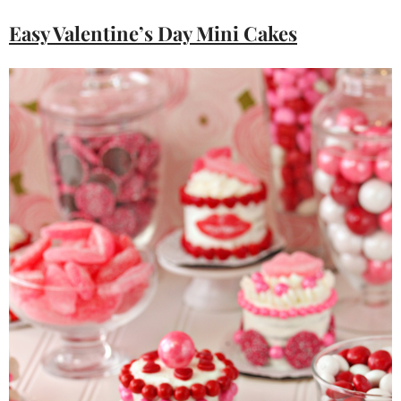
Easy Valentine’s Day Mini Cakes