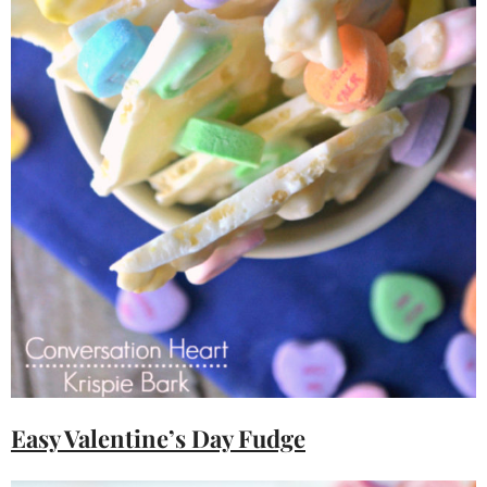
Easy Valentine’s Day Fudge