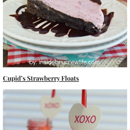
Cupid’s Strawberry Floats