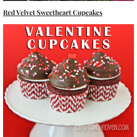
Red Velvet Sweetheart Cupcakes