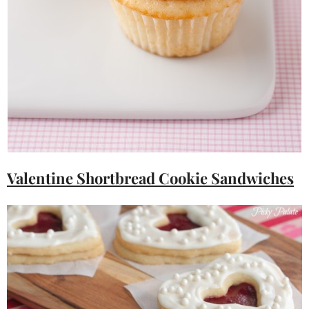
Valentine Shortbread Cookie Sandwiches