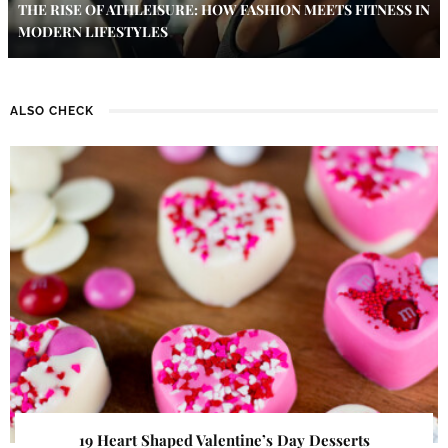
THE RISE OF ATHLEISURE: HOW FASHION MEETS FITNESS IN
MODERN LIFESTYLES
ALSO CHECK
19 Heart Shaped Valentine’s Day Desserts