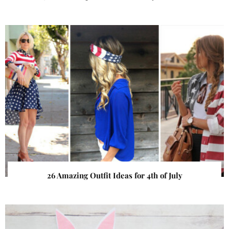
26 Amazing Outfit Ideas for 4th of July