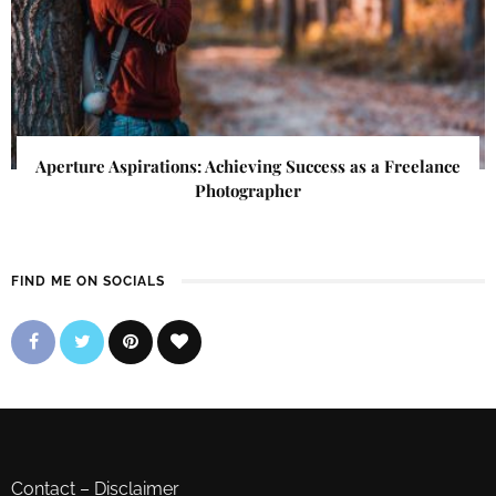
Aperture Aspirations: Achieving Success as a Freelance
Photographer
FIND ME ON SOCIALS
Contact
–
Disclaimer