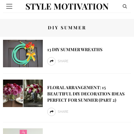
STYLE MOTIVATION
DIY SUMMER
13 DIY SUMMER WREATHS
SHARE
FLORAL ARRANGEMENT: 15
BEAUTIFUL DIY DECORATION IDEAS
PERFECT FOR SUMMER (PART 2)
SHARE