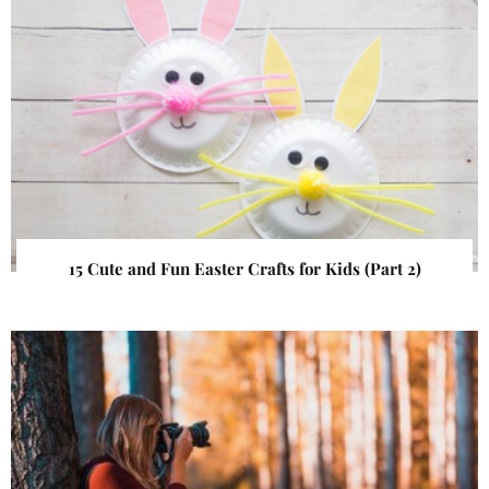
15 Cute and Fun Easter Crafts for Kids (Part 2)