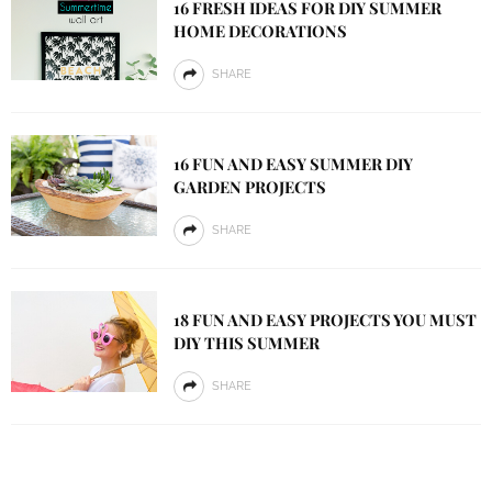
16 FRESH IDEAS FOR DIY SUMMER
HOME DECORATIONS
SHARE
16 FUN AND EASY SUMMER DIY
GARDEN PROJECTS
SHARE
18 FUN AND EASY PROJECTS YOU MUST
DIY THIS SUMMER
SHARE