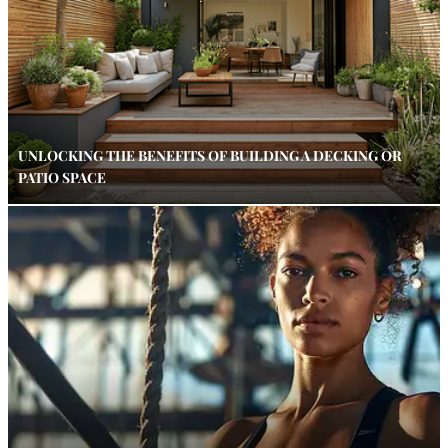
UNLOCKING THE BENEFITS OF BUILDING A DECKING OR
PATIO SPACE