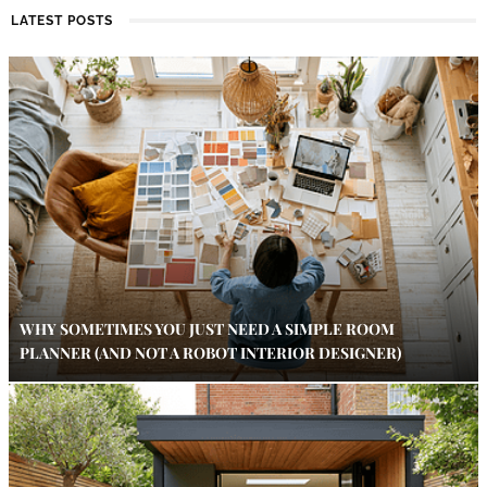
LATEST POSTS
WHY SOMETIMES YOU JUST NEED A SIMPLE ROOM
PLANNER (AND NOT A ROBOT INTERIOR DESIGNER)