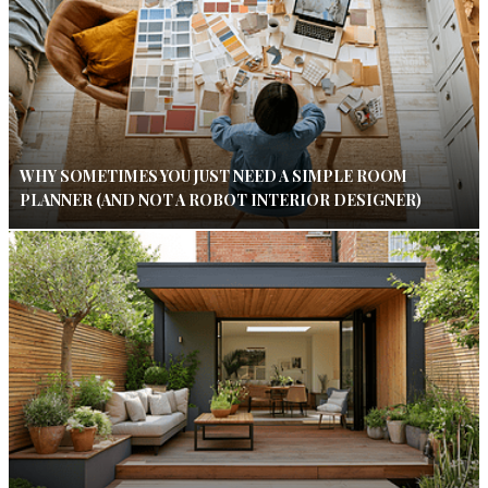
WHY SOMETIMES YOU JUST NEED A SIMPLE ROOM
PLANNER (AND NOT A ROBOT INTERIOR DESIGNER)