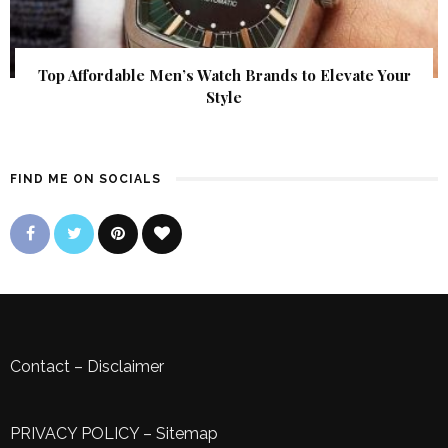
Top Affordable Men’s Watch Brands to Elevate Your
Style
FIND ME ON SOCIALS
Contact
–
Disclaimer
PRIVACY POLICY
–
Sitemap