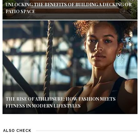
UNLOCKING THE BENEFITS OF BUILDING A DECKING OR
PATIO SPACE
THE RISE OF ATHLEISURE: HOW FASHION MEETS
FITNESS IN MODERN LIFESTYLES
ALSO CHECK