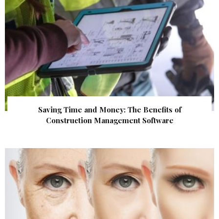
Saving Time and Money: The Benefits of
Construction Management Software