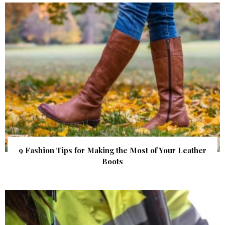
9 Fashion Tips for Making the Most of Your Leather
Boots