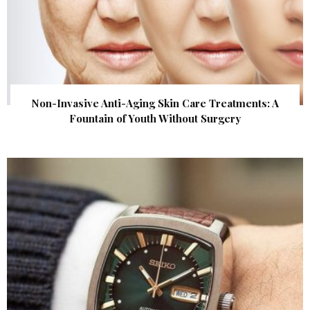
Non-Invasive Anti-Aging Skin Care Treatments: A
Fountain of Youth Without Surgery