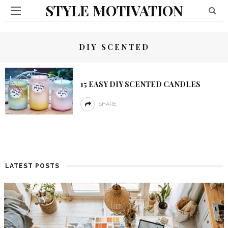
STYLE MOTIVATION
DIY SCENTED
15 EASY DIY SCENTED CANDLES
SHARE
LATEST POSTS