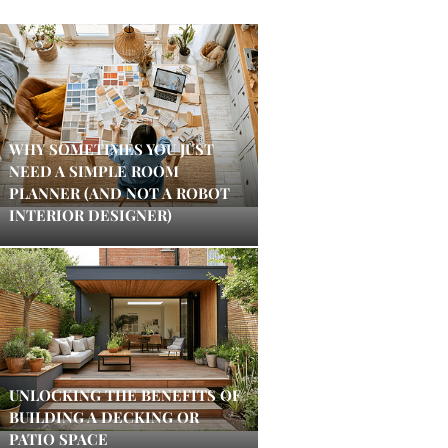
WHY SOMETIMES YOU JUST
NEED A SIMPLE ROOM
PLANNER (AND NOT A ROBOT
INTERIOR DESIGNER)
UNLOCKING THE BENEFITS OF
BUILDING A DECKING OR
PATIO SPACE