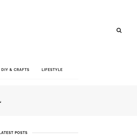
DIY & CRAFTS
LIFESTYLE
L
LATEST POSTS