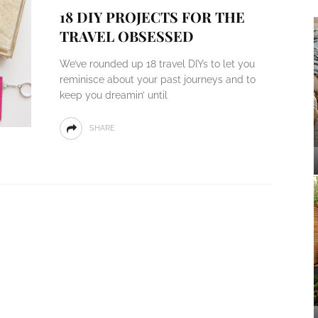
18 DIY PROJECTS FOR THE
TRAVEL OBSESSED
We’ve rounded up 18 travel DIYs to let you
reminisce about your past journeys and to
keep you dreamin’ until
SHARE