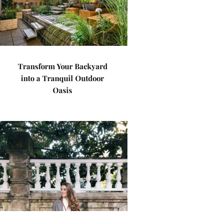
Transform Your Backyard
into a Tranquil Outdoor
Oasis