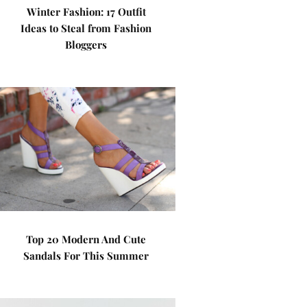
Winter Fashion: 17 Outfit
Ideas to Steal from Fashion
Bloggers
Top 20 Modern And Cute
Sandals For This Summer