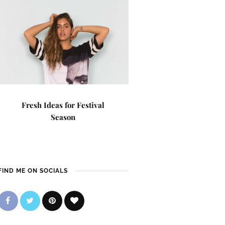
Fresh Ideas for Festival
Season
FIND ME ON SOCIALS