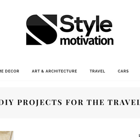
E DECOR
ART & ARCHITECTURE
TRAVEL
CARS
DIY PROJECTS FOR THE TRAVE