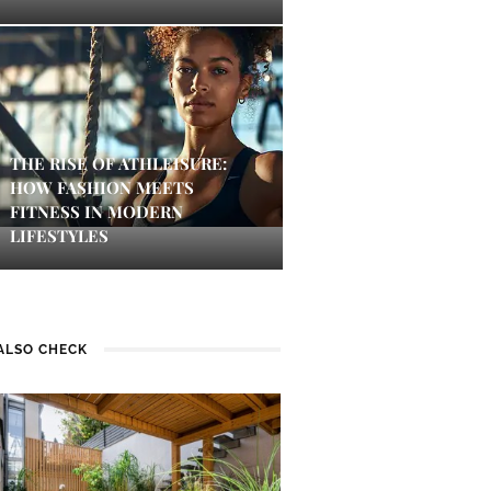
THE RISE OF ATHLEISURE:
HOW FASHION MEETS
FITNESS IN MODERN
LIFESTYLES
ALSO CHECK