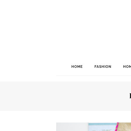
HOME
FASHION
HOM