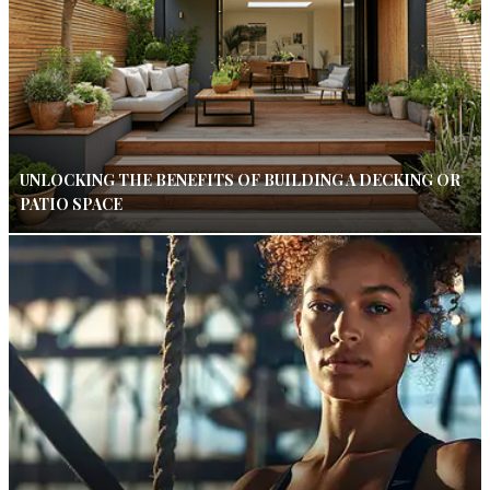
UNLOCKING THE BENEFITS OF BUILDING A DECKING OR
PATIO SPACE