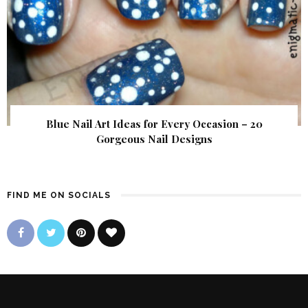
Blue Nail Art Ideas for Every Occasion – 20
Gorgeous Nail Designs
FIND ME ON SOCIALS