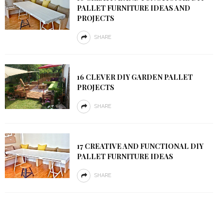
PALLET FURNITURE IDEAS AND
PROJECTS
SHARE
16 CLEVER DIY GARDEN PALLET
PROJECTS
SHARE
17 CREATIVE AND FUNCTIONAL DIY
PALLET FURNITURE IDEAS
SHARE