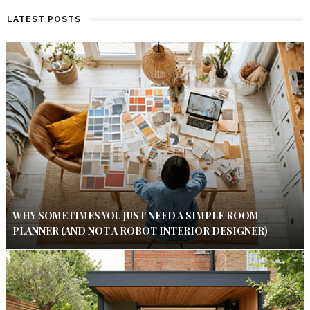
LATEST POSTS
WHY SOMETIMES YOU JUST NEED A SIMPLE ROOM
PLANNER (AND NOT A ROBOT INTERIOR DESIGNER)