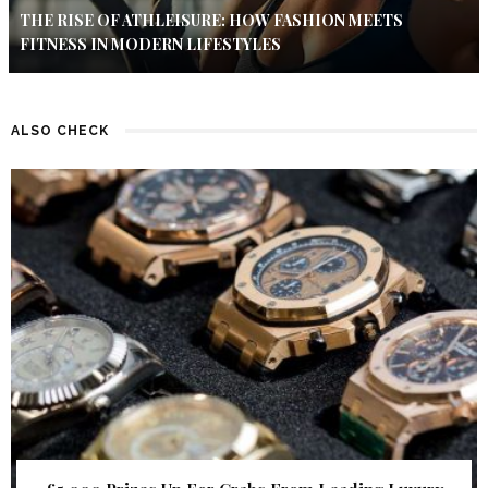
THE RISE OF ATHLEISURE: HOW FASHION MEETS
FITNESS IN MODERN LIFESTYLES
ALSO CHECK