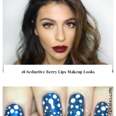
18 Seductive Berry Lips Makeup Looks