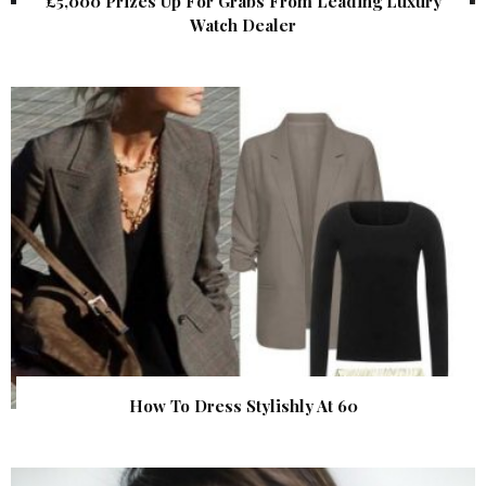
£5,000 Prizes Up For Grabs From Leading Luxury
Watch Dealer
How To Dress Stylishly At 60