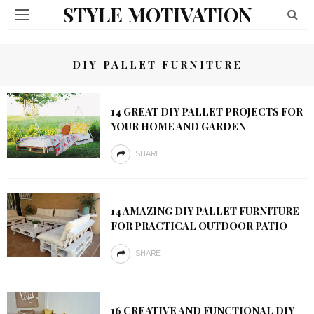
STYLE MOTIVATION
DIY PALLET FURNITURE
14 GREAT DIY PALLET PROJECTS FOR
YOUR HOME AND GARDEN
SHARE
14 AMAZING DIY PALLET FURNITURE
FOR PRACTICAL OUTDOOR PATIO
SHARE
16 CREATIVE AND FUNCTIONAL DIY