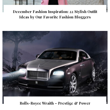
December Fashion Inspiration: 22 Stylish Outfit
Ideas by Our Favorite Fashion Bloggers
Rolls-Royce Wraith – Prestige & Power