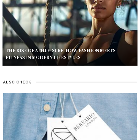
THE RISE OF ATHLEISURE: HOW FASHION MEETS
FITNESS IN MODERN LIFESTYLES
ALSO CHECK