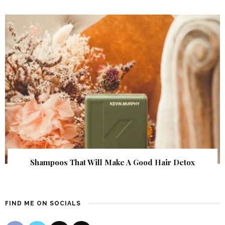
Shampoos That Will Make A Good Hair Detox
FIND ME ON SOCIALS