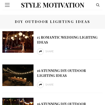
STYLE MOTIVATION
DIY OUTDOOR LIGHTING IDEAS
15 ROMANTIC WEDDING LIGHTING
IDEAS
SHARE
16 STUNNING DIY OUTDOOR
LIGHTING IDEAS
SHARE
16 STUNNING DIY OUTDOOR