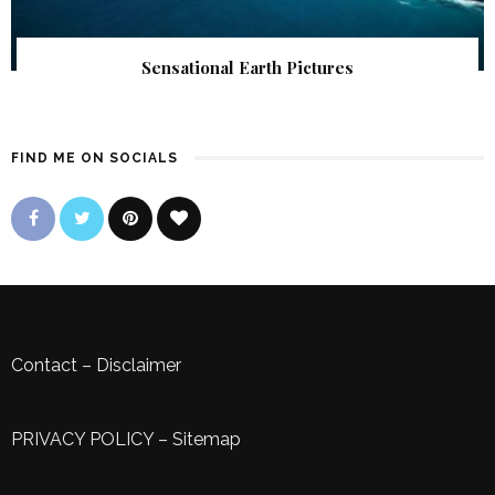
Sensational Earth Pictures
FIND ME ON SOCIALS
Contact
–
Disclaimer
PRIVACY POLICY
–
Sitemap