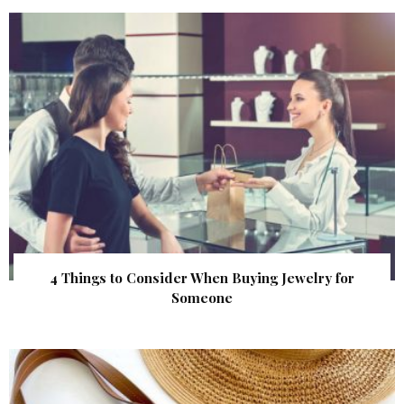
4 Things to Consider When Buying Jewelry for
Someone