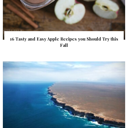
16 Tasty and Easy Apple Recipes you Should Try this
Fall