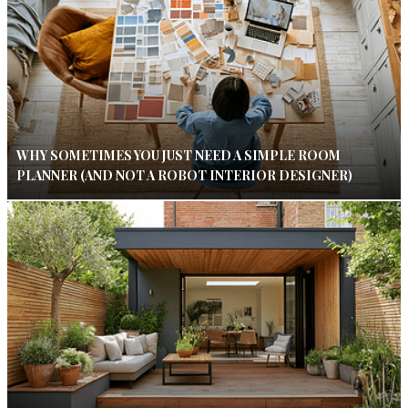
WHY SOMETIMES YOU JUST NEED A SIMPLE ROOM
PLANNER (AND NOT A ROBOT INTERIOR DESIGNER)