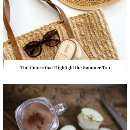
The Colors that Highlight the Summer Tan