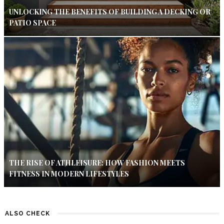
UNLOCKING THE BENEFITS OF BUILDING A DECKING OR
PATIO SPACE
THE RISE OF ATHLEISURE: HOW FASHION MEETS
FITNESS IN MODERN LIFESTYLES
ALSO CHECK