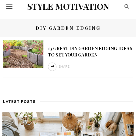
STYLE MOTIVATION
DIY GARDEN EDGING
13 GREAT DIY GARDEN EDGING IDEAS
TO SET YOUR GARDEN
SHARE
LATEST POSTS