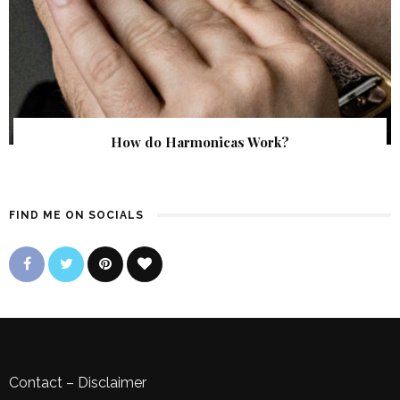
How do Harmonicas Work?
FIND ME ON SOCIALS
Contact
–
Disclaimer