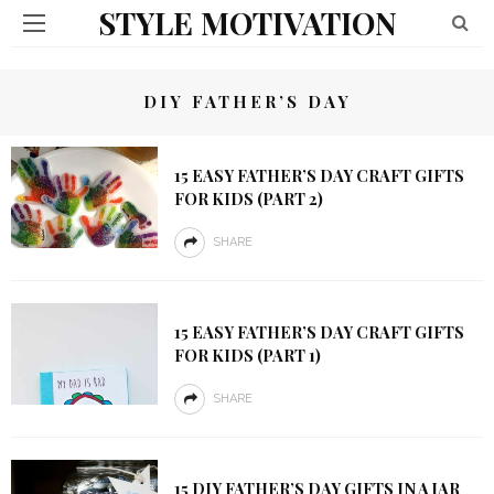
STYLE MOTIVATION
DIY FATHER’S DAY
15 EASY FATHER’S DAY CRAFT GIFTS
FOR KIDS (PART 2)
SHARE
15 EASY FATHER’S DAY CRAFT GIFTS
FOR KIDS (PART 1)
SHARE
15 DIY FATHER’S DAY GIFTS IN A JAR