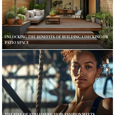
UNLOCKING THE BENEFITS OF BUILDING A DECKING OR
PATIO SPACE
THE RISE OF ATHLEISURE: HOW FASHION MEETS