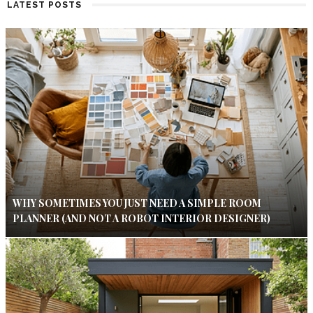
LATEST POSTS
WHY SOMETIMES YOU JUST NEED A SIMPLE ROOM
PLANNER (AND NOT A ROBOT INTERIOR DESIGNER)