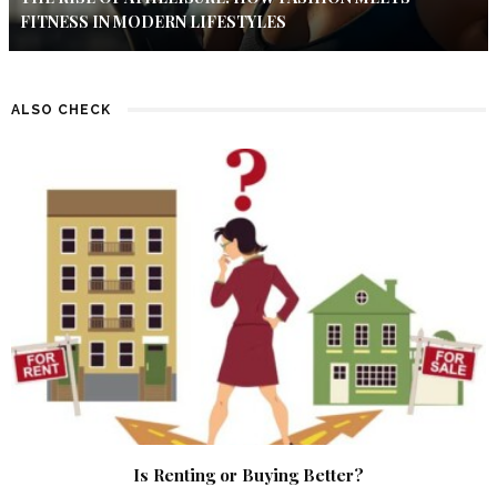
FITNESS IN MODERN LIFESTYLES
ALSO CHECK
Is Renting or Buying Better?