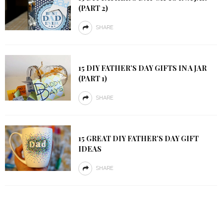
(PART 2)
SHARE
15 DIY FATHER’S DAY GIFTS IN A JAR
(PART 1)
SHARE
15 GREAT DIY FATHER’S DAY GIFT
IDEAS
SHARE