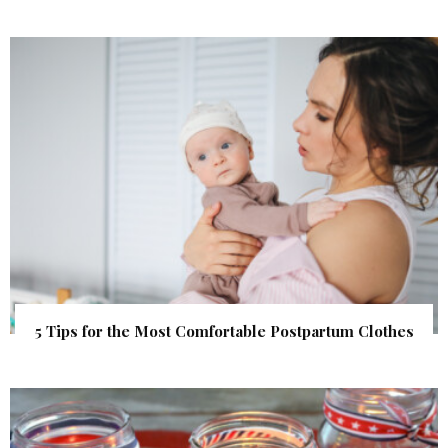
5 Tips for the Most Comfortable Postpartum Clothes