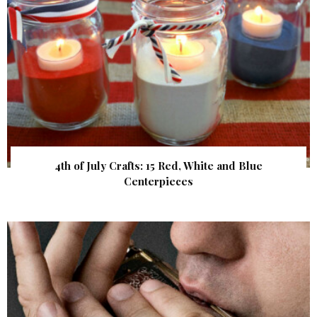
4th of July Crafts: 15 Red, White and Blue
Centerpieces