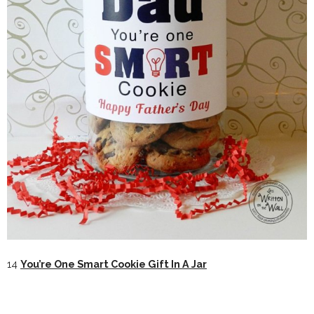
14
You’re One Smart Cookie Gift In A Jar