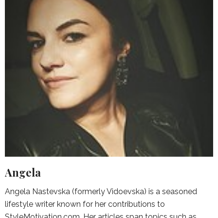
Angela
Angela Nastevska (formerly Vidoevska) is a seasoned
lifestyle writer known for her contributions to
StyleMotivation.com. Her articles span topics such as