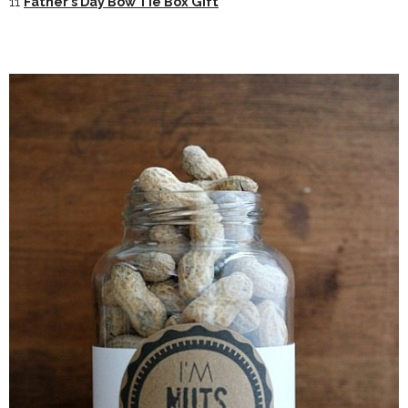
11
Father’s Day Bow Tie Box Gift