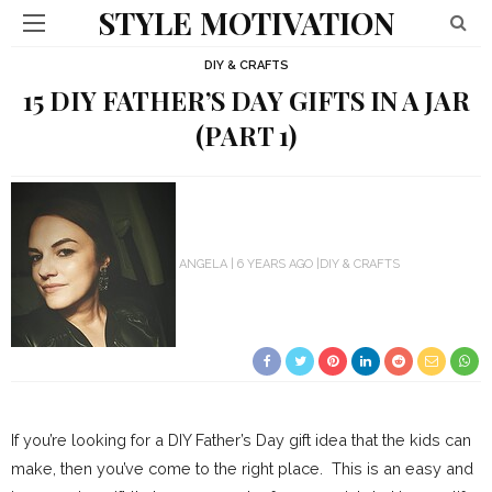
STYLE MOTIVATION
DIY & CRAFTS
15 DIY FATHER’S DAY GIFTS IN A JAR
(PART 1)
ANGELA
6 YEARS AGO
DIY & CRAFTS
If you’re looking for a DIY Father’s Day gift idea that the kids can
make, then you’ve come to the right place. This is an easy and