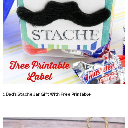
1
Dad’s Stache Jar Gift With Free Printable