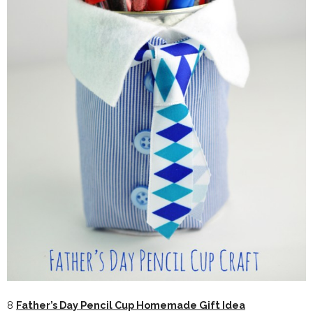
8
Father’s Day Pencil Cup Homemade Gift Idea