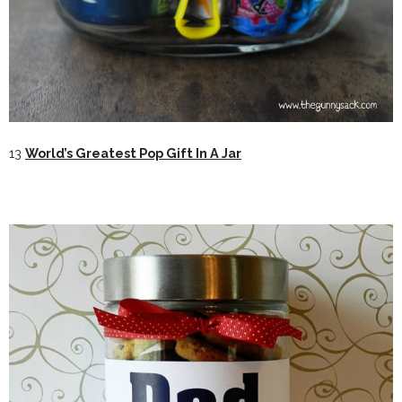
13
World’s Greatest Pop Gift In A Jar