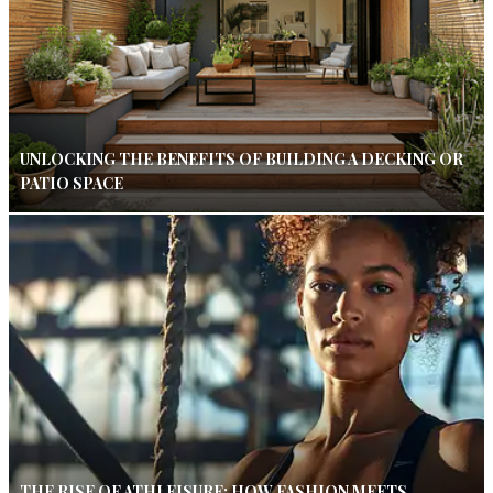
UNLOCKING THE BENEFITS OF BUILDING A DECKING OR
PATIO SPACE
THE RISE OF ATHLEISURE: HOW FASHION MEETS