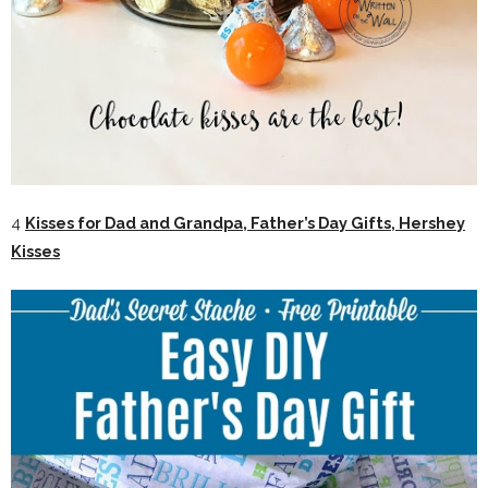
4
Kisses for Dad and Grandpa, Father’s Day Gifts, Hershey
Kisses