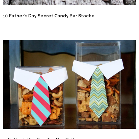
10
Father’s Day Secret Candy Bar Stache