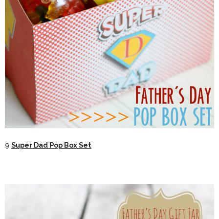
9
Super Dad Pop Box Set