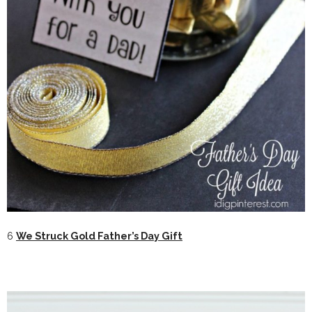
6
We Struck Gold Father’s Day Gift