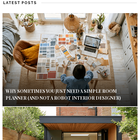
LATEST POSTS
WHY SOMETIMES YOU JUST NEED A SIMPLE ROOM
PLANNER (AND NOT A ROBOT INTERIOR DESIGNER)