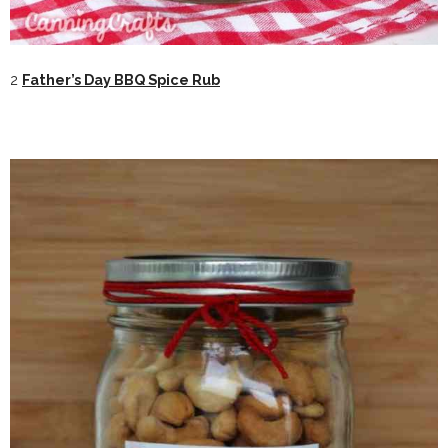
2
Father’s Day BBQ Spice Rub