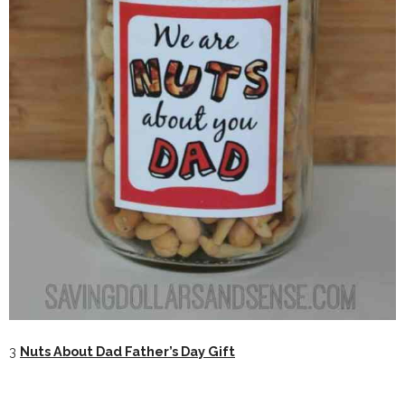
3
Nuts About Dad Father’s Day Gift