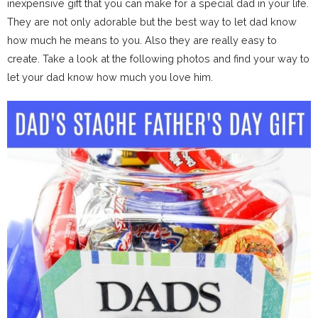
inexpensive gift that you can make for a special dad in your life.
They are not only adorable but the best way to let dad know
how much he means to you. Also they are really easy to
create. Take a look at the following photos and find your way to
let your dad know how much you love him.