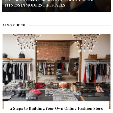
FITNESS IN MODERN LIFESTYLES
ALSO CHECK
4 Steps to Building Your Own Online Fashion Store