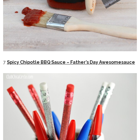
7
Spicy Chipotle BBQ Sauce – Father’s Day Awesomesauce