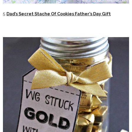
5
Dad’s Secret Stache Of Cookies Father’s Day Gift