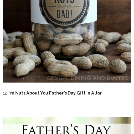
12
I’m Nuts About You Father’s Day Gift In A Jar