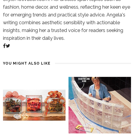
fashion, home decor, and wellness, reflecting her keen eye
for emerging trends and practical style advice. Angela's
writing combines aesthetic sensibility with actionable
insights, making her a trusted voice for readers seeking
inspiration in their daily lives.
YOU MIGHT ALSO LIKE