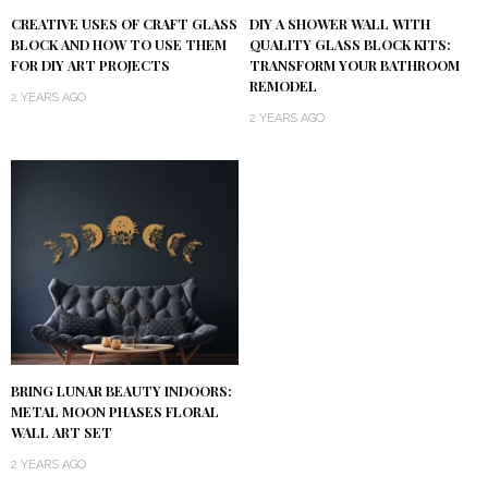
DIY A SHOWER WALL WITH
CREATIVE USES OF CRAFT GLASS
QUALITY GLASS BLOCK KITS:
BLOCK AND HOW TO USE THEM
TRANSFORM YOUR BATHROOM
FOR DIY ART PROJECTS
REMODEL
2 YEARS AGO
2 YEARS AGO
BRING LUNAR BEAUTY INDOORS:
METAL MOON PHASES FLORAL
WALL ART SET
2 YEARS AGO