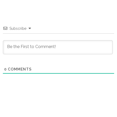
Subscribe
0
COMMENTS