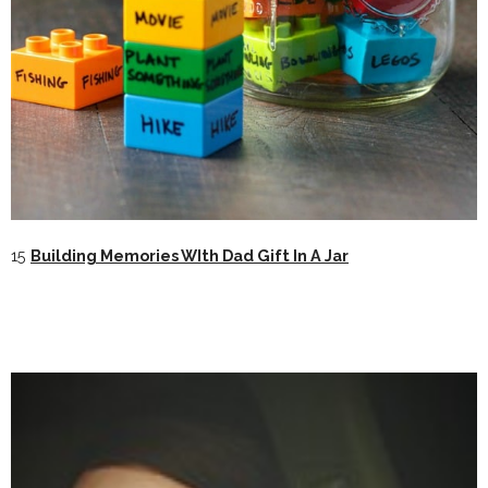
15
Building Memories WIth Dad Gift In A Jar