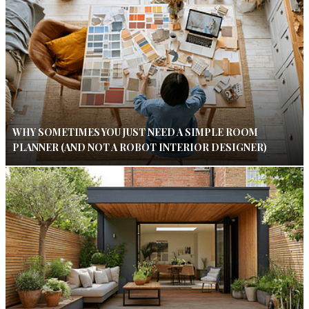
WHY SOMETIMES YOU JUST NEED A SIMPLE ROOM
PLANNER (AND NOT A ROBOT INTERIOR DESIGNER)