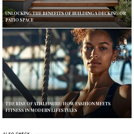
UNLOCKING THE BENEFITS OF BUILDING A DECKING OR
PATIO SPACE
THE RISE OF ATHLEISURE: HOW FASHION MEETS
FITNESS IN MODERN LIFESTYLES
ALSO CHECK