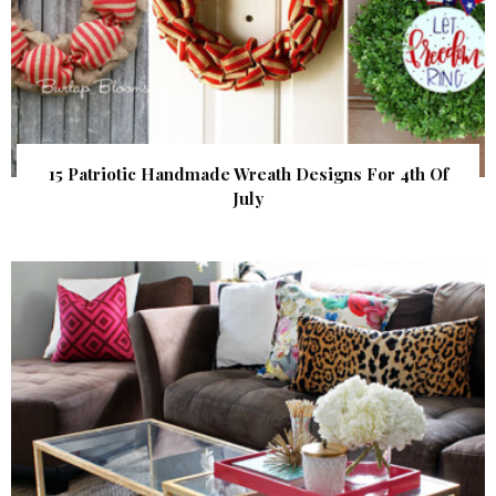
15 Patriotic Handmade Wreath Designs For 4th Of
July