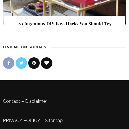
20 Ingenious DIY Ikea Hacks You Should Try
FIND ME ON SOCIALS
Contact
–
Disclaimer
PRIVACY POLICY
–
Sitemap