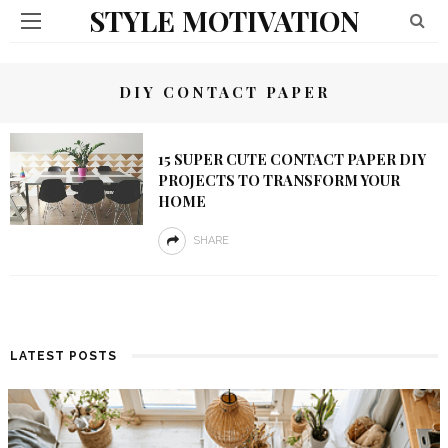
STYLE MOTIVATION
DIY CONTACT PAPER
15 SUPER CUTE CONTACT PAPER DIY
PROJECTS TO TRANSFORM YOUR
HOME
SHARE
LATEST POSTS