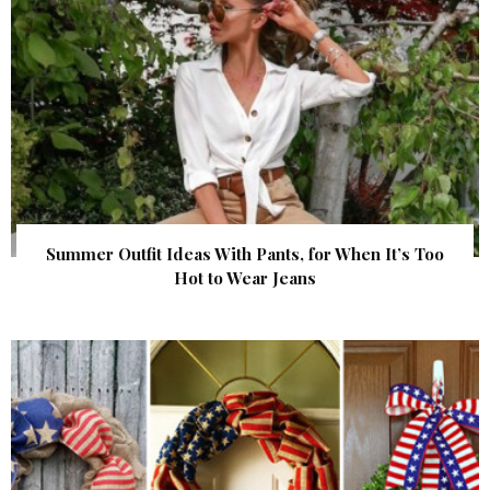
Summer Outfit Ideas With Pants, for When It’s Too
Hot to Wear Jeans