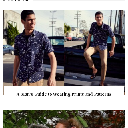
A Man’s Guide to Wearing Prints and Patterns