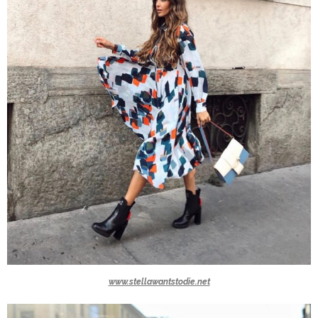
www.stellawantstodie.net