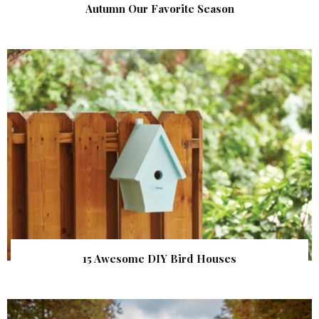
Autumn Our Favorite Season
15 Awesome DIY Bird Houses