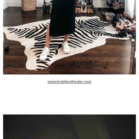
www.brightontheday.com