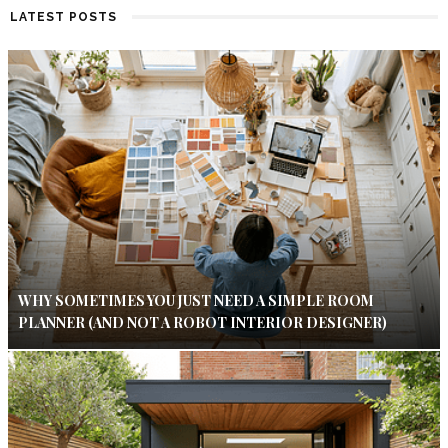
LATEST POSTS
WHY SOMETIMES YOU JUST NEED A SIMPLE ROOM
PLANNER (AND NOT A ROBOT INTERIOR DESIGNER)