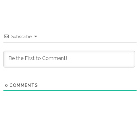
Subscribe
0
COMMENTS