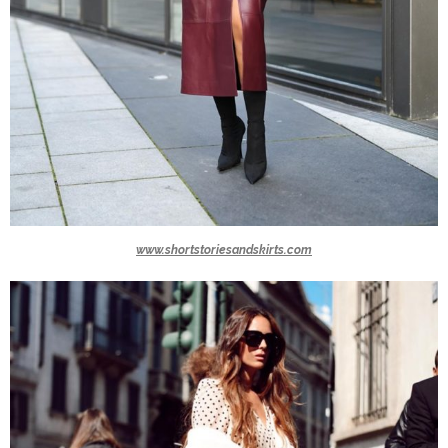
www.shortstoriesandskirts.com