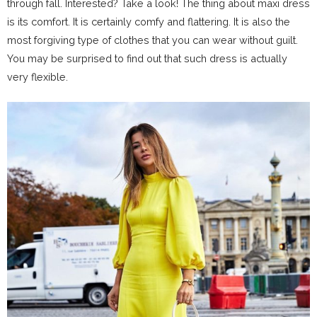
through fall. Interested? Take a look! The thing about maxi dress
is its comfort. It is certainly comfy and flattering. It is also the
most forgiving type of clothes that you can wear without guilt.
You may be surprised to find out that such dress is actually
very flexible.