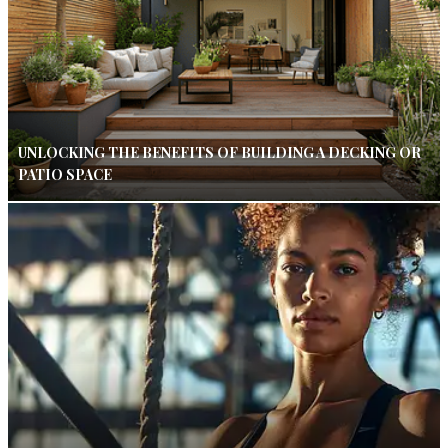
UNLOCKING THE BENEFITS OF BUILDING A DECKING OR
PATIO SPACE