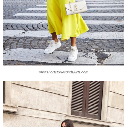
www.shortstoriesandskirts.com