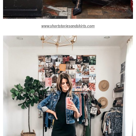
www.shortstoriesandskirts.com