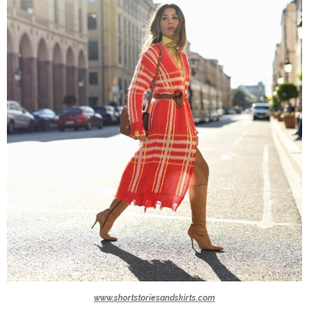
www.shortstoriesandskirts.com