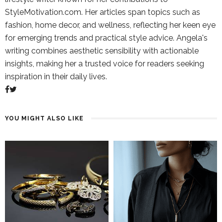
StyleMotivation.com. Her articles span topics such as
fashion, home decor, and wellness, reflecting her keen eye
for emerging trends and practical style advice. Angela's
writing combines aesthetic sensibility with actionable
insights, making her a trusted voice for readers seeking
inspiration in their daily lives.
YOU MIGHT ALSO LIKE