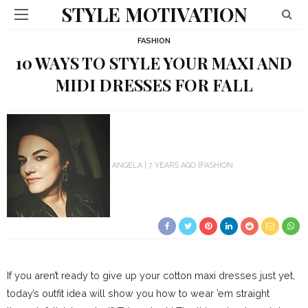
STYLE MOTIVATION
FASHION
10 WAYS TO STYLE YOUR MAXI AND
MIDI DRESSES FOR FALL
ANGELA
7 YEARS AGO
FASHION
If you aren’t ready to give up your cotton maxi dresses just yet,
today’s outfit idea will show you how to wear ’em straight