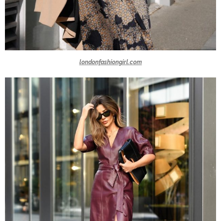
londonfashiongirl.com