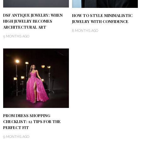
DSF ANTIQUE JEWELRY: WHEN
HOW TO STYLE MINIMALISTIC
HIGH JEWELRY BECOMES
JEWELRY WITH CONFIDENCE
ARCHITECTURAL ART
8 MONTHS AGO
5 MONTHS AGO
PROM DRESS SHOPPING
CHECKLIST: 12 TIPS FOR THE
PERFECT FIT
9 MONTHS AGO