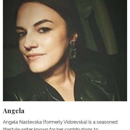
Angela
Angela Nastevska (formerly Vidoevska) is a seasoned
lifestyle writer known for her contributions to