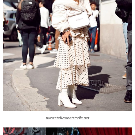
www.stellawantstodie.net