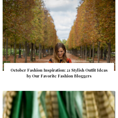
October Fashion Inspiration: 21 Stylish Outfit Ideas
by Our Favorite Fashion Bloggers