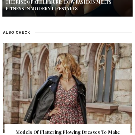
THE RISE OF ATHLEISURE: HOW FASHION MEETS
FITNESS IN MODERN LIFESTYLES
ALSO CHECK
Models Of Flattering Flowing Dresses To Make