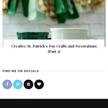
Creative St. Patrick’s Day Crafts and Decorations
(Part 2)
FIND ME ON SOCIALS