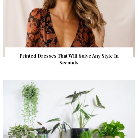
Printed Dresses That Will Solve Any Style In
Seconds