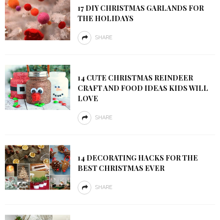
17 DIY CHRISTMAS GARLANDS FOR
THE HOLIDAYS
SHARE
14 CUTE CHRISTMAS REINDEER
CRAFT AND FOOD IDEAS KIDS WILL
LOVE
SHARE
14 DECORATING HACKS FOR THE
BEST CHRISTMAS EVER
SHARE