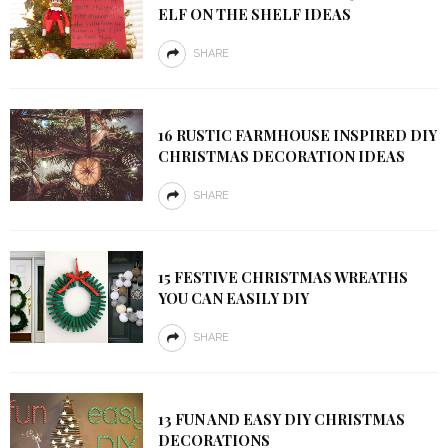
ELF ON THE SHELF IDEAS
SHARE
16 RUSTIC FARMHOUSE INSPIRED DIY
CHRISTMAS DECORATION IDEAS
SHARE
15 FESTIVE CHRISTMAS WREATHS
YOU CAN EASILY DIY
SHARE
13 FUN AND EASY DIY CHRISTMAS
DECORATIONS