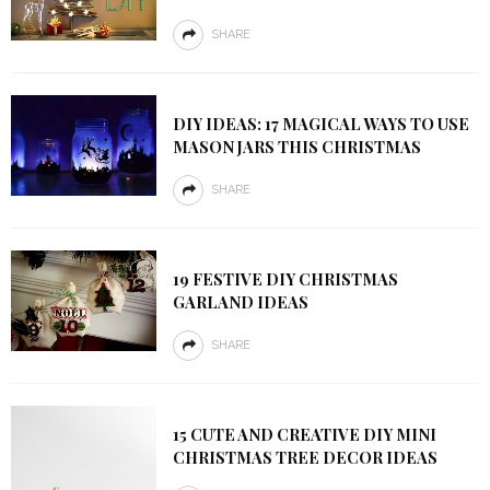
SHARE
DIY IDEAS: 17 MAGICAL WAYS TO USE
MASON JARS THIS CHRISTMAS
SHARE
19 FESTIVE DIY CHRISTMAS
GARLAND IDEAS
SHARE
15 CUTE AND CREATIVE DIY MINI
CHRISTMAS TREE DECOR IDEAS