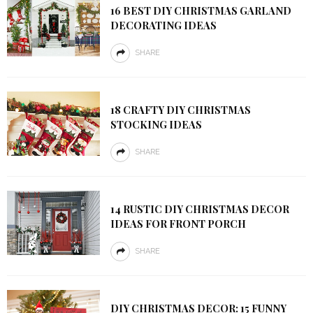
16 BEST DIY CHRISTMAS GARLAND
DECORATING IDEAS
SHARE
18 CRAFTY DIY CHRISTMAS
STOCKING IDEAS
SHARE
14 RUSTIC DIY CHRISTMAS DECOR
IDEAS FOR FRONT PORCH
SHARE
DIY CHRISTMAS DECOR: 15 FUNNY