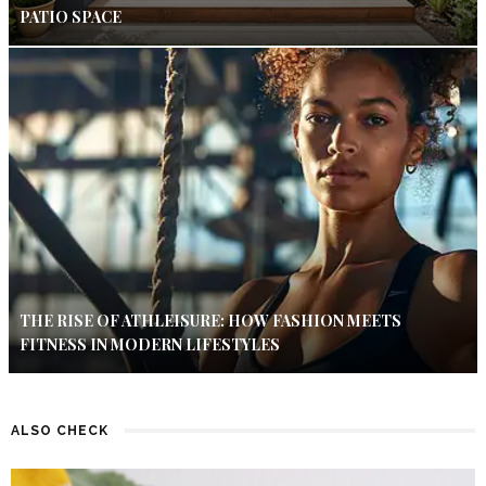
PATIO SPACE
THE RISE OF ATHLEISURE: HOW FASHION MEETS
FITNESS IN MODERN LIFESTYLES
ALSO CHECK