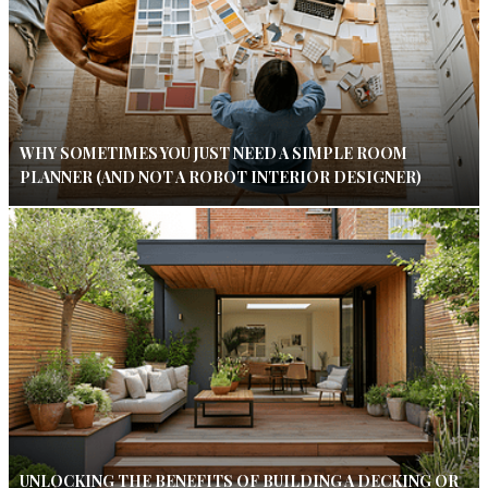
WHY SOMETIMES YOU JUST NEED A SIMPLE ROOM
PLANNER (AND NOT A ROBOT INTERIOR DESIGNER)
UNLOCKING THE BENEFITS OF BUILDING A DECKING OR