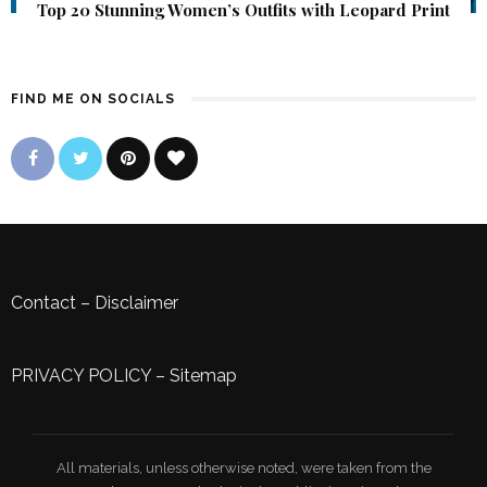
Top 20 Stunning Women’s Outfits with Leopard Print
FIND ME ON SOCIALS
Contact
–
Disclaimer
PRIVACY POLICY
–
Sitemap
All materials, unless otherwise noted, were taken from the