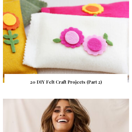
20 DIY Felt Craft Projects (Part 2)