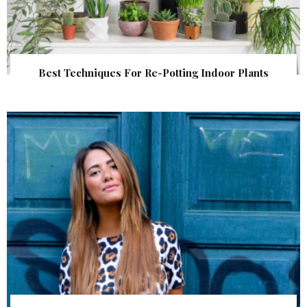
Best Techniques For Re-Potting Indoor Plants