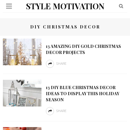
STYLE MOTIVATION
DIY CHRISTMAS DECOR
13 AMAZING DIY GOLD CHRISTMAS
DECOR PROJECTS
SHARE
13 DIY BLUE CHRISTMAS DECOR
IDEAS TO DISPLAY THIS HOLIDAY
SEASON
SHARE