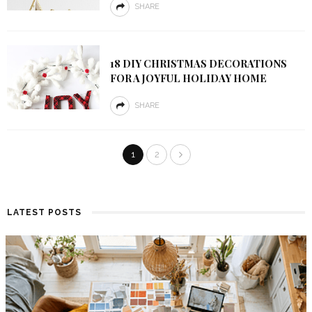
SHARE
18 DIY CHRISTMAS DECORATIONS
FOR A JOYFUL HOLIDAY HOME
SHARE
1
2
LATEST POSTS