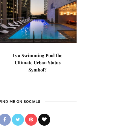
Is a Swimming Pool the
Ultimate Urban Status
Symbol?
FIND ME ON SOCIALS