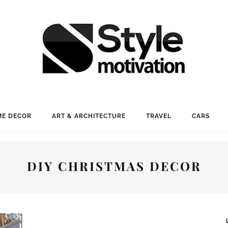
E DECOR
ART & ARCHITECTURE
TRAVEL
CARS
DIY CHRISTMAS DECOR