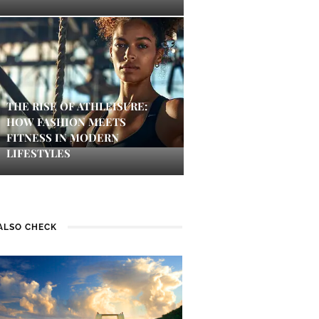
THE RISE OF ATHLEISURE:
HOW FASHION MEETS
FITNESS IN MODERN
LIFESTYLES
ALSO CHECK