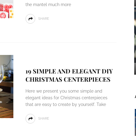
the mantel much more
SHARE
19 SIMPLE AND ELEGANT DIY
CHRISTMAS CENTERPIECES
Here we present you some simple and
elegant ideas for Christmas centerpieces
that are easy to create by yourself. Take
SHARE