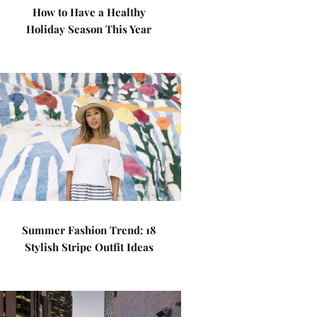
How to Have a Healthy
Holiday Season This Year
Summer Fashion Trend: 18
Stylish Stripe Outfit Ideas