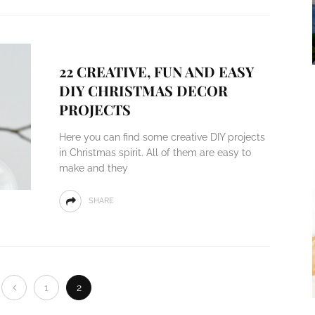
22 CREATIVE, FUN AND EASY
DIY CHRISTMAS DECOR
PROJECTS
Here you can find some creative DIY projects
in Christmas spirit. All of them are easy to
make and they
SHARE
1
2