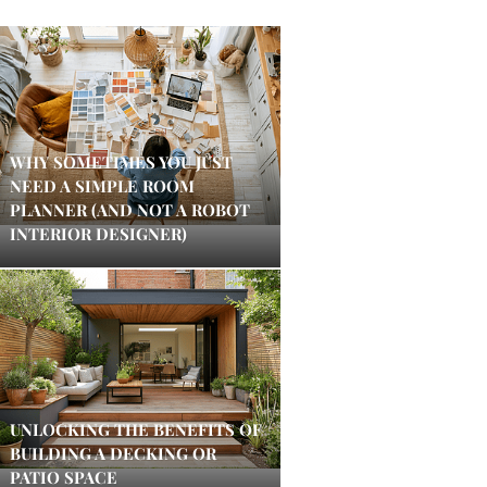
WHY SOMETIMES YOU JUST
NEED A SIMPLE ROOM
PLANNER (AND NOT A ROBOT
INTERIOR DESIGNER)
UNLOCKING THE BENEFITS OF
BUILDING A DECKING OR
PATIO SPACE