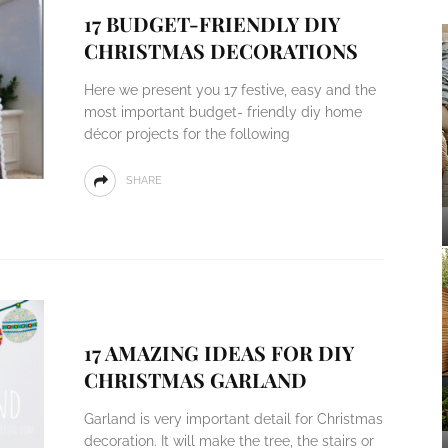
17 BUDGET-FRIENDLY DIY
CHRISTMAS DECORATIONS
Here we present you 17 festive, easy and the
most important budget- friendly diy home
décor projects for the following
SHARE
17 AMAZING IDEAS FOR DIY
CHRISTMAS GARLAND
Garland is very important detail for Christmas
decoration. It will make the tree, the stairs or