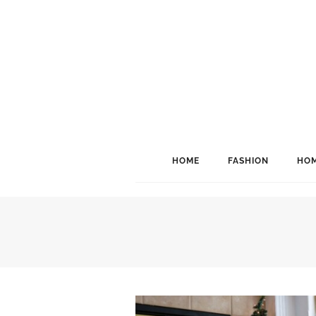
HOME
FASHION
HOM