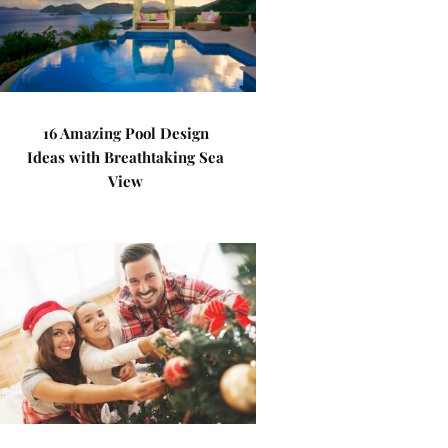
16 Amazing Pool Design
Ideas with Breathtaking Sea
View