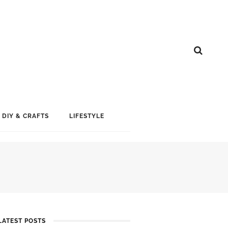
DIY & CRAFTS
LIFESTYLE
LATEST POSTS