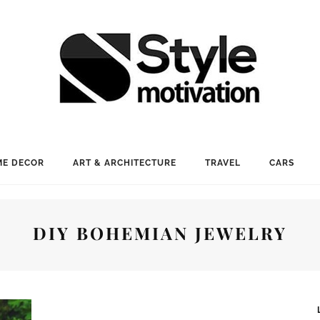
E DECOR
ART & ARCHITECTURE
TRAVEL
CARS
DIY BOHEMIAN JEWELRY