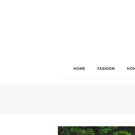
HOME
FASHION
HOM