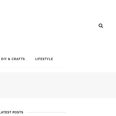
DIY & CRAFTS
LIFESTYLE
LATEST POSTS