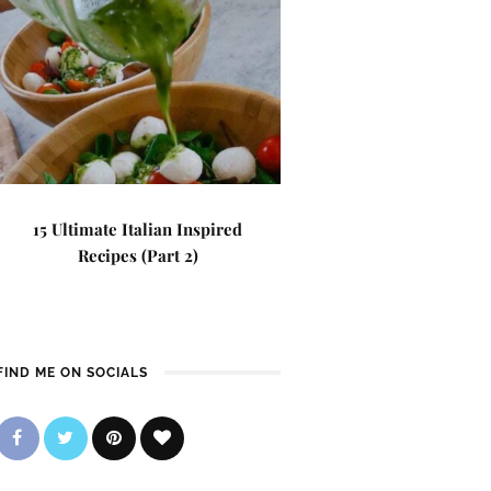
15 Ultimate Italian Inspired
Recipes (Part 2)
FIND ME ON SOCIALS