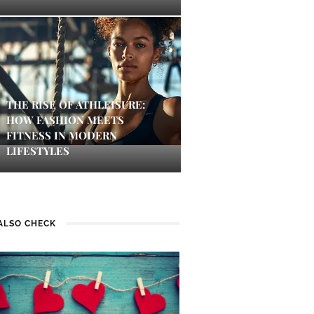
THE RISE OF ATHLEISURE:
HOW FASHION MEETS
FITNESS IN MODERN
LIFESTYLES
ALSO CHECK