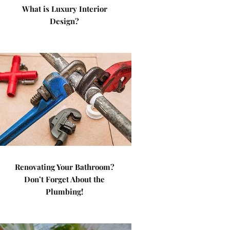
What is Luxury Interior
Design?
Renovating Your Bathroom?
Don’t Forget About the
Plumbing!