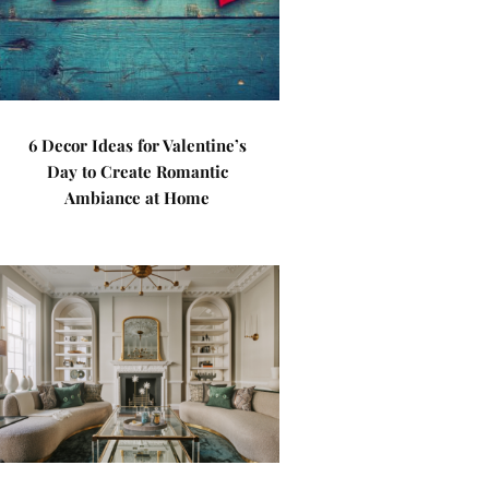
6 Decor Ideas for Valentine’s
Day to Create Romantic
Ambiance at Home