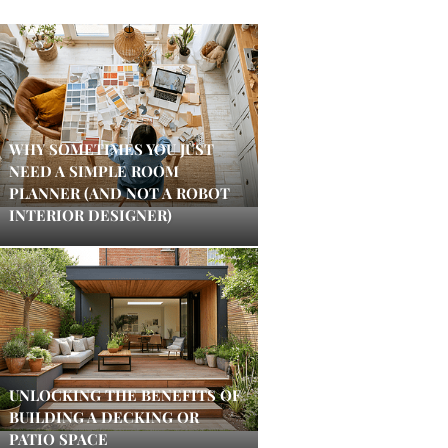
WHY SOMETIMES YOU JUST
NEED A SIMPLE ROOM
PLANNER (AND NOT A ROBOT
INTERIOR DESIGNER)
UNLOCKING THE BENEFITS OF
BUILDING A DECKING OR
PATIO SPACE