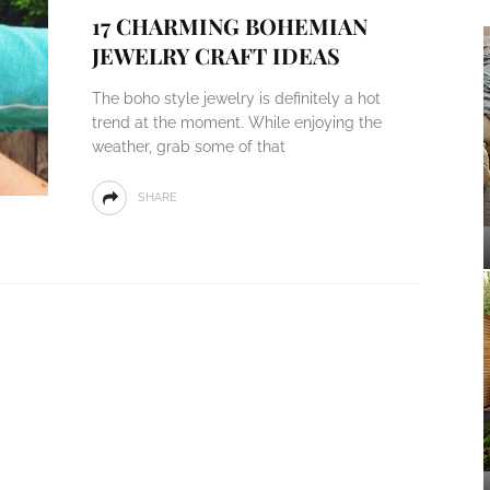
17 CHARMING BOHEMIAN
JEWELRY CRAFT IDEAS
The boho style jewelry is definitely a hot
trend at the moment. While enjoying the
weather, grab some of that
SHARE