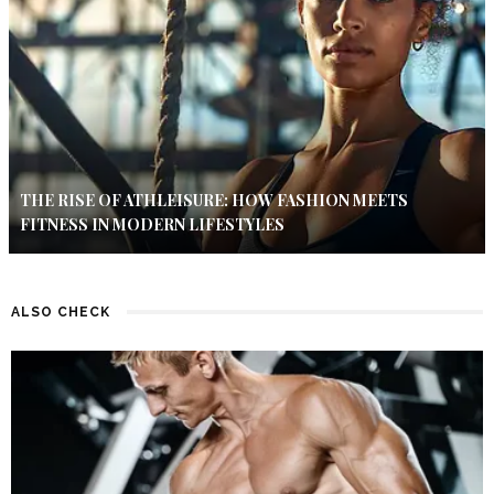
THE RISE OF ATHLEISURE: HOW FASHION MEETS
FITNESS IN MODERN LIFESTYLES
ALSO CHECK