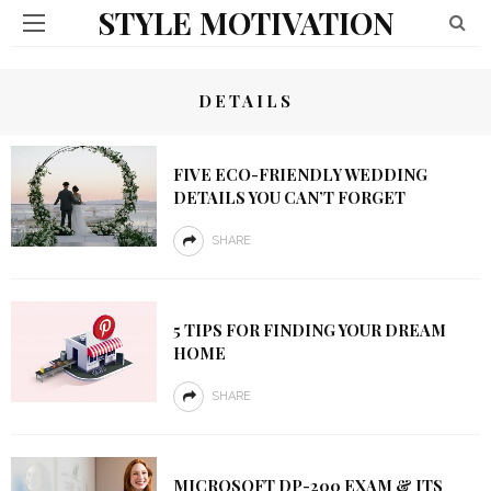
STYLE MOTIVATION
DETAILS
FIVE ECO-FRIENDLY WEDDING
DETAILS YOU CAN’T FORGET
SHARE
5 TIPS FOR FINDING YOUR DREAM
HOME
SHARE
MICROSOFT DP-200 EXAM & ITS