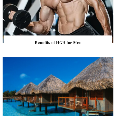
Benefits of HGH for Men