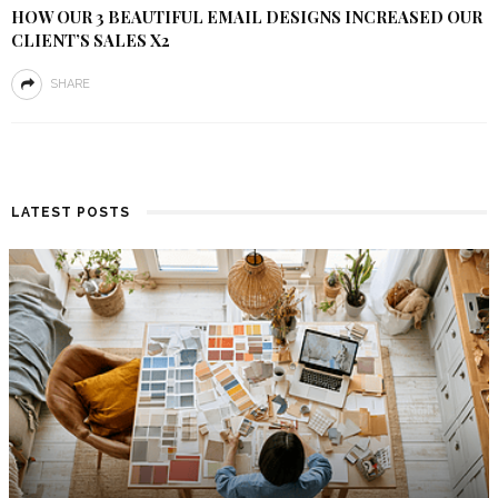
HOW OUR 3 BEAUTIFUL EMAIL DESIGNS INCREASED OUR
CLIENT’S SALES X2
SHARE
LATEST POSTS