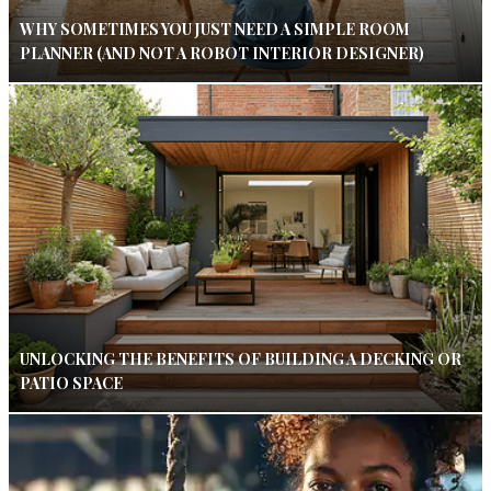
WHY SOMETIMES YOU JUST NEED A SIMPLE ROOM
PLANNER (AND NOT A ROBOT INTERIOR DESIGNER)
UNLOCKING THE BENEFITS OF BUILDING A DECKING OR
PATIO SPACE