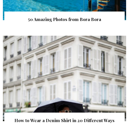
50 Amazing Photos from Bora Bora
How to Wear a Denim Shirt in 20 Different Ways