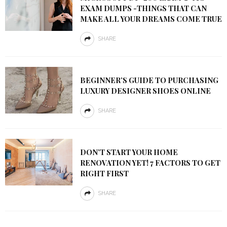
EXAM DUMPS -THINGS THAT CAN
MAKE ALL YOUR DREAMS COME TRUE
SHARE
BEGINNER’S GUIDE TO PURCHASING
LUXURY DESIGNER SHOES ONLINE
SHARE
DON’T START YOUR HOME
RENOVATION YET! 7 FACTORS TO GET
RIGHT FIRST
SHARE