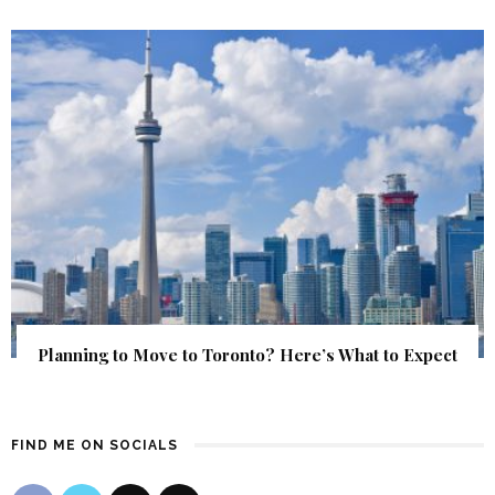
Planning to Move to Toronto? Here’s What to Expect
FIND ME ON SOCIALS