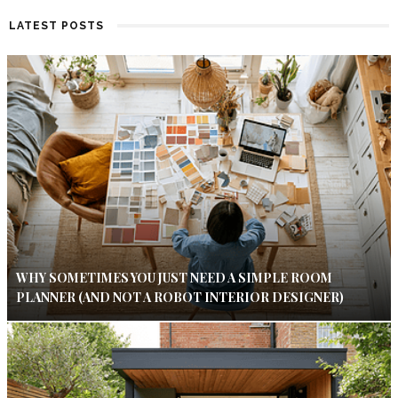
LATEST POSTS
WHY SOMETIMES YOU JUST NEED A SIMPLE ROOM
PLANNER (AND NOT A ROBOT INTERIOR DESIGNER)