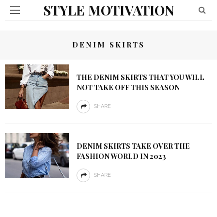
STYLE MOTIVATION
DENIM SKIRTS
THE DENIM SKIRTS THAT YOU WILL
NOT TAKE OFF THIS SEASON
SHARE
DENIM SKIRTS TAKE OVER THE
FASHION WORLD IN 2023
SHARE