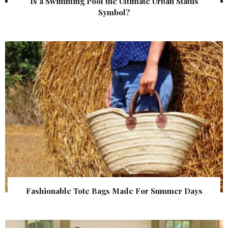
Is a Swimming Pool the Ultimate Urban Status
Symbol?
Fashionable Tote Bags Made For Summer Days