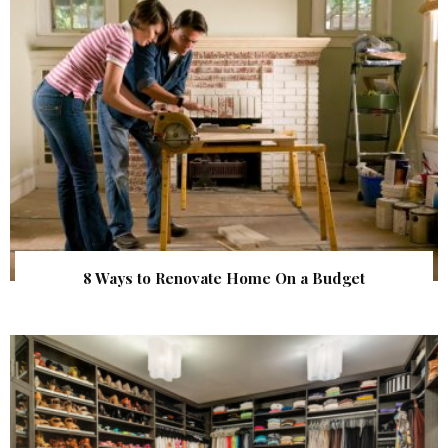
8 Ways to Renovate Home On a Budget