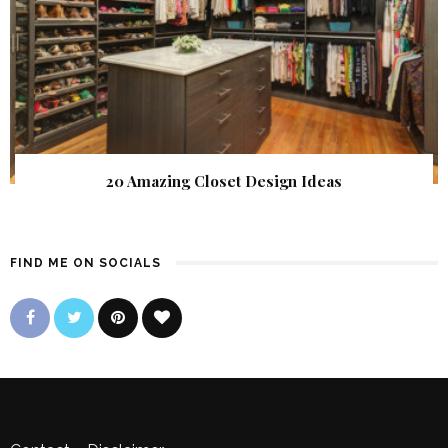
20 Amazing Closet Design Ideas
FIND ME ON SOCIALS