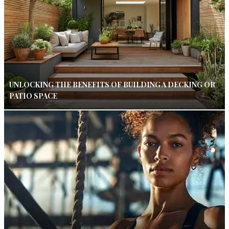
UNLOCKING THE BENEFITS OF BUILDING A DECKING OR
PATIO SPACE