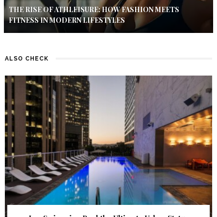
THE RISE OF ATHLEISURE: HOW FASHION MEETS
FITNESS IN MODERN LIFESTYLES
ALSO CHECK