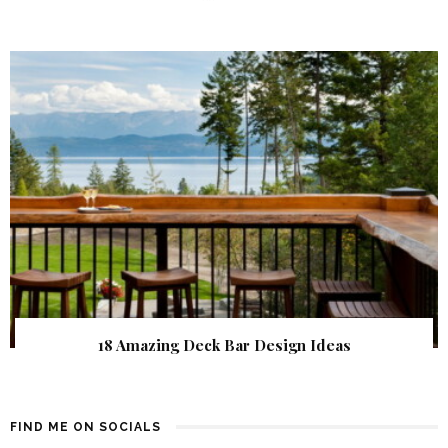
18 Amazing Deck Bar Design Ideas
FIND ME ON SOCIALS