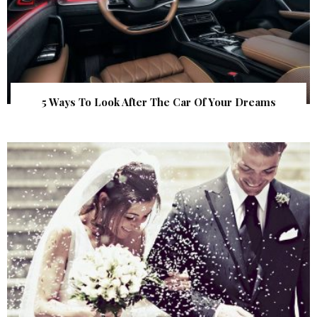
5 Ways To Look After The Car Of Your Dreams