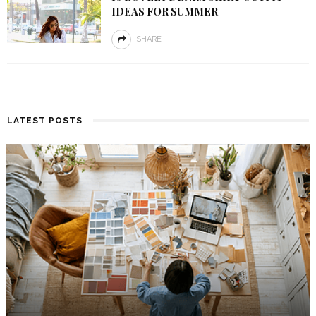
IDEAS FOR SUMMER
SHARE
LATEST POSTS