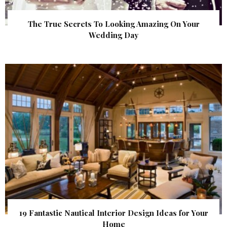
The True Secrets To Looking Amazing On Your
Wedding Day
19 Fantastic Nautical Interior Design Ideas for Your
Home