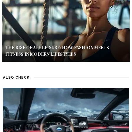
THE RISE OF ATHLEISURE: HOW FASHION MEETS
FITNESS IN MODERN LIFESTYLES
ALSO CHECK