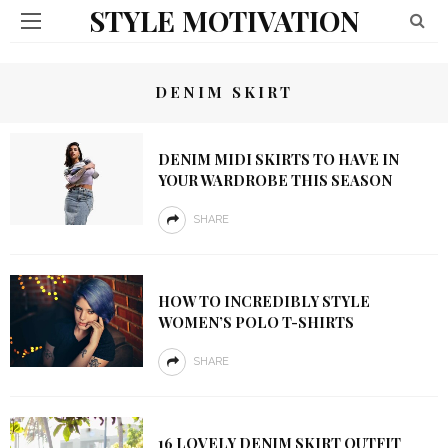
STYLE MOTIVATION
DENIM SKIRT
DENIM MIDI SKIRTS TO HAVE IN
YOUR WARDROBE THIS SEASON
SHARE
HOW TO INCREDIBLY STYLE
WOMEN’S POLO T-SHIRTS
SHARE
16 LOVELY DENIM SKIRT OUTFIT