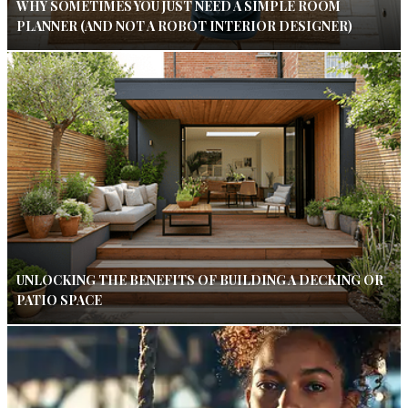
WHY SOMETIMES YOU JUST NEED A SIMPLE ROOM
PLANNER (AND NOT A ROBOT INTERIOR DESIGNER)
UNLOCKING THE BENEFITS OF BUILDING A DECKING OR
PATIO SPACE