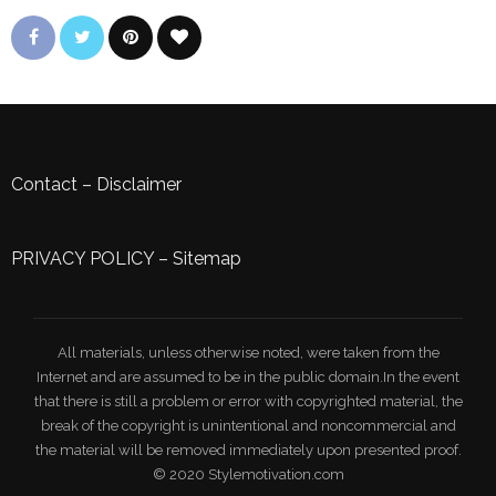
Contact
–
Disclaimer
PRIVACY POLICY
–
Sitemap
All materials, unless otherwise noted, were taken from the
Internet and are assumed to be in the public domain.In the event
that there is still a problem or error with copyrighted material, the
break of the copyright is unintentional and noncommercial and
the material will be removed immediately upon presented proof.
© 2020 Stylemotivation.com