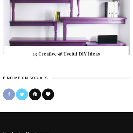
13 Creative & Useful DIY Ideas
FIND ME ON SOCIALS