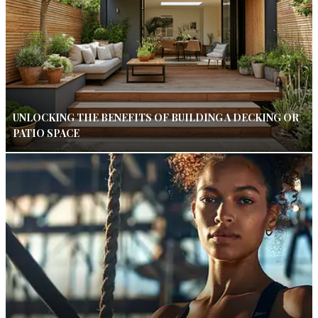
UNLOCKING THE BENEFITS OF BUILDING A DECKING OR
PATIO SPACE