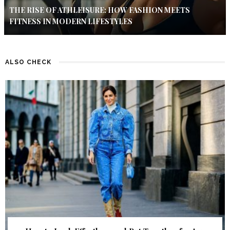
THE RISE OF ATHLEISURE: HOW FASHION MEETS
FITNESS IN MODERN LIFESTYLES
ALSO CHECK