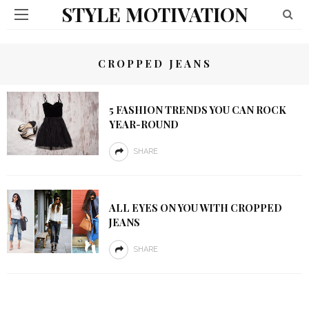
STYLE MOTIVATION
CROPPED JEANS
5 FASHION TRENDS YOU CAN ROCK
YEAR-ROUND
SHARE
ALL EYES ON YOU WITH CROPPED
JEANS
SHARE