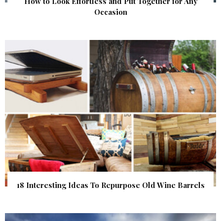
How to Look Effortless and Put Together for Any
Occasion
18 Interesting Ideas To Repurpose Old Wine Barrels