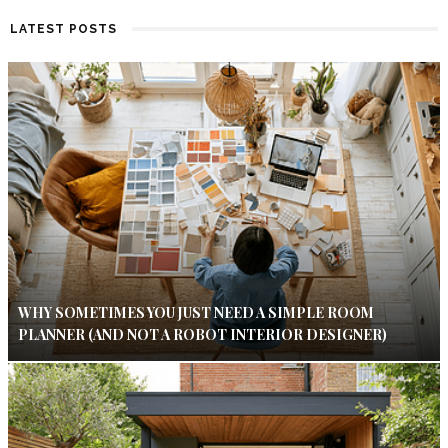
LATEST POSTS
WHY SOMETIMES YOU JUST NEED A SIMPLE ROOM
PLANNER (AND NOT A ROBOT INTERIOR DESIGNER)