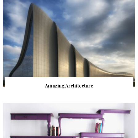
Amazing Architecture