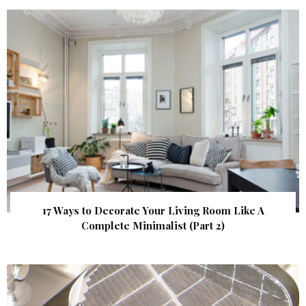
17 Ways to Decorate Your Living Room Like A
Complete Minimalist (Part 2)