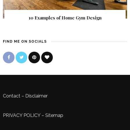
10 Examples of Home Gym Design
FIND ME ON SOCIALS
Contact
–
Disclaimer
PRIVACY POLICY
–
Sitemap