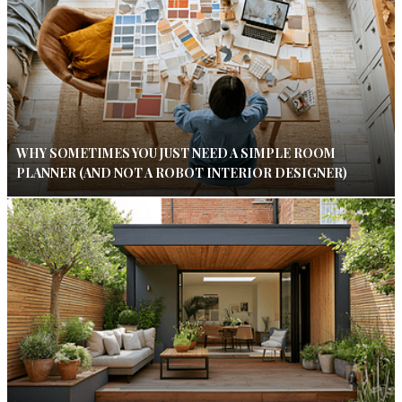
WHY SOMETIMES YOU JUST NEED A SIMPLE ROOM
PLANNER (AND NOT A ROBOT INTERIOR DESIGNER)