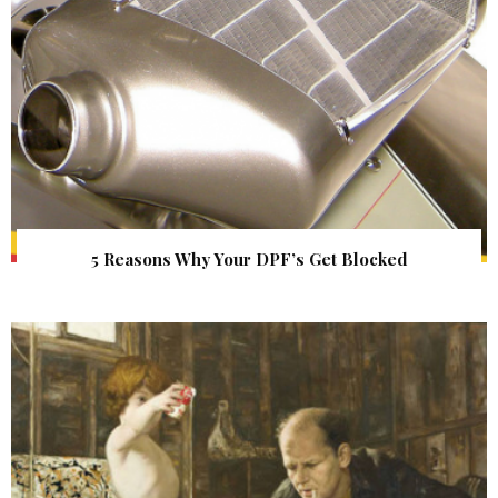
5 Reasons Why Your DPF’s Get Blocked