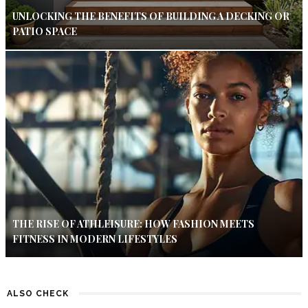
UNLOCKING THE BENEFITS OF BUILDING A DECKING OR
PATIO SPACE
THE RISE OF ATHLEISURE: HOW FASHION MEETS
FITNESS IN MODERN LIFESTYLES
ALSO CHECK