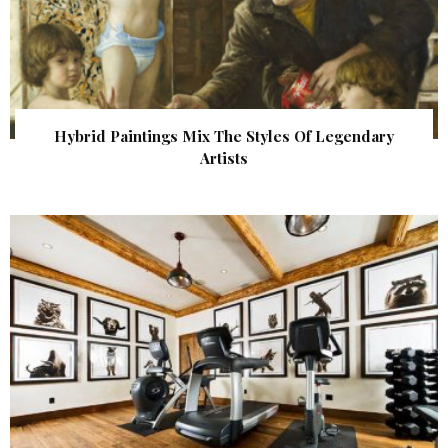
Hybrid Paintings Mix The Styles Of Legendary
Artists