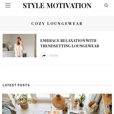
STYLE MOTIVATION
COZY LOUNGEWEAR
EMBRACE RELAXATION WITH
TRENDSETTING LOUNGEWEAR
SHARE
LATEST POSTS