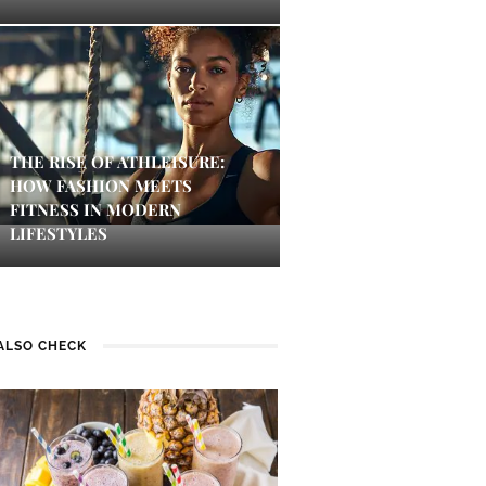
THE RISE OF ATHLEISURE:
HOW FASHION MEETS
FITNESS IN MODERN
LIFESTYLES
ALSO CHECK