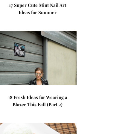
17 Super Cute Mint Nail Art
Ideas for Summer
18 Fresh Ideas for Wearing a
Blazer This Fall (Part 2)