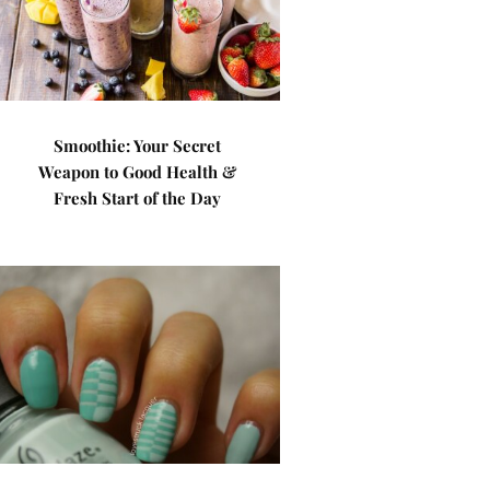
Smoothie: Your Secret
Weapon to Good Health &
Fresh Start of the Day