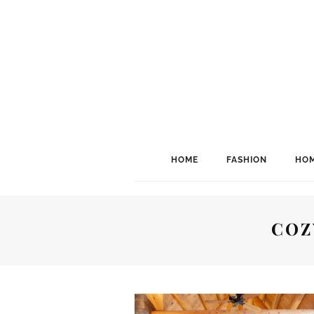
HOME
FASHION
HOM
COZ