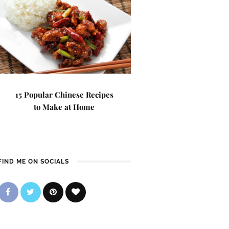
15 Popular Chinese Recipes
to Make at Home
FIND ME ON SOCIALS