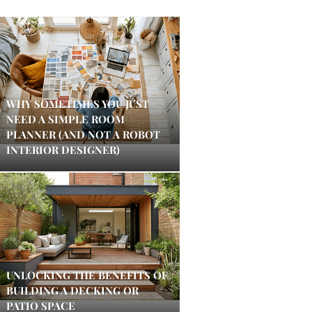
WHY SOMETIMES YOU JUST
NEED A SIMPLE ROOM
PLANNER (AND NOT A ROBOT
INTERIOR DESIGNER)
UNLOCKING THE BENEFITS OF
BUILDING A DECKING OR
PATIO SPACE