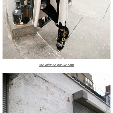
the-atlantic-pacific.com