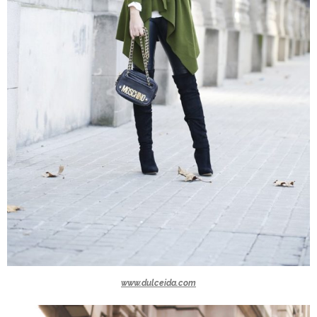
www.dulceida.com