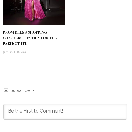
PROM DRESS SHOPPING
CHECKLIST: 12 TIPS FOR THE
PERFECT FIT
9 MONTHS AGO
Subscribe