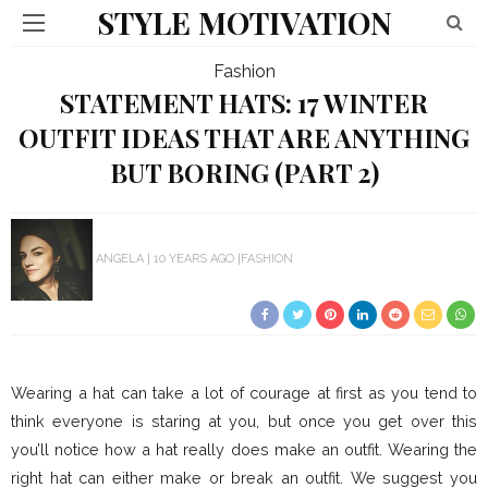
STYLE MOTIVATION
Fashion
STATEMENT HATS: 17 WINTER
OUTFIT IDEAS THAT ARE ANYTHING
BUT BORING (PART 2)
ANGELA
10 YEARS AGO
FASHION
Wearing a hat can take a lot of courage at first as you tend to
think everyone is staring at you, but once you get over this
you’ll notice how a hat really does make an outfit. Wearing the
right hat can either make or break an outfit. We suggest you