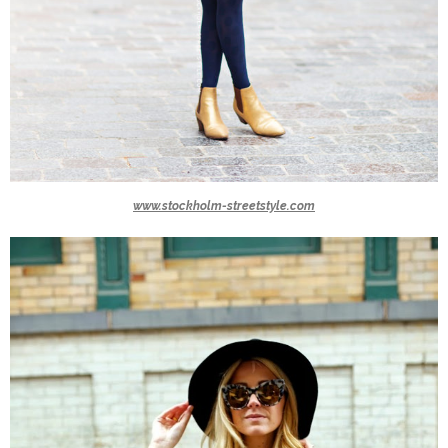
www.stockholm-streetstyle.com