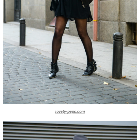
lovely-pepa.com