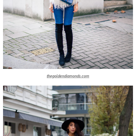
thegoldendiamonds.com