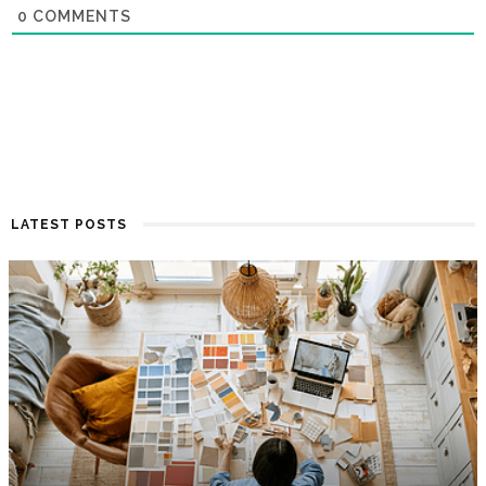
0
COMMENTS
LATEST POSTS