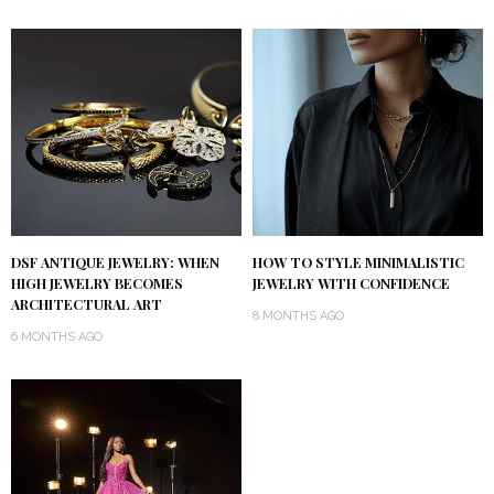
DSF ANTIQUE JEWELRY: WHEN
HOW TO STYLE MINIMALISTIC
HIGH JEWELRY BECOMES
JEWELRY WITH CONFIDENCE
ARCHITECTURAL ART
8 MONTHS AGO
6 MONTHS AGO