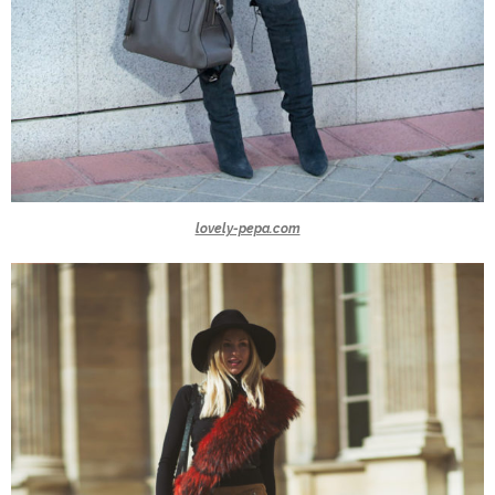
lovely-pepa.com