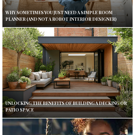
WHY SOMETIMES YOU JUST NEED A SIMPLE ROOM
PLANNER (AND NOT A ROBOT INTERIOR DESIGNER)
UNLOCKING THE BENEFITS OF BUILDING A DECKING OR
PATIO SPACE