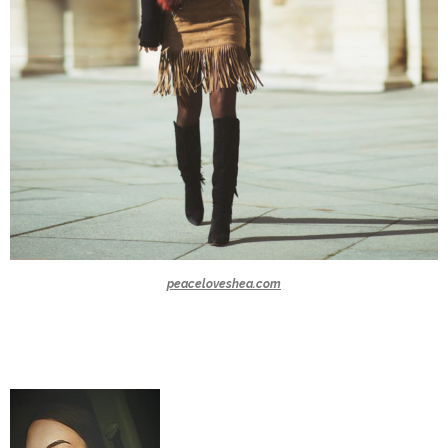
peaceloveshea.com