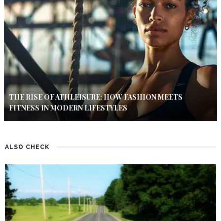
THE RISE OF ATHLEISURE: HOW FASHION MEETS
FITNESS IN MODERN LIFESTYLES
ALSO CHECK