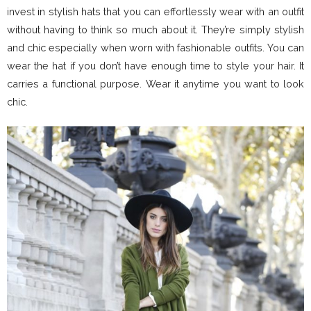
invest in stylish hats that you can effortlessly wear with an outfit
without having to think so much about it. They’re simply stylish
and chic especially when worn with fashionable outfits. You can
wear the hat if you don’t have enough time to style your hair. It
carries a functional purpose. Wear it anytime you want to look
chic.