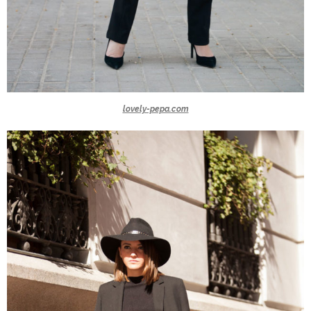
lovely-pepa.com