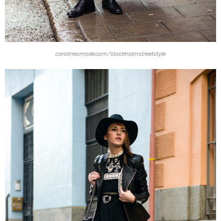
carolinesmode.com/stockholmstreetstyle