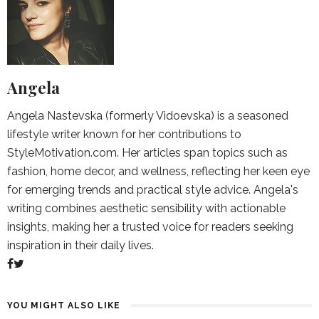
Angela
Angela Nastevska (formerly Vidoevska) is a seasoned
lifestyle writer known for her contributions to
StyleMotivation.com. Her articles span topics such as
fashion, home decor, and wellness, reflecting her keen eye
for emerging trends and practical style advice. Angela's
writing combines aesthetic sensibility with actionable
insights, making her a trusted voice for readers seeking
inspiration in their daily lives.
YOU MIGHT ALSO LIKE