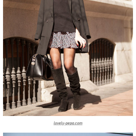
lovely-pepa.com