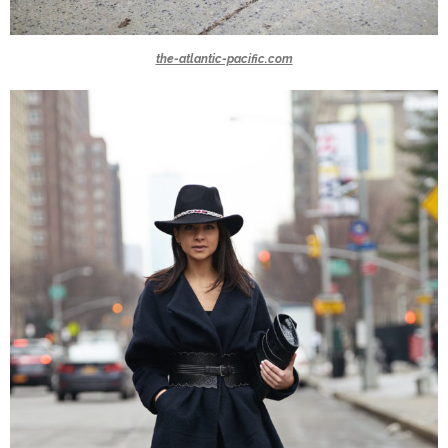
the-atlantic-pacific.com