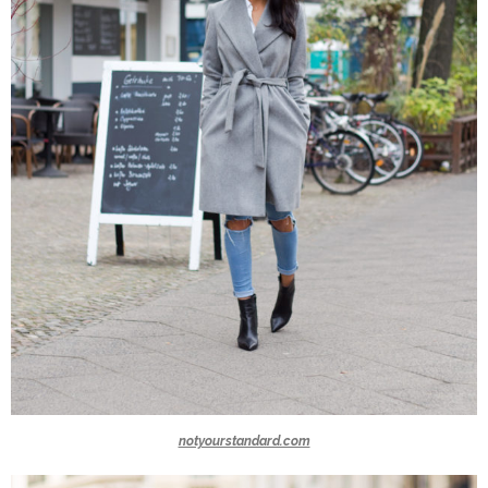
notyourstandard.com