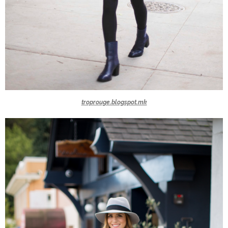
troprouge.blogspot.mk