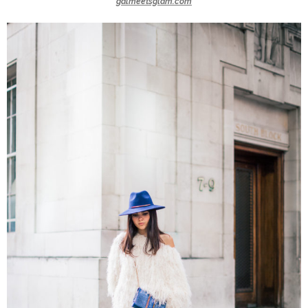
galmeetsglam.com