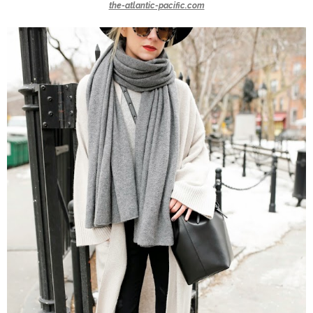
the-atlantic-pacific.com