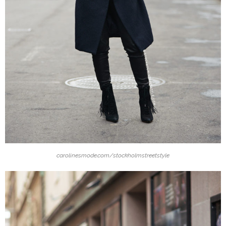
carolinesmode.com/stockholmstreetstyle