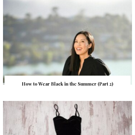
How to Wear Black in the Summer (Part 2)