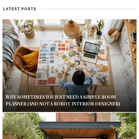
LATEST POSTS
WHY SOMETIMES YOU JUST NEED A SIMPLE ROOM
PLANNER (AND NOT A ROBOT INTERIOR DESIGNER)