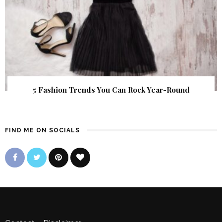
5 Fashion Trends You Can Rock Year-Round
FIND ME ON SOCIALS