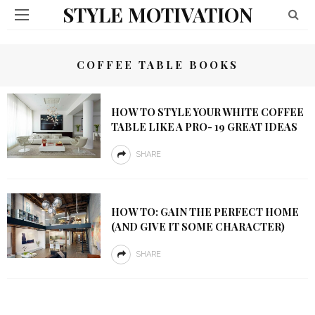
STYLE MOTIVATION
COFFEE TABLE BOOKS
HOW TO STYLE YOUR WHITE COFFEE
TABLE LIKE A PRO- 19 GREAT IDEAS
SHARE
HOW TO: GAIN THE PERFECT HOME
(AND GIVE IT SOME CHARACTER)
SHARE