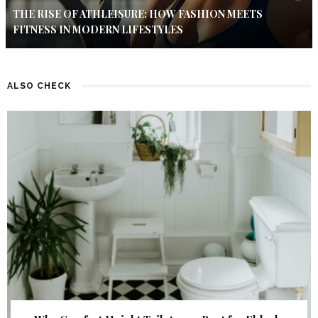
THE RISE OF ATHLEISURE: HOW FASHION MEETS
FITNESS IN MODERN LIFESTYLES
ALSO CHECK