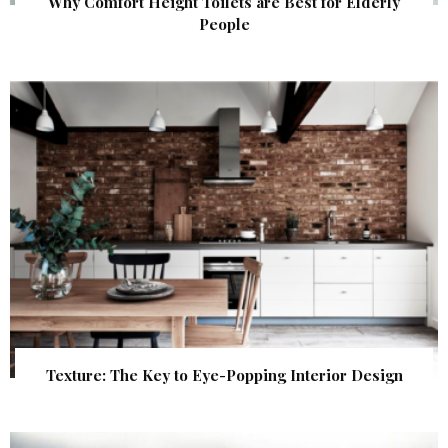
Why Comfort Height Toilets are Best for Elderly
People
Texture: The Key to Eye-Popping Interior Design