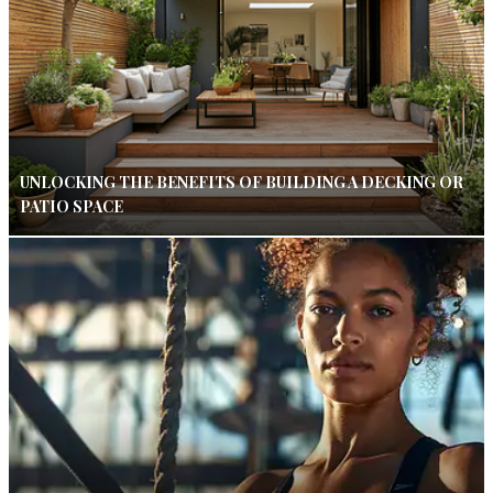
UNLOCKING THE BENEFITS OF BUILDING A DECKING OR
PATIO SPACE