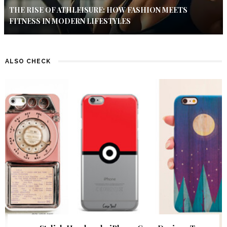
THE RISE OF ATHLEISURE: HOW FASHION MEETS
FITNESS IN MODERN LIFESTYLES
ALSO CHECK