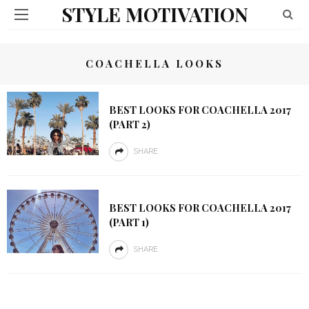
STYLE MOTIVATION
COACHELLA LOOKS
BEST LOOKS FOR COACHELLA 2017
(PART 2)
SHARE
BEST LOOKS FOR COACHELLA 2017
(PART 1)
SHARE