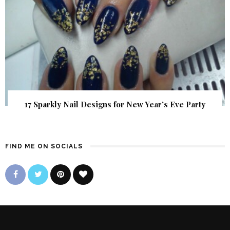
17 Sparkly Nail Designs for New Year’s Eve Party
FIND ME ON SOCIALS