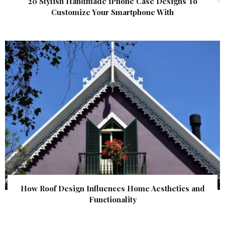
20 Stylish Handmade iPhone Case Designs To
Customize Your Smartphone With
How Roof Design Influences Home Aesthetics and
Functionality