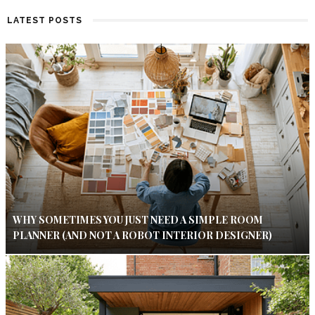
LATEST POSTS
WHY SOMETIMES YOU JUST NEED A SIMPLE ROOM
PLANNER (AND NOT A ROBOT INTERIOR DESIGNER)