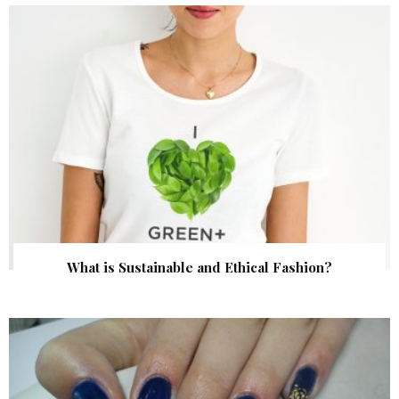
What is Sustainable and Ethical Fashion?