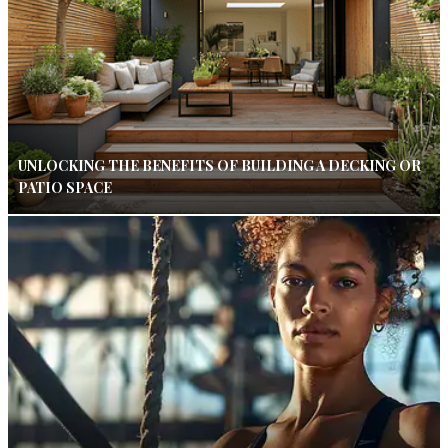
UNLOCKING THE BENEFITS OF BUILDING A DECKING OR
PATIO SPACE