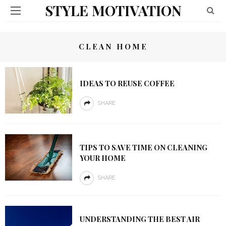
STYLE MOTIVATION
CLEAN HOME
IDEAS TO REUSE COFFEE
SHARE
TIPS TO SAVE TIME ON CLEANING
YOUR HOME
SHARE
UNDERSTANDING THE BEST AIR