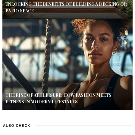
UNLOCKING THE BENEFITS OF BUILDING A DECKING OR
PATIO SPACE
THE RISE OF ATHLEISURE: HOW FASHION MEETS
FITNESS IN MODERN LIFESTYLES
ALSO CHECK