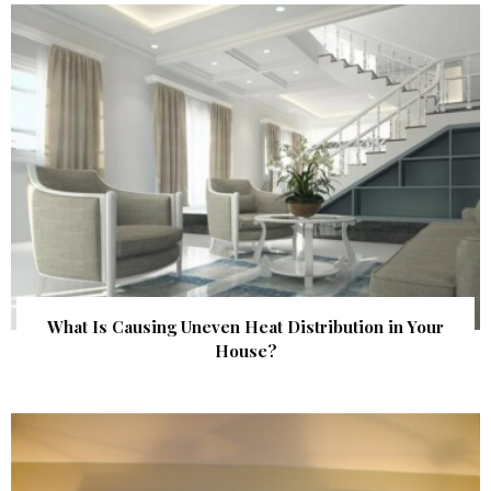
What Is Causing Uneven Heat Distribution in Your
House?