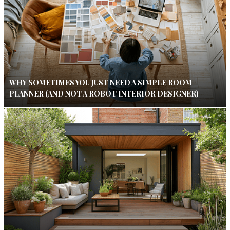
WHY SOMETIMES YOU JUST NEED A SIMPLE ROOM
PLANNER (AND NOT A ROBOT INTERIOR DESIGNER)