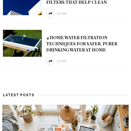
FILTERS THAT HELP CLEAN
SHARE
4 HOME WATER FILTRATION
TECHNIQUES FOR SAFER, PURER
DRINKING WATER AT HOME
SHARE
LATEST POSTS