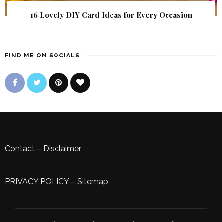
16 Lovely DIY Card Ideas for Every Occasion
FIND ME ON SOCIALS
Contact
–
Disclaimer
PRIVACY POLICY
–
Sitemap