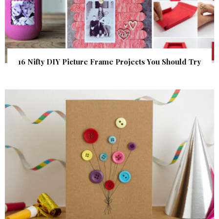
16 Nifty DIY Picture Frame Projects You Should Try