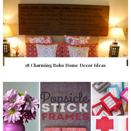
18 Charming Boho Home Decor Ideas