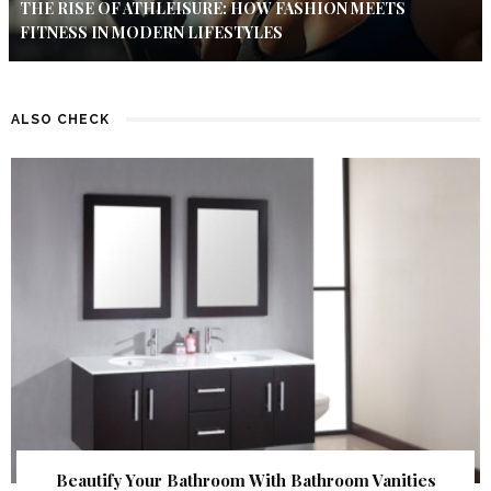
THE RISE OF ATHLEISURE: HOW FASHION MEETS
FITNESS IN MODERN LIFESTYLES
ALSO CHECK
Beautify Your Bathroom With Bathroom Vanities