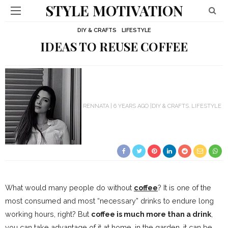
STYLE MOTIVATION
DIY & CRAFTS
LIFESTYLE
IDEAS TO REUSE COFFEE
RENNATA
6 YEARS AGO
DIY & CRAFTS
LIFESTYLE
What would many people do without
coffee
? It is one of the
most consumed and most “necessary” drinks to endure long
working hours, right? But
coffee is much more than a drink
,
you can take advantage of it at home, in the garden, it can be