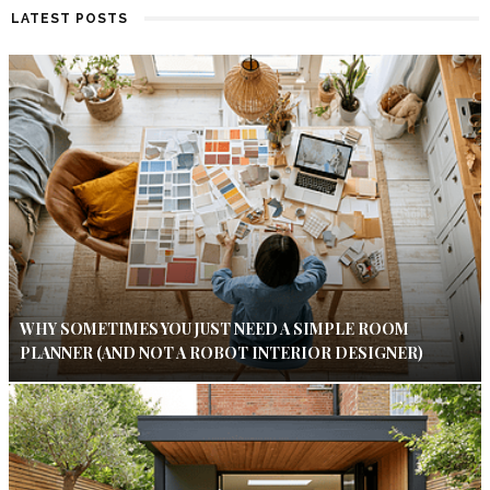
LATEST POSTS
WHY SOMETIMES YOU JUST NEED A SIMPLE ROOM
PLANNER (AND NOT A ROBOT INTERIOR DESIGNER)