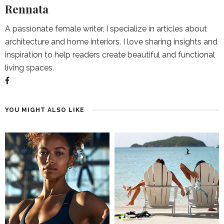
Rennata
A passionate female writer, I specialize in articles about
architecture and home interiors. I love sharing insights and
inspiration to help readers create beautiful and functional
living spaces.
YOU MIGHT ALSO LIKE