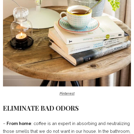
Pinterest
ELIMINATE BAD ODORS
–
From home
: coffee is an expert in absorbing and neutralizing
those smells that we do not want in our house. In the bathroom,