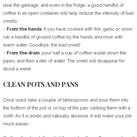
near the garbage, and even in the fridge, a good handful of
coffee in an open container will help reduce the intensity of bad
smells.
–
From the hands
: if you have cooked with fish, garlic or onion
rub a handful of ground coffee by the hands and rinse with
warm water. Goodbye, the bad smell!
–
From the drain
: pour half a cup of coffee waste down the
pipes, and then a liter of water. The smell will disappear for
about a week.
CLEAN POTS AND PANS
Once used, take a couple of tablespoons and pour them into
the bottom of the pot or on top of the pan, rubbing them with a
cloth. As it is acidic and naturally abrasive, it will make your job
much easier.