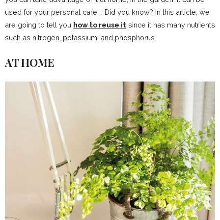
used for your personal care … Did you know? In this article, we
are going to tell you
how to reuse it
since it has many nutrients
such as nitrogen, potassium, and phosphorus.
AT HOME