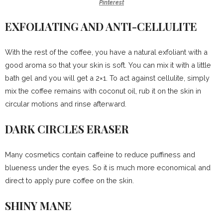
Pinterest
EXFOLIATING AND ANTI-CELLULITE
With the rest of the coffee, you have a natural exfoliant with a
good aroma so that your skin is soft. You can mix it with a little
bath gel and you will get a 2×1. To act against cellulite, simply
mix the coffee remains with coconut oil, rub it on the skin in
circular motions and rinse afterward.
DARK CIRCLES ERASER
Many cosmetics contain caffeine to reduce puffiness and
blueness under the eyes. So it is much more economical and
direct to apply pure coffee on the skin.
SHINY MANE