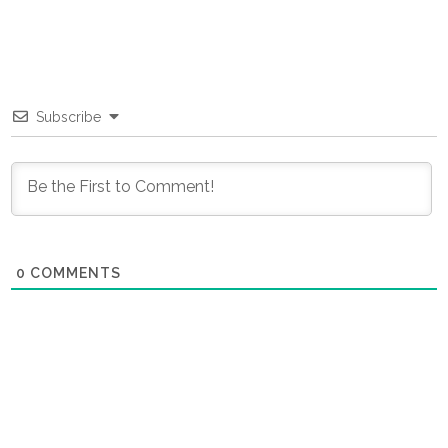
Subscribe
0
COMMENTS