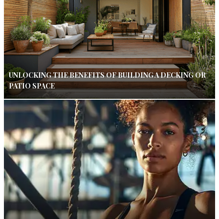
UNLOCKING THE BENEFITS OF BUILDING A DECKING OR
PATIO SPACE