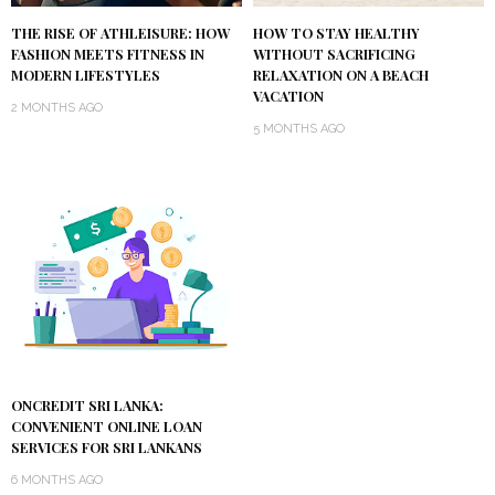
THE RISE OF ATHLEISURE: HOW
HOW TO STAY HEALTHY
FASHION MEETS FITNESS IN
WITHOUT SACRIFICING
MODERN LIFESTYLES
RELAXATION ON A BEACH
VACATION
2 MONTHS AGO
5 MONTHS AGO
ONCREDIT SRI LANKA:
CONVENIENT ONLINE LOAN
SERVICES FOR SRI LANKANS
6 MONTHS AGO