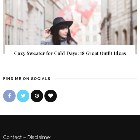
Cozy Sweater for Cold Days: 18 Great Outfit Ideas
FIND ME ON SOCIALS
Contact
–
Disclaimer