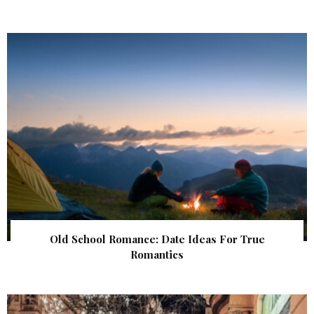
Old School Romance: Date Ideas For True
Romantics