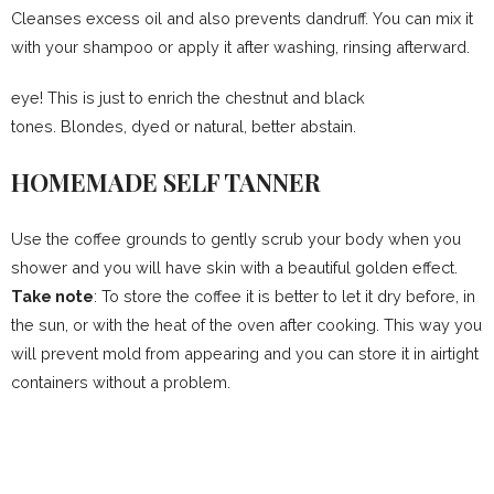
Cleanses excess oil and also prevents dandruff. You can mix it
with your shampoo or apply it after washing, rinsing afterward.
eye! This is just to enrich the chestnut and black
tones. Blondes, dyed or natural, better abstain.
HOMEMADE SELF TANNER
Use the coffee grounds to gently scrub your body when you
shower and you will have skin with a beautiful golden effect.
Take note
: To store the coffee it is better to let it dry before, in
the sun, or with the heat of the oven after cooking. This way you
will prevent mold from appearing and you can store it in airtight
containers without a problem.