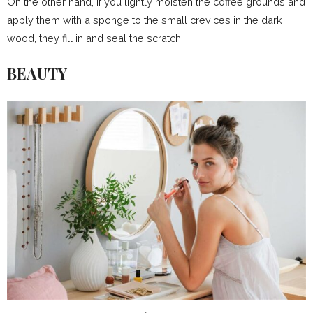
On the other hand, if you lightly moisten the coffee grounds and
apply them with a sponge to the small crevices in the dark
wood, they fill in and seal the scratch.
BEAUTY