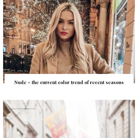
Nude – the current color trend of recent seasons