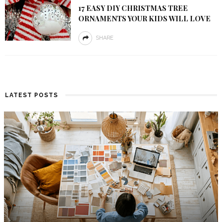
17 EASY DIY CHRISTMAS TREE
ORNAMENTS YOUR KIDS WILL LOVE
SHARE
LATEST POSTS