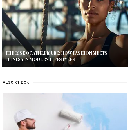
THE RISE OF ATHLEISURE: HOW FASHION MEETS
FITNESS IN MODERN LIFESTYLES
ALSO CHECK