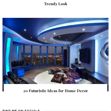
Trendy Look
20 Futuristic Ideas for Home Decor