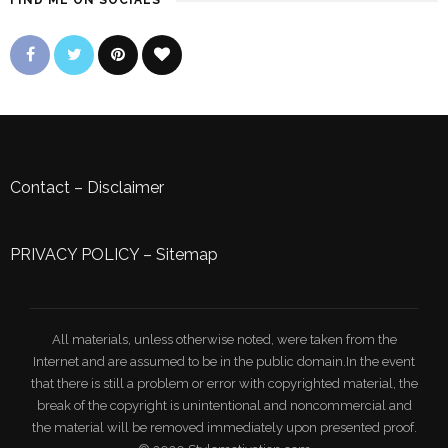
FIND ME ON SOCIALS
Contact
–
Disclaimer
PRIVACY POLICY
–
Sitemap
All materials, unless otherwise noted, were taken from the
Internet and are assumed to be in the public domain.In the event
that there is still a problem or error with copyrighted material, the
break of the copyright is unintentional and noncommercial and
the material will be removed immediately upon presented proof.