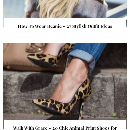
How To Wear Beanie – 27 Stylish Outfit Ideas
Walk With Grace – 20 Chic Animal Print Shoes for