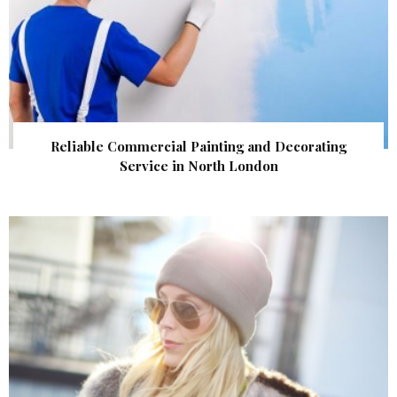
Reliable Commercial Painting and Decorating
Service in North London