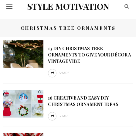
STYLE MOTIVATION
CHRISTMAS TREE ORNAMENTS
13 DIY CHRISTMAS TREE
ORNAMENTS TO GIVE YOUR DÉCOR A
VINTAGE VIBE
SHARE
16 CREATIVE AND EASY DIY
CHRISTMAS ORNAMENT IDEAS
SHARE