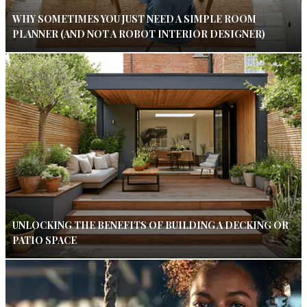
WHY SOMETIMES YOU JUST NEED A SIMPLE ROOM
PLANNER (AND NOT A ROBOT INTERIOR DESIGNER)
UNLOCKING THE BENEFITS OF BUILDING A DECKING OR
PATIO SPACE