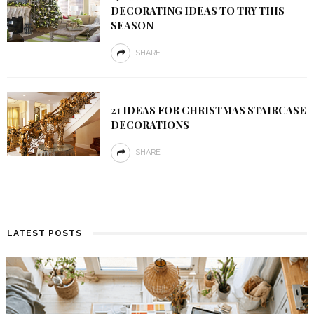
DECORATING IDEAS TO TRY THIS
SEASON
SHARE
21 IDEAS FOR CHRISTMAS STAIRCASE
DECORATIONS
SHARE
LATEST POSTS