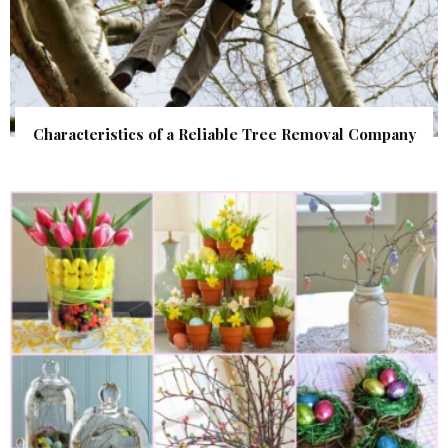
Characteristics of a Reliable Tree Removal Company