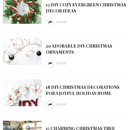
13 DIY COZY EVERGREEN CHRISTMAS
DECOR IDEAS
SHARE
20 ADORABLE DIY CHRISTMAS
ORNAMENTS
SHARE
18 DIY CHRISTMAS DECORATIONS
FOR A JOYFUL HOLIDAY HOME
SHARE
15 CHARMING CHRISTMAS TREE