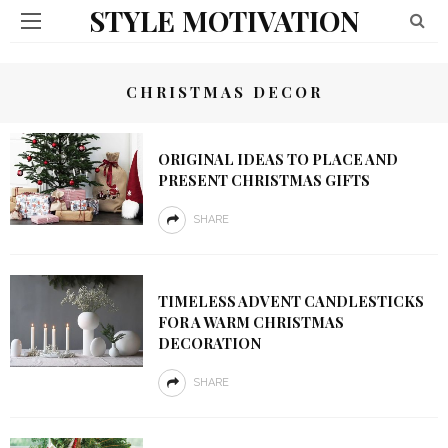
STYLE MOTIVATION
CHRISTMAS DECOR
ORIGINAL IDEAS TO PLACE AND
PRESENT CHRISTMAS GIFTS
SHARE
TIMELESS ADVENT CANDLESTICKS
FOR A WARM CHRISTMAS
DECORATION
SHARE