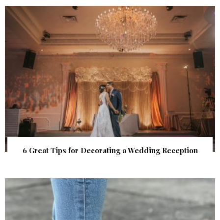
6 Great Tips for Decorating a Wedding Reception