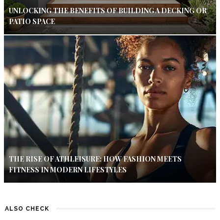
UNLOCKING THE BENEFITS OF BUILDING A DECKING OR
PATIO SPACE
THE RISE OF ATHLEISURE: HOW FASHION MEETS
FITNESS IN MODERN LIFESTYLES
ALSO CHECK