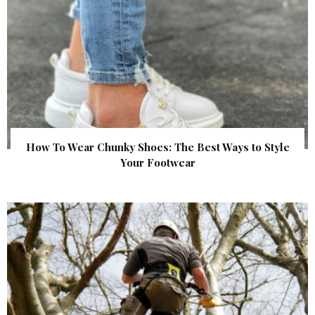
How To Wear Chunky Shoes: The Best Ways to Style
Your Footwear