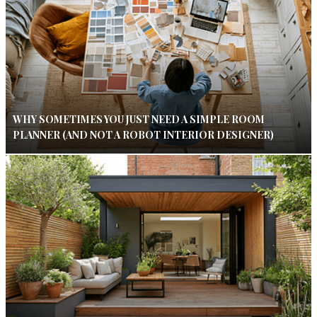
WHY SOMETIMES YOU JUST NEED A SIMPLE ROOM
PLANNER (AND NOT A ROBOT INTERIOR DESIGNER)