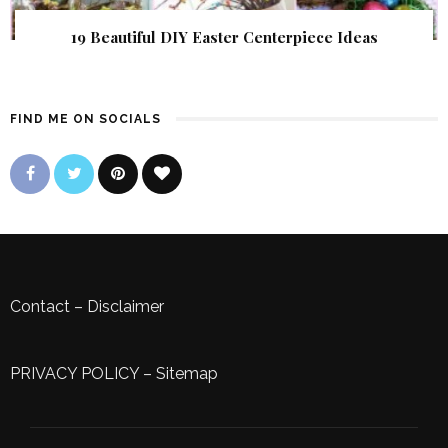
19 Beautiful DIY Easter Centerpiece Ideas
FIND ME ON SOCIALS
Contact
–
Disclaimer
PRIVACY POLICY
–
Sitemap