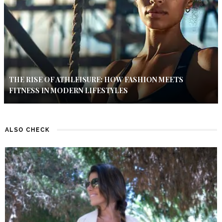
THE RISE OF ATHLEISURE: HOW FASHION MEETS
FITNESS IN MODERN LIFESTYLES
ALSO CHECK