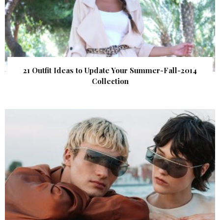
21 Outfit Ideas to Update Your Summer-Fall-2014
Collection