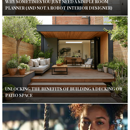
WHY SOMETIMES YOU JUST NEED A SIMPLE ROOM
PLANNER (AND NOT A ROBOT INTERIOR DESIGNER)
UNLOCKING THE BENEFITS OF BUILDING A DECKING OR
PATIO SPACE