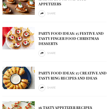
APPETIZERS
SHARE
PARTY FOOD IDEAS: 15 FESTIVE AND
TASTY FINGER FOOD CHRISTMAS
DESSERTS
SHARE
PARTY FOOD IDEAS: 15 CREATIVE AND
TASTY RING RECIPES AND IDEAS
SHARE
16 TASTY APPETIZER RECIPES