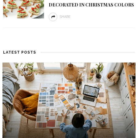
DECORATED IN CHRISTMAS COLORS
SHARE
LATEST POSTS