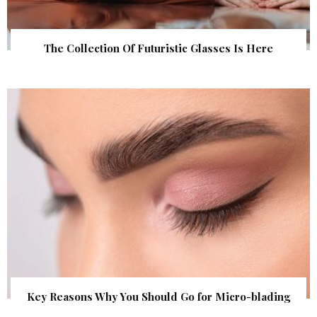
The Collection Of Futuristic Glasses Is Here
Key Reasons Why You Should Go for Micro-blading