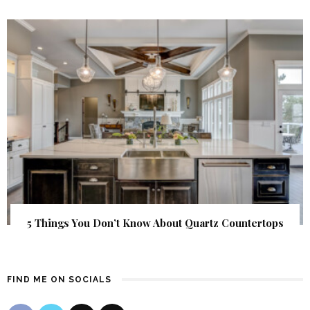
5 Things You Don’t Know About Quartz Countertops
FIND ME ON SOCIALS