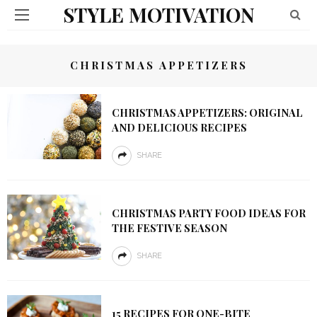
STYLE MOTIVATION
CHRISTMAS APPETIZERS
CHRISTMAS APPETIZERS: ORIGINAL
AND DELICIOUS RECIPES
SHARE
CHRISTMAS PARTY FOOD IDEAS FOR
THE FESTIVE SEASON
SHARE
15 RECIPES FOR ONE-BITE