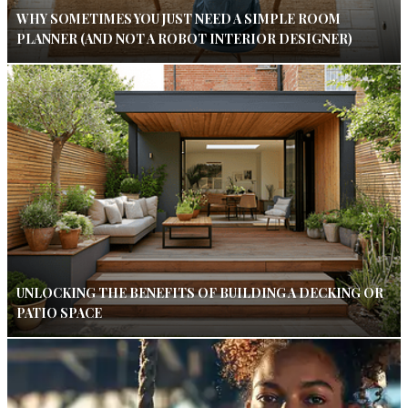
WHY SOMETIMES YOU JUST NEED A SIMPLE ROOM
PLANNER (AND NOT A ROBOT INTERIOR DESIGNER)
UNLOCKING THE BENEFITS OF BUILDING A DECKING OR
PATIO SPACE