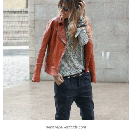
www.rebel-attitude.com