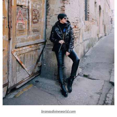
branasdivineworld.com