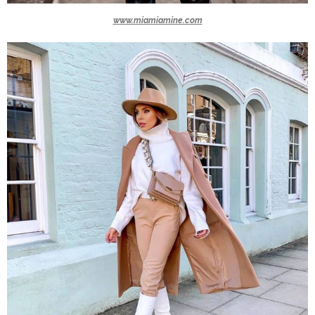
www.miamiamine.com