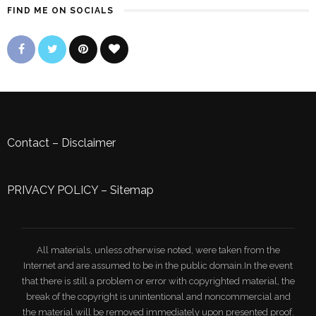
FIND ME ON SOCIALS
Contact
–
Disclaimer
PRIVACY POLICY
–
Sitemap
All materials, unless otherwise noted, were taken from the
Internet and are assumed to be in the public domain.In the event
that there is still a problem or error with copyrighted material, the
break of the copyright is unintentional and noncommercial and
the material will be removed immediately upon presented proof.