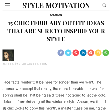
STYLE MOTIVATION
FASHION
15 CHIC FEBRUARY OUTFIT IDEAS
THAT ARE SURE TO INSPIRE YOUR
STYLE
ANGELA
7 YEARS AGO
FASHION
Face facts: winter will be here for longer than we want. The
sooner we accept that reality, the more bearable the wait for
spring shall be.That being said, we’re not going to let the cold
deter us from finishing off the winter in style. Ahead, we found
15 chic looks to copy this month, a master class on nailing the