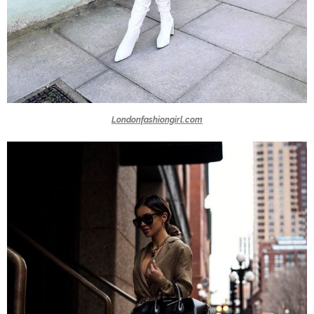
Londonfashiongirl.com