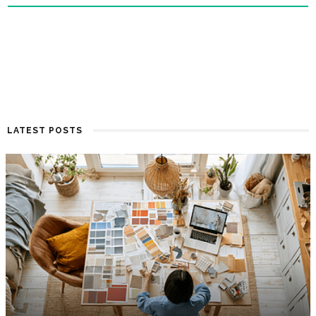
LATEST POSTS