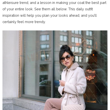
athleisure trend, and a lesson in making your coat the best part
of your entire look. See them all below. This daily outfit
inspiration will help you plan your looks ahead, and you’ll
certainly feel more trendy.