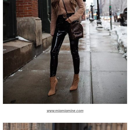
www.miamiamine.com