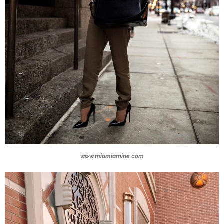
www.miamiamine.com