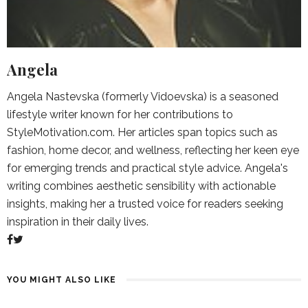
Angela
Angela Nastevska (formerly Vidoevska) is a seasoned
lifestyle writer known for her contributions to
StyleMotivation.com. Her articles span topics such as
fashion, home decor, and wellness, reflecting her keen eye
for emerging trends and practical style advice. Angela's
writing combines aesthetic sensibility with actionable
insights, making her a trusted voice for readers seeking
inspiration in their daily lives.
YOU MIGHT ALSO LIKE