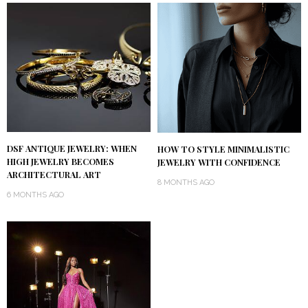
DSF ANTIQUE JEWELRY: WHEN
HOW TO STYLE MINIMALISTIC
HIGH JEWELRY BECOMES
JEWELRY WITH CONFIDENCE
ARCHITECTURAL ART
8 MONTHS AGO
6 MONTHS AGO