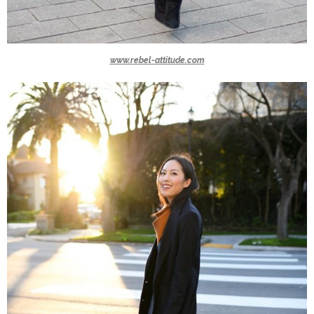
www.rebel-attitude.com