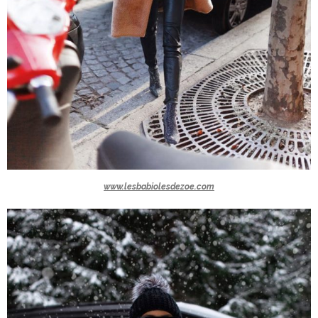
www.lesbabiolesdezoe.com