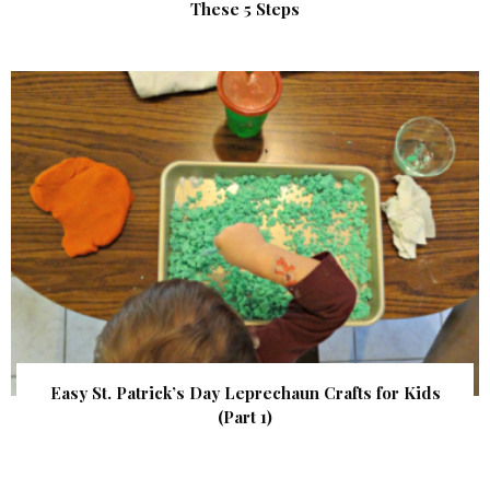
These 5 Steps
Easy St. Patrick’s Day Leprechaun Crafts for Kids
(Part 1)