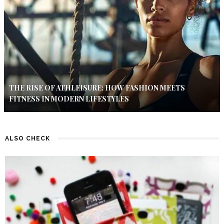
THE RISE OF ATHLEISURE: HOW FASHION MEETS
FITNESS IN MODERN LIFESTYLES
ALSO CHECK