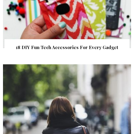
18 DIY Fun Tech Accessories For Every Gadget