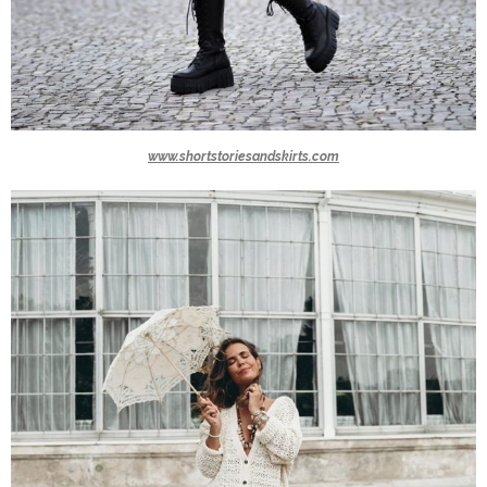
www.shortstoriesandskirts.com