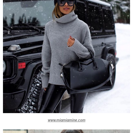
www.miamiamine.com