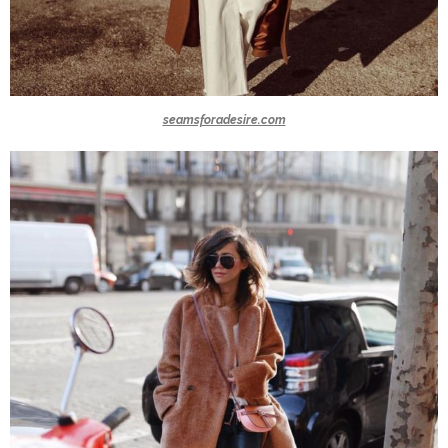
seamsforadesire.com