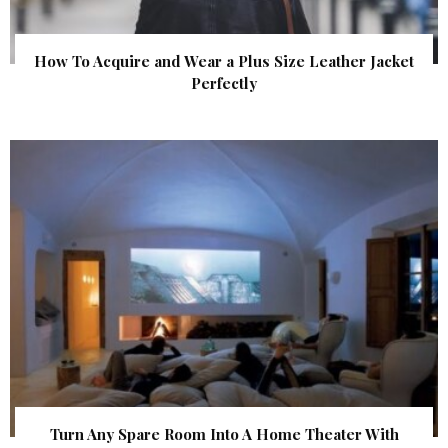
How To Acquire and Wear a Plus Size Leather Jacket
Perfectly
Turn Any Spare Room Into A Home Theater With