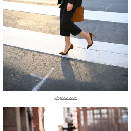
9to5chic.com