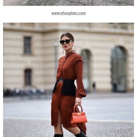
www.ohsoglam.com