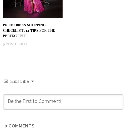
PROM DRESS SHOPPING
CHECKLIST: 12 TIPS FOR THE
PERFECT FIT
9 MONTHS AGO
Subscribe
0
COMMENTS