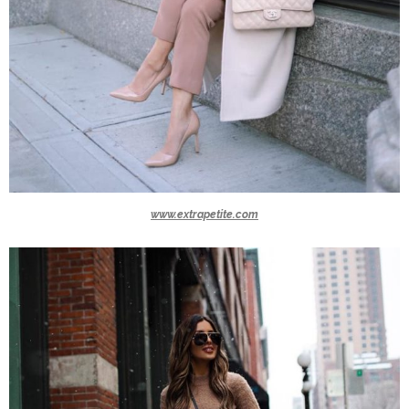
www.extrapetite.com