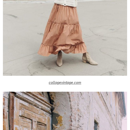
collagevintage.com