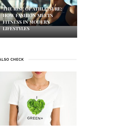
THE RISE OF ATHLEISURE:
HOW FASHION MEETS
FITNESS IN MODERN
LIFESTYLES
ALSO CHECK