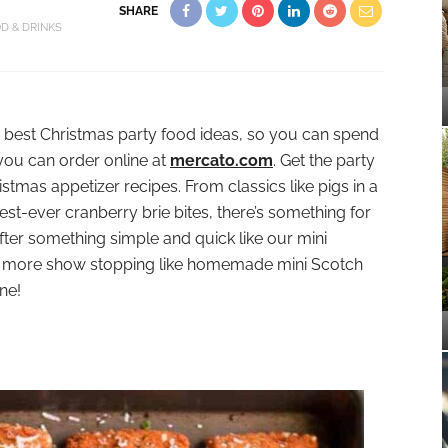
SHARE
D & DRINKS
e best Christmas party food ideas, so you can spend
 you can order online at
mercato.com
. Get the party
tmas appetizer recipes. From classics like pigs in a
st-ever cranberry brie bites, there’s something for
fter something simple and quick like our mini
le more show stopping like homemade mini Scotch
ne!