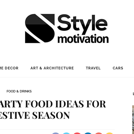
E DECOR
ART & ARCHITECTURE
TRAVEL
CARS
FOOD & DRINKS
ARTY FOOD IDEAS FOR
ESTIVE SEASON