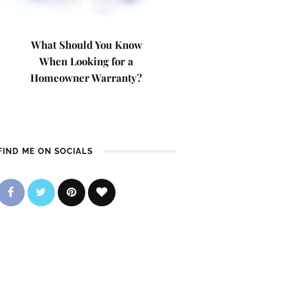
What Should You Know
When Looking for a
Homeowner Warranty?
FIND ME ON SOCIALS