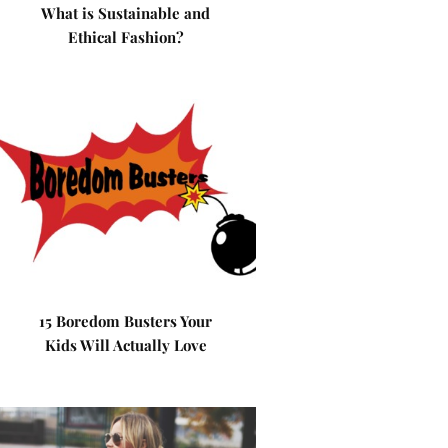
What is Sustainable and
Ethical Fashion?
15 Boredom Busters Your
Kids Will Actually Love