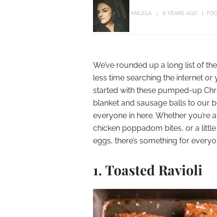
ANGELA
6 YEARS AGO
FOO
We’ve rounded up a long list of th
less time searching the internet or
started with these pumped-up Chris
blanket and sausage balls to our be
everyone in here. Whether you’re a
chicken poppadom bites, or a litt
eggs, there’s something for everyo
1. Toasted Ravioli