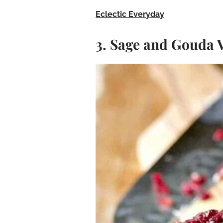
Eclectic Everyday
3. Sage and Gouda 