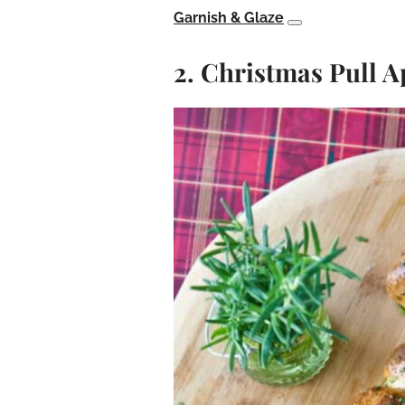
Garnish & Glaze
2. Christmas Pull 