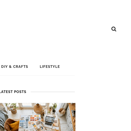
DIY & CRAFTS
LIFESTYLE
LATEST POSTS