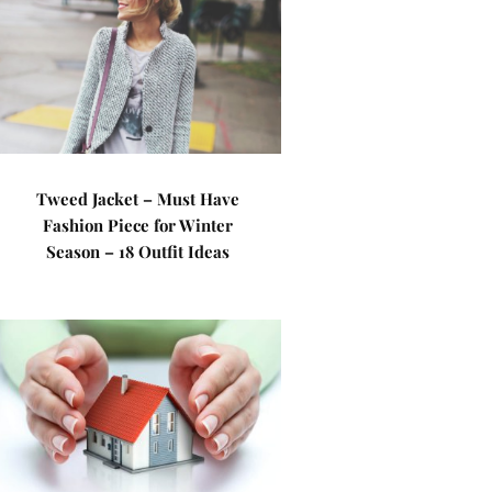
Tweed Jacket – Must Have
Fashion Piece for Winter
Season – 18 Outfit Ideas