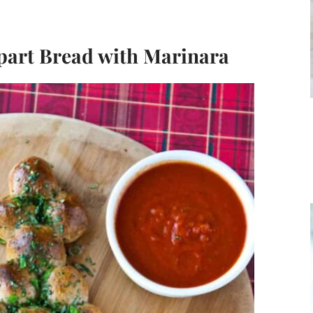
Apart Bread with Marinara