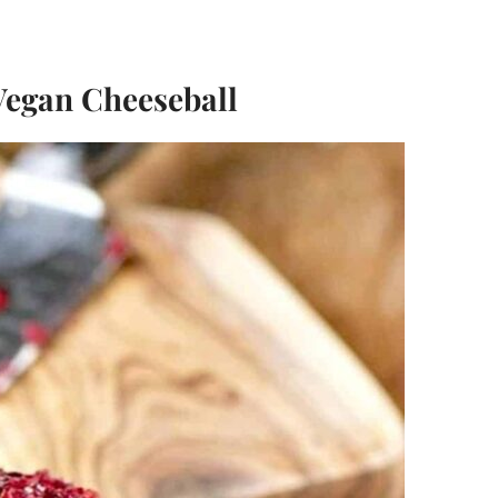
Vegan Cheeseball