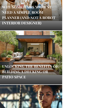
WHY SOMETIMES YOU JUST
NEED A SIMPLE ROOM
PLANNER (AND NOT A ROBOT
INTERIOR DESIGNER)
UNLOCKING THE BENEFITS OF
BUILDING A DECKING OR
PATIO SPACE