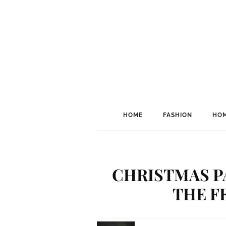
HOME
FASHION
HOM
CHRISTMAS P
THE F