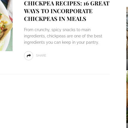
CHICKPEA RECIPES: 16 GREAT
WAYS TO INCORPORATE
CHICKPEAS IN MEALS
From crunchy, spicy snacks to main
ingredients, chickpeas are one of the best
ingredients you can keep in your pantry.
SHARE