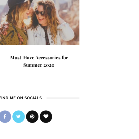
Must-Have Accessories for
Summer 2020
FIND ME ON SOCIALS