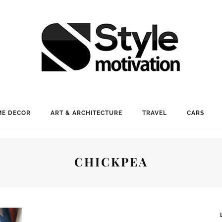
E DECOR
ART & ARCHITECTURE
TRAVEL
CARS
CHICKPEA