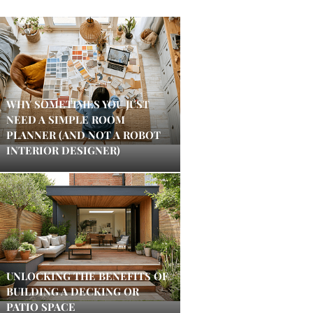
WHY SOMETIMES YOU JUST
NEED A SIMPLE ROOM
PLANNER (AND NOT A ROBOT
INTERIOR DESIGNER)
UNLOCKING THE BENEFITS OF
BUILDING A DECKING OR
PATIO SPACE