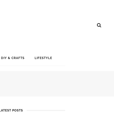
DIY & CRAFTS
LIFESTYLE
LATEST POSTS