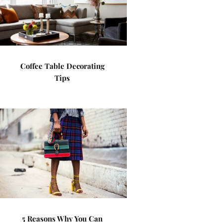
Coffee Table Decorating
Tips
5 Reasons Why You Can