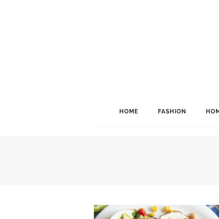
HOME
FASHION
HOM