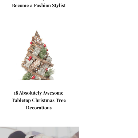
Become a Fashion Stylist
18 Absolutely Awesome
Tabletop Christmas Tree
Decorations