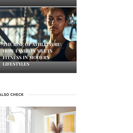
THE RISE OF ATHLEISURE:
HOW FASHION MEETS
FITNESS IN MODERN
LIFESTYLES
ALSO CHECK