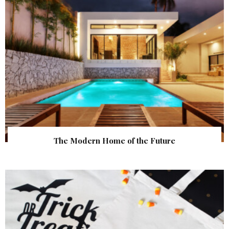
The Modern Home of the Future