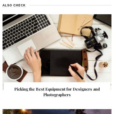
ALSO CHECK
Picking the Best Equipment for Designers and
Photographers