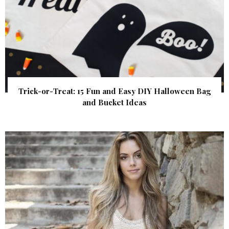
Trick-or-Treat: 15 Fun and Easy DIY Halloween Bag
and Bucket Ideas