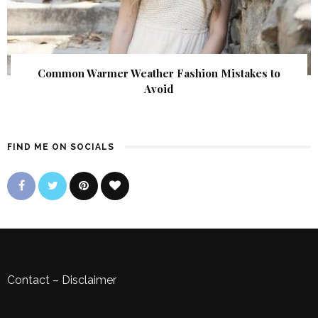
Common Warmer Weather Fashion Mistakes to
Avoid
FIND ME ON SOCIALS
Contact
–
Disclaimer