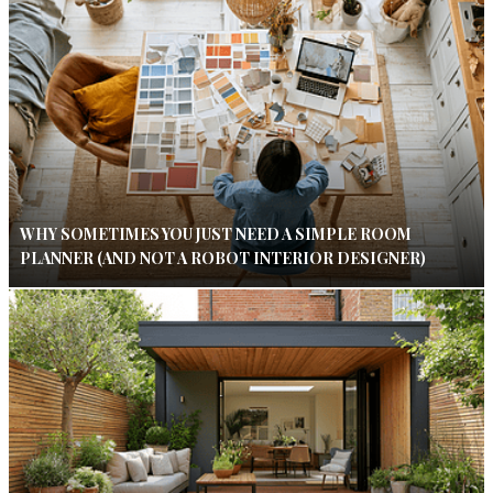
WHY SOMETIMES YOU JUST NEED A SIMPLE ROOM
PLANNER (AND NOT A ROBOT INTERIOR DESIGNER)