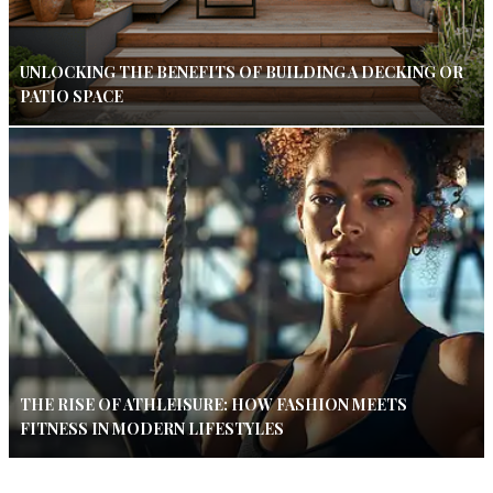
UNLOCKING THE BENEFITS OF BUILDING A DECKING OR
PATIO SPACE
THE RISE OF ATHLEISURE: HOW FASHION MEETS
FITNESS IN MODERN LIFESTYLES