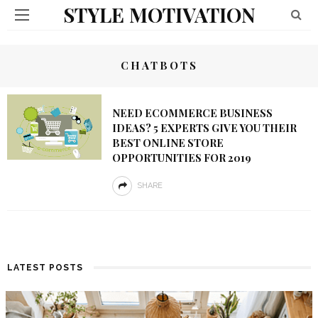
STYLE MOTIVATION
CHATBOTS
NEED ECOMMERCE BUSINESS
IDEAS? 5 EXPERTS GIVE YOU THEIR
BEST ONLINE STORE
OPPORTUNITIES FOR 2019
SHARE
LATEST POSTS