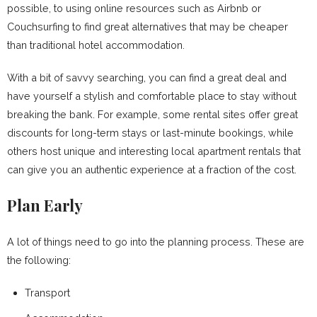
possible, to using online resources such as Airbnb or
Couchsurfing to find great alternatives that may be cheaper
than traditional hotel accommodation.
With a bit of savvy searching, you can find a great deal and
have yourself a stylish and comfortable place to stay without
breaking the bank. For example, some rental sites offer great
discounts for long-term stays or last-minute bookings, while
others host unique and interesting local apartment rentals that
can give you an authentic experience at a fraction of the cost.
Plan Early
A lot of things need to go into the planning process. These are
the following:
Transport