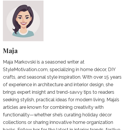
Maja
Maja Markovski is a seasoned writer at
StyleMotivation.com, specializing in home décor, DIY
crafts, and seasonal style inspiration. With over 15 years
of experience in architecture and interior design, she
brings expert insight and trend-savvy tips to readers
seeking stylish, practical ideas for modern living. Maja’s
articles are known for combining creativity with
functionality—whether she’s curating holiday décor
collections or sharing innovative home organization
hacks. Follow her for the latest in interior trends, festive