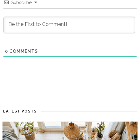
Subscribe
0
COMMENTS
LATEST POSTS