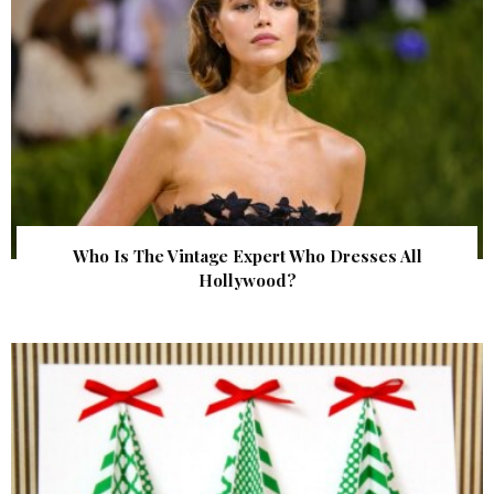
Who Is The Vintage Expert Who Dresses All
Hollywood?