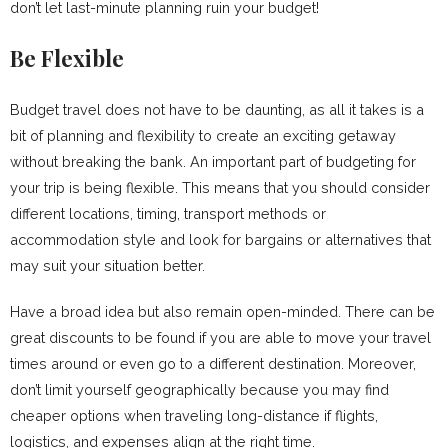
don’t let last-minute planning ruin your budget!
Be Flexible
Budget travel does not have to be daunting, as all it takes is a
bit of planning and flexibility to create an exciting getaway
without breaking the bank. An important part of budgeting for
your trip is being flexible. This means that you should consider
different locations, timing, transport methods or
accommodation style and look for bargains or alternatives that
may suit your situation better.
Have a broad idea but also remain open-minded. There can be
great discounts to be found if you are able to move your travel
times around or even go to a different destination. Moreover,
don’t limit yourself geographically because you may find
cheaper options when traveling long-distance if flights,
logistics, and expenses align at the right time.