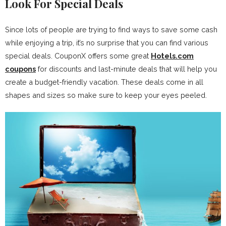
Look For Special Deals
Since lots of people are trying to find ways to save some cash
while enjoying a trip, it’s no surprise that you can find various
special deals. CouponX offers some great
Hotels.com
coupons
for discounts and last-minute deals that will help you
create a budget-friendly vacation. These deals come in all
shapes and sizes so make sure to keep your eyes peeled.