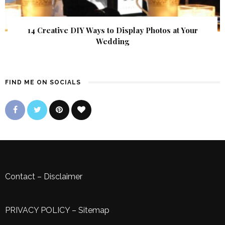
14 Creative DIY Ways to Display Photos at Your
Wedding
FIND ME ON SOCIALS
Contact
–
Disclaimer
PRIVACY POLICY
–
Sitemap