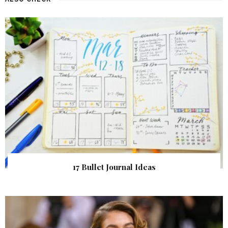
17 Bullet Journal Ideas