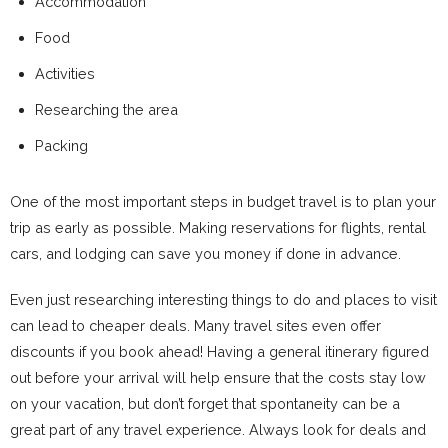
Accommodation
Food
Activities
Researching the area
Packing
One of the most important steps in budget travel is to plan your
trip as early as possible. Making reservations for flights, rental
cars, and lodging can save you money if done in advance.
Even just researching interesting things to do and places to visit
can lead to cheaper deals. Many travel sites even offer
discounts if you book ahead! Having a general itinerary figured
out before your arrival will help ensure that the costs stay low
on your vacation, but don’t forget that spontaneity can be a
great part of any travel experience. Always look for deals and