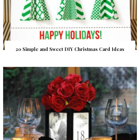
20 Simple and Sweet DIY Christmas Card Ideas