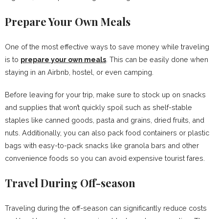
Prepare Your Own Meals
One of the most effective ways to save money while traveling
is to
prepare your own meals
. This can be easily done when
staying in an Airbnb, hostel, or even camping.
Before leaving for your trip, make sure to stock up on snacks
and supplies that won’t quickly spoil such as shelf-stable
staples like canned goods, pasta and grains, dried fruits, and
nuts. Additionally, you can also pack food containers or plastic
bags with easy-to-pack snacks like granola bars and other
convenience foods so you can avoid expensive tourist fares.
Travel During Off-season
Traveling during the off-season can significantly reduce costs