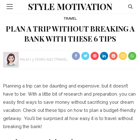
STYLE MOTIVATION
TRAVEL
PLAN A TRIP WITHOUT BREAKING A
BANK WITH THESE 6 TIPS
MAJA
3 YEARS AGO
TRAVEL
Planning a trip can be daunting and expensive, but it doesn’t
have to be. With a little bit of research and preparation, you can
easily find ways to save money without sacrificing your dream
vacation. Check out these tips on how to plan a budget-friendly
getaway. You’ll be surprised at how easy it is to travel without
breaking the bank!