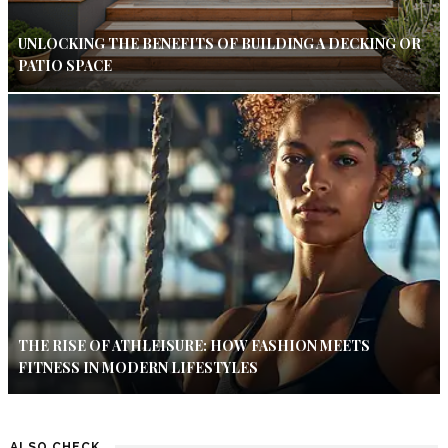
UNLOCKING THE BENEFITS OF BUILDING A DECKING OR
PATIO SPACE
THE RISE OF ATHLEISURE: HOW FASHION MEETS
FITNESS IN MODERN LIFESTYLES
ALSO CHECK