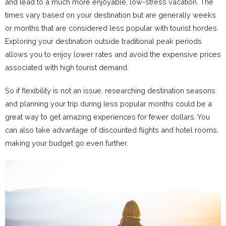
and lead to a much more enjoyable, low-stress vacation. The
times vary based on your destination but are generally weeks
or months that are considered less popular with tourist hordes.
Exploring your destination outside traditional peak periods
allows you to enjoy lower rates and avoid the expensive prices
associated with high tourist demand.
So if flexibility is not an issue, researching destination seasons
and planning your trip during less popular months could be a
great way to get amazing experiences for fewer dollars. You
can also take advantage of discounted flights and hotel rooms,
making your budget go even further.