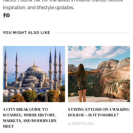
inspiration, and lifestyle updates.
YOU MIGHT ALSO LIKE
A CITY BREAK GUIDE TO
STAYING STYLISH ON A WALKING
ISTANBUL: WHERE HISTORY,
HOLIDAY – IS IT POSSIBLE?
MARKETS, AND MODERN LIFE
11 MONTHS AGO
MEET