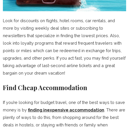
Look for discounts on flights, hotel rooms, car rentals, and
more by visiting weekly deal sites or subscribing to
newsletters that specialize in finding the lowest prices. Also,
look into loyalty programs that reward frequent travelers with
points or miles which can be redeemed in exchange for trips,
upgrades, and other perks. If you act fast, you may find yourself
taking advantage of last-second airline tickets and a great
bargain on your dream vacation!
Find Cheap Accommodation
If you’re looking for budget travel, one of the best ways to save
money is by
finding inexpensive accommodation
. There are
plenty of ways to do this, from shopping around for the best
deals in hostels, or staying with friends or family when