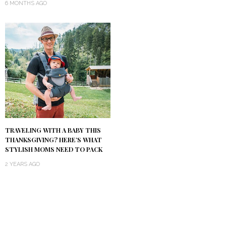
6 MONTHS AGO
TRAVELING WITH A BABY THIS
THANKSGIVING? HERE’S WHAT
STYLISH MOMS NEED TO PACK
2 YEARS AGO