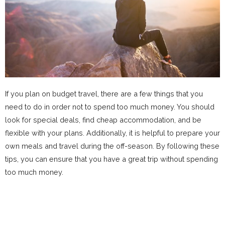
If you plan on budget travel, there are a few things that you
need to do in order not to spend too much money. You should
look for special deals, find cheap accommodation, and be
flexible with your plans. Additionally, it is helpful to prepare your
own meals and travel during the off-season. By following these
tips, you can ensure that you have a great trip without spending
too much money.