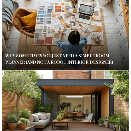
WHY SOMETIMES YOU JUST NEED A SIMPLE ROOM
PLANNER (AND NOT A ROBOT INTERIOR DESIGNER)