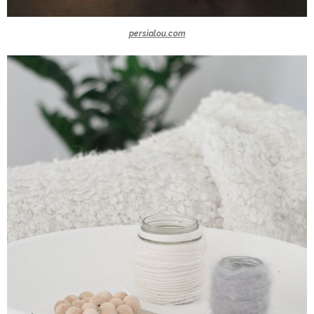
persialou.com