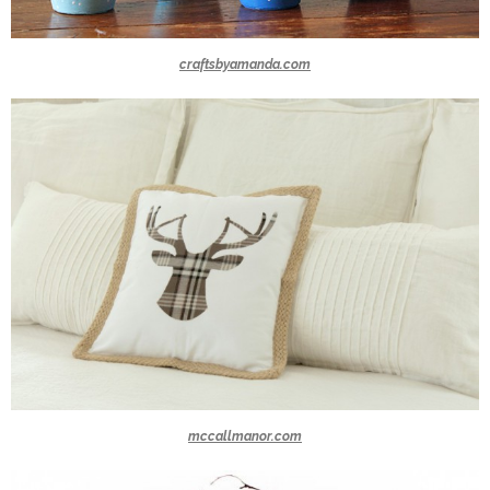
craftsbyamanda.com
mccallmanor.com