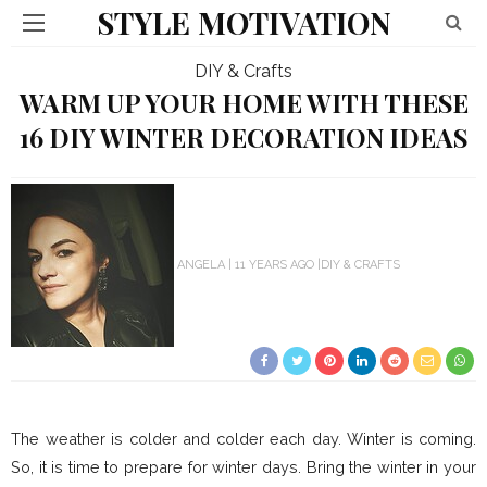
STYLE MOTIVATION
DIY & Crafts
WARM UP YOUR HOME WITH THESE
16 DIY WINTER DECORATION IDEAS
ANGELA
11 YEARS AGO
DIY & CRAFTS
The weather is colder and colder each day. Winter is coming.
So, it is time to prepare for winter days. Bring the winter in your