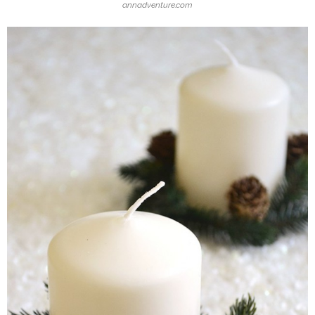
annadventure.com