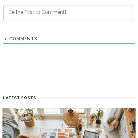
0
COMMENTS
LATEST POSTS