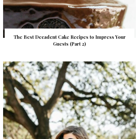
The Best Decadent Cake Recipes to Impress Your
Guests (Part 2)