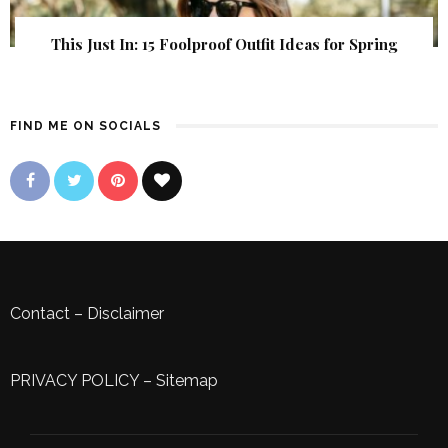
This Just In: 15 Foolproof Outfit Ideas for Spring
FIND ME ON SOCIALS
Contact
–
Disclaimer
PRIVACY POLICY
–
Sitemap