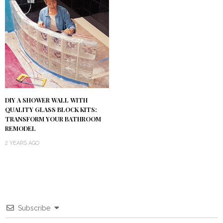
DIY A SHOWER WALL WITH
QUALITY GLASS BLOCK KITS:
TRANSFORM YOUR BATHROOM
REMODEL
2 YEARS AGO
Subscribe