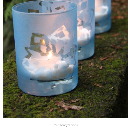
thinkcrafts.com