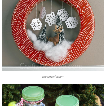
craftsncoffee.com