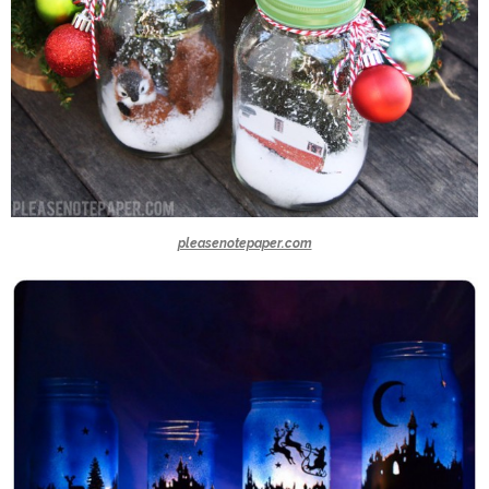
pleasenotepaper.com