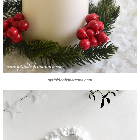
sprinkleofcinnamon.com