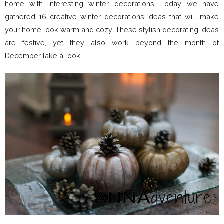
home with interesting winter decorations. Today we have
gathered 16 creative winter decorations ideas that will make
your home look warm and cozy. These stylish decorating ideas
are festive, yet they also work beyond the month of
December.Take a look!