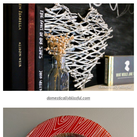
domesticallyblissful.com