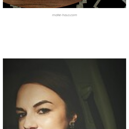
make-haus.com