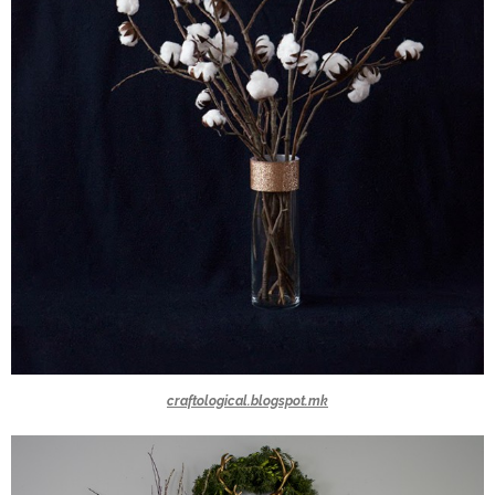
craftological.blogspot.mk