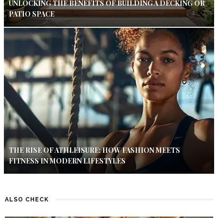
UNLOCKING THE BENEFITS OF BUILDING A DECKING OR
PATIO SPACE
THE RISE OF ATHLEISURE: HOW FASHION MEETS
FITNESS IN MODERN LIFESTYLES
ALSO CHECK