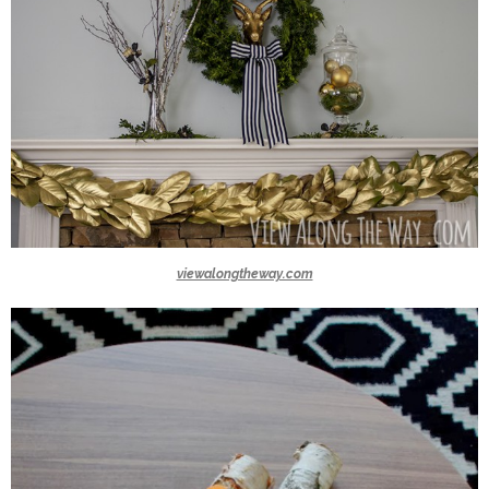
viewalongtheway.com