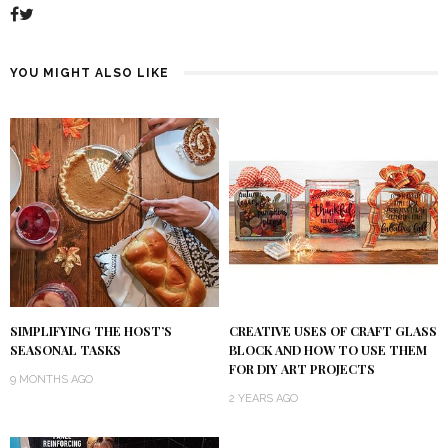
YOU MIGHT ALSO LIKE
SIMPLIFYING THE HOST’S
CREATIVE USES OF CRAFT GLASS
SEASONAL TASKS
BLOCK AND HOW TO USE THEM
FOR DIY ART PROJECTS
9 MONTHS AGO
2 YEARS AGO