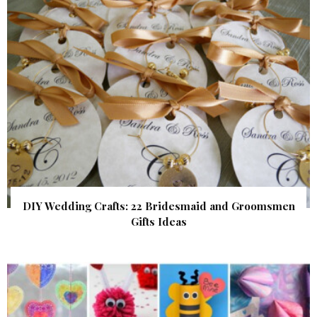
DIY Wedding Crafts: 22 Bridesmaid and Groomsmen
Gifts Ideas