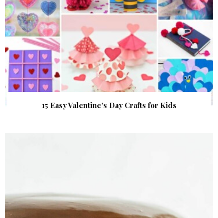
15 Easy Valentine’s Day Crafts for Kids