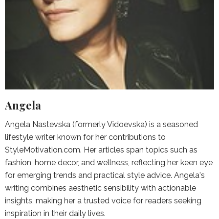
Angela
Angela Nastevska (formerly Vidoevska) is a seasoned
lifestyle writer known for her contributions to
StyleMotivation.com. Her articles span topics such as
fashion, home decor, and wellness, reflecting her keen eye
for emerging trends and practical style advice. Angela's
writing combines aesthetic sensibility with actionable
insights, making her a trusted voice for readers seeking
inspiration in their daily lives.