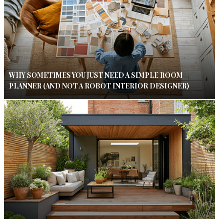
WHY SOMETIMES YOU JUST NEED A SIMPLE ROOM
PLANNER (AND NOT A ROBOT INTERIOR DESIGNER)