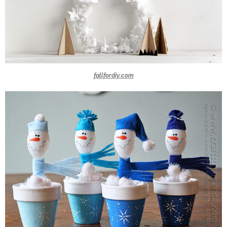
fallfordiy.com