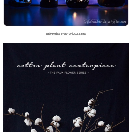
adventure-in-a-box.com