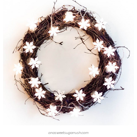
onasweetsugarrush.com