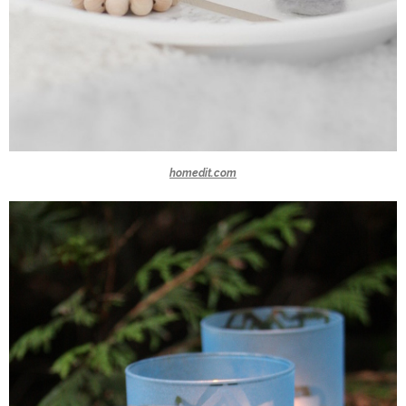
homedit.com