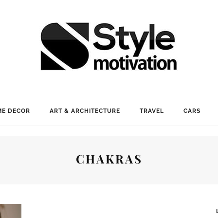
E DECOR
ART & ARCHITECTURE
TRAVEL
CARS
CHAKRAS