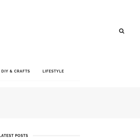
DIY & CRAFTS
LIFESTYLE
LATEST POSTS