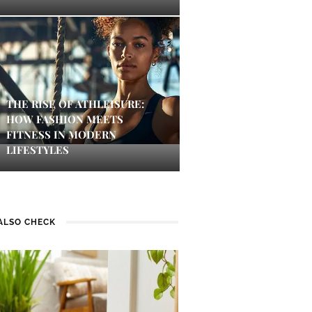
THE RISE OF ATHLEISURE:
HOW FASHION MEETS
FITNESS IN MODERN
LIFESTYLES
ALSO CHECK