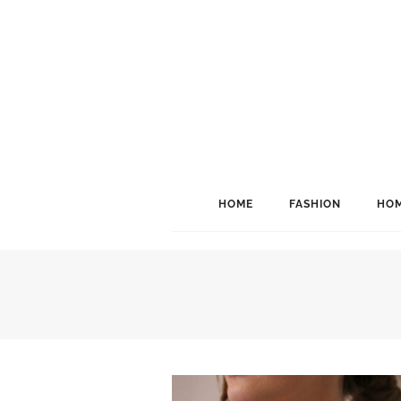
HOME
FASHION
HOM