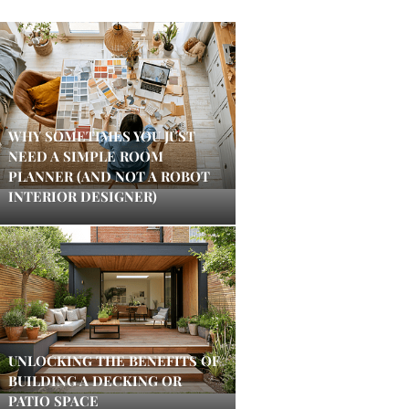
WHY SOMETIMES YOU JUST
NEED A SIMPLE ROOM
PLANNER (AND NOT A ROBOT
INTERIOR DESIGNER)
UNLOCKING THE BENEFITS OF
BUILDING A DECKING OR
PATIO SPACE