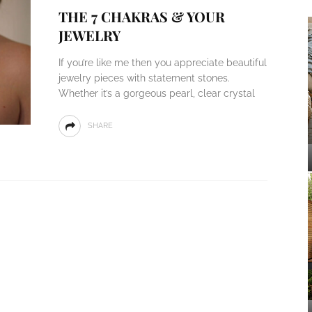
THE 7 CHAKRAS & YOUR
JEWELRY
If you’re like me then you appreciate beautiful
jewelry pieces with statement stones.
Whether it’s a gorgeous pearl, clear crystal
SHARE