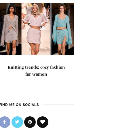
Knitting trends: cozy fashion
for women
FIND ME ON SOCIALS