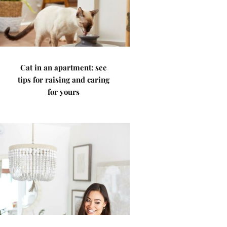
Cat in an apartment: see
tips for raising and caring
for yours