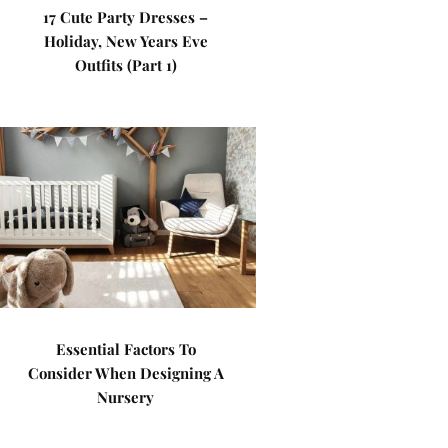
17 Cute Party Dresses –
Holiday, New Years Eve
Outfits (Part 1)
Essential Factors To
Consider When Designing A
Nursery