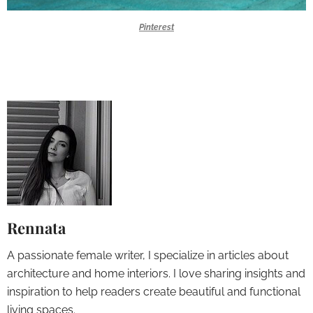
Pinterest
Rennata
A passionate female writer, I specialize in articles about
architecture and home interiors. I love sharing insights and
inspiration to help readers create beautiful and functional
living spaces.