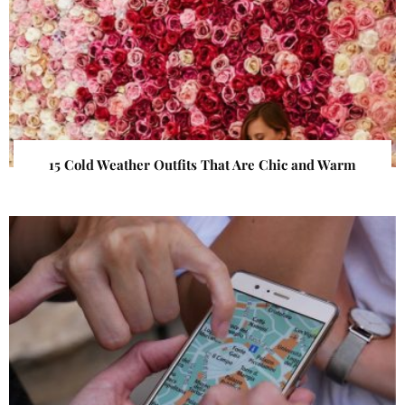
15 Cold Weather Outfits That Are Chic and Warm