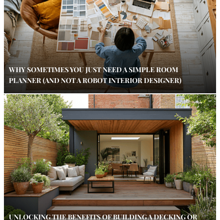
WHY SOMETIMES YOU JUST NEED A SIMPLE ROOM
PLANNER (AND NOT A ROBOT INTERIOR DESIGNER)
UNLOCKING THE BENEFITS OF BUILDING A DECKING OR