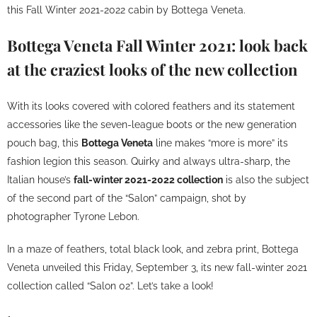
this Fall Winter 2021-2022 cabin by Bottega Veneta.
Bottega Veneta Fall Winter 2021: look back
at the craziest looks of the new collection
With its looks covered with colored feathers and its statement
accessories like the seven-league boots or the
new generation
pouch bag
, this
Bottega Veneta
line makes “more is more” its
fashion legion this season. Quirky and always ultra-sharp, the
Italian house’s
fall-winter 2021-2022 collection
is also the subject
of the second part of the “Salon” campaign, shot by
photographer Tyrone Lebon.
In a maze of feathers, total black look, and zebra print, Bottega
Veneta unveiled this Friday, September 3, its new fall-winter 2021
collection called “Salon 02”. Let’s take a look!