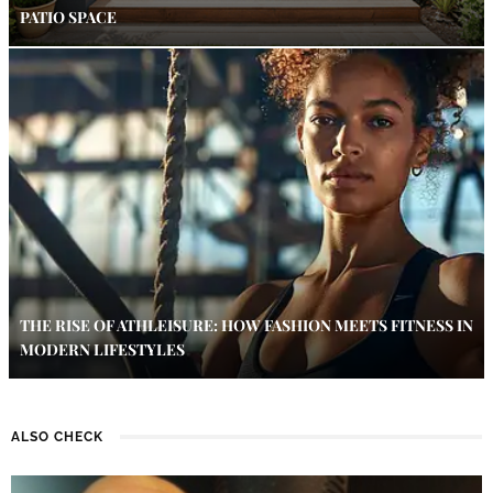
PATIO SPACE
THE RISE OF ATHLEISURE: HOW FASHION MEETS FITNESS IN
MODERN LIFESTYLES
ALSO CHECK