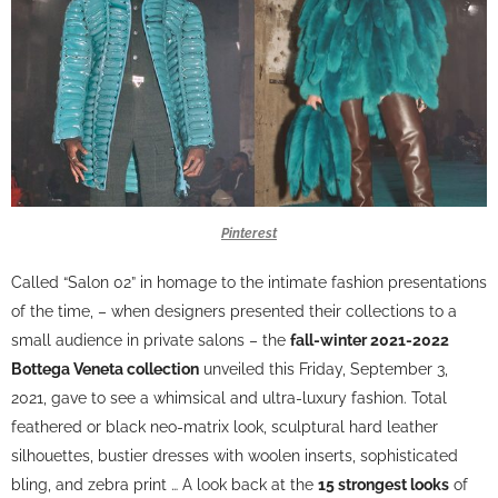
Pinterest
Called “Salon 02” in homage to the intimate fashion presentations
of the time, – when designers presented their collections to a
small audience in private salons – the
fall-winter 2021-2022
Bottega Veneta collection
unveiled this Friday, September 3,
2021, gave to see a whimsical and ultra-luxury fashion. Total
feathered or black neo-matrix look, sculptural hard leather
silhouettes, bustier dresses with woolen inserts, sophisticated
bling, and zebra print … A look back at the
15 strongest looks
of