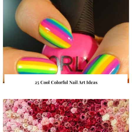
25 Cool Colorful Nail Art Ideas