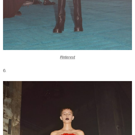
Pinterest
6.