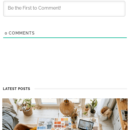
0
COMMENTS
LATEST POSTS