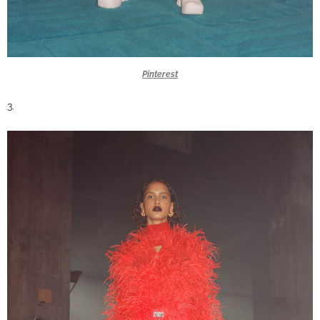
Pinterest
3.