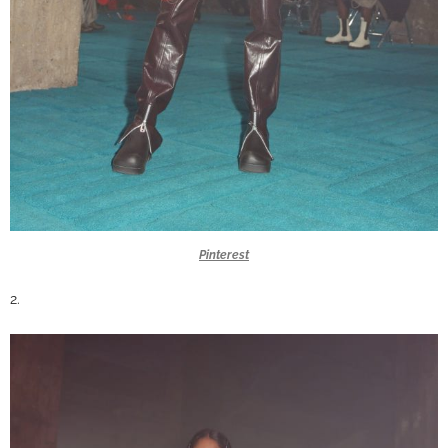
Pinterest
2.