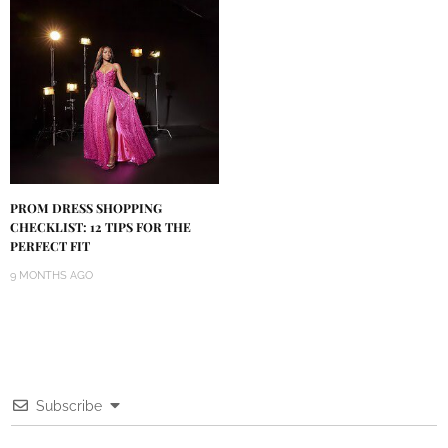
PROM DRESS SHOPPING
CHECKLIST: 12 TIPS FOR THE
PERFECT FIT
9 MONTHS AGO
Subscribe