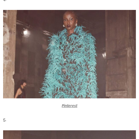
Pinterest
5.