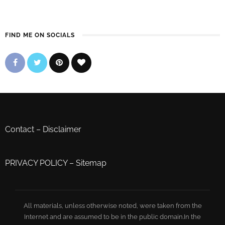
FIND ME ON SOCIALS
Contact
–
Disclaimer
PRIVACY POLICY
–
Sitemap
All materials, unless otherwise noted, were taken from the
Internet and are assumed to be in the public domain.In the