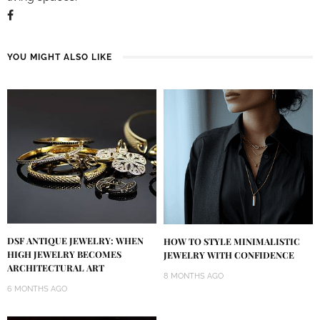
YOU MIGHT ALSO LIKE
DSF ANTIQUE JEWELRY: WHEN
HOW TO STYLE MINIMALISTIC
HIGH JEWELRY BECOMES
JEWELRY WITH CONFIDENCE
ARCHITECTURAL ART
8 MONTHS AGO
6 MONTHS AGO