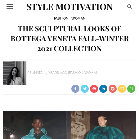
STYLE MOTIVATION
FASHION
WOMAN
THE SCULPTURAL LOOKS OF
BOTTEGA VENETA FALL-WINTER
2021 COLLECTION
RENNATA
5 YEARS AGO
FASHION
WOMAN