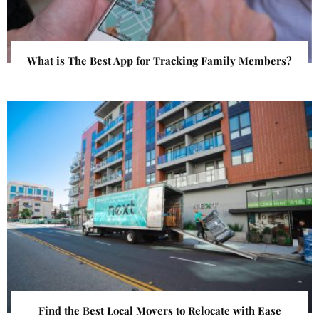
What is The Best App for Tracking Family Members?
Find the Best Local Movers to Relocate with Ease