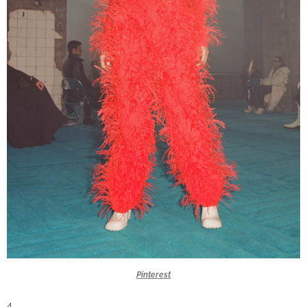
Pinterest
4.