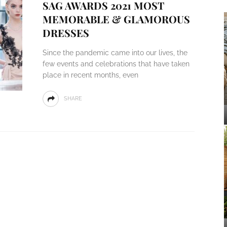
SAG AWARDS 2021 MOST
MEMORABLE & GLAMOROUS
DRESSES
Since the pandemic came into our lives, the
few events and celebrations that have taken
place in recent months, even
SHARE