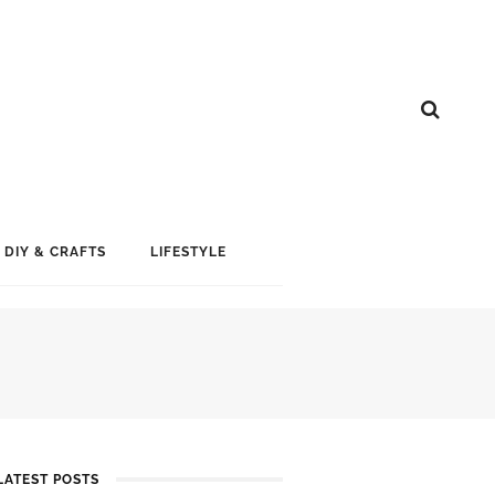
DIY & CRAFTS
LIFESTYLE
LATEST POSTS