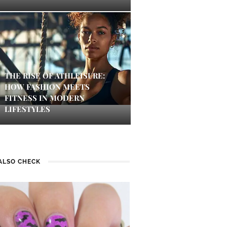
THE RISE OF ATHLEISURE:
HOW FASHION MEETS
FITNESS IN MODERN
LIFESTYLES
ALSO CHECK