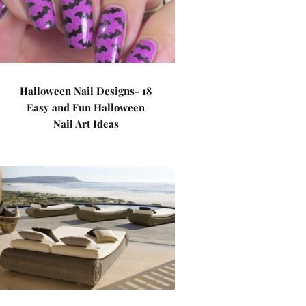
Halloween Nail Designs- 18
Easy and Fun Halloween
Nail Art Ideas