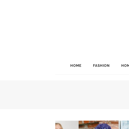
HOME
FASHION
HOM