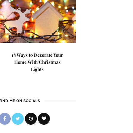
18 Ways to Decorate Your
Home With Christmas
Lights
FIND ME ON SOCIALS