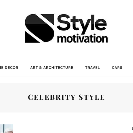
E DECOR
ART & ARCHITECTURE
TRAVEL
CARS
CELEBRITY STYLE