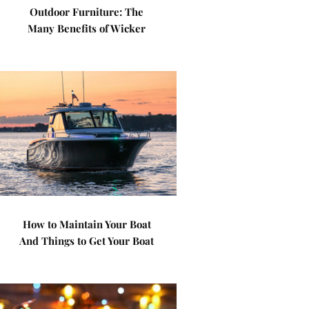
Outdoor Furniture: The
Many Benefits of Wicker
How to Maintain Your Boat
And Things to Get Your Boat