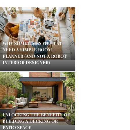
WHY SOMETIMES YOU JUST
NEED A SIMPLE ROOM
PLANNER (AND NOT A ROBOT
INTERIOR DESIGNER)
UNLOCKING THE BENEFITS OF
BUILDING A DECKING OR
PATIO SPACE