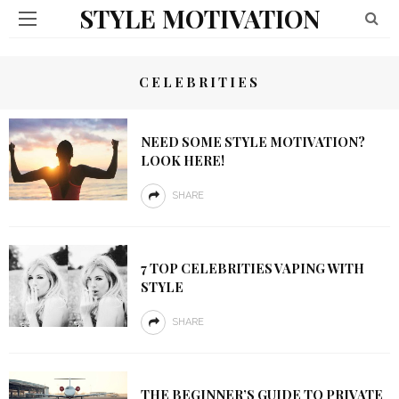
STYLE MOTIVATION
CELEBRITIES
NEED SOME STYLE MOTIVATION?
LOOK HERE!
SHARE
7 TOP CELEBRITIES VAPING WITH
STYLE
SHARE
THE BEGINNER’S GUIDE TO PRIVATE