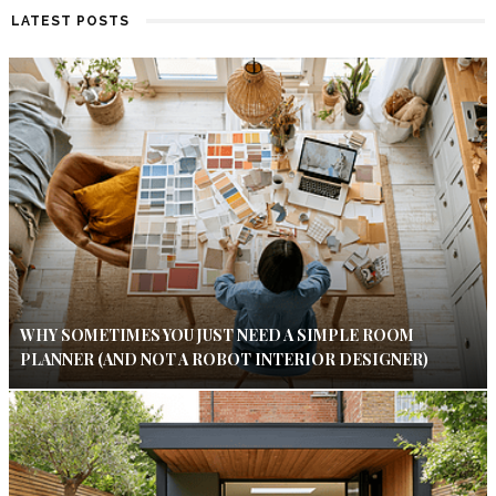
LATEST POSTS
WHY SOMETIMES YOU JUST NEED A SIMPLE ROOM
PLANNER (AND NOT A ROBOT INTERIOR DESIGNER)