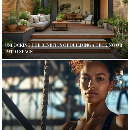
UNLOCKING THE BENEFITS OF BUILDING A DECKING OR
PATIO SPACE