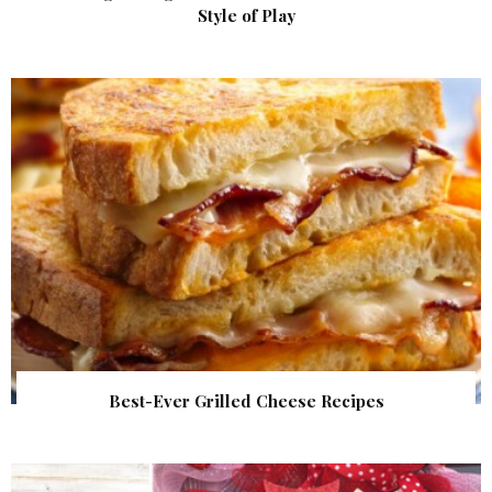
Style of Play
Best-Ever Grilled Cheese Recipes