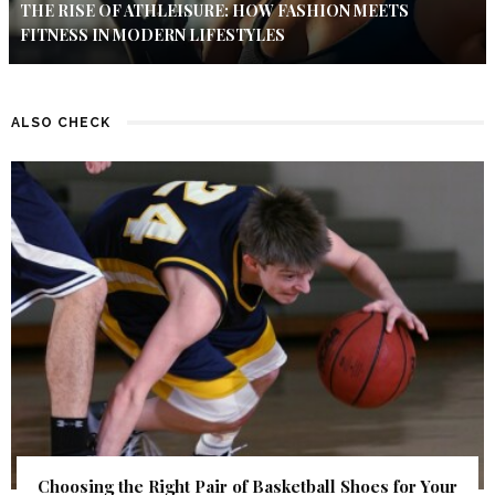
THE RISE OF ATHLEISURE: HOW FASHION MEETS
FITNESS IN MODERN LIFESTYLES
ALSO CHECK
Choosing the Right Pair of Basketball Shoes for Your