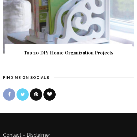
Top 20 DIY Home Organization Projects
FIND ME ON SOCIALS
Contact
–
Disclaimer