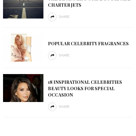
CHARTER JETS
SHARE
POPULAR CELEBRITY FRAGRANCES
SHARE
18 INSPIRATIONAL CELEBRITIES
BEAUTY LOOKS FOR SPECIAL
OCCASION
SHARE