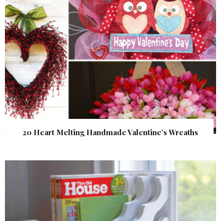
20 Heart Melting Handmade Valentine’s Wreaths