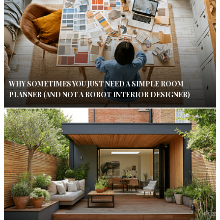
WHY SOMETIMES YOU JUST NEED A SIMPLE ROOM
PLANNER (AND NOT A ROBOT INTERIOR DESIGNER)