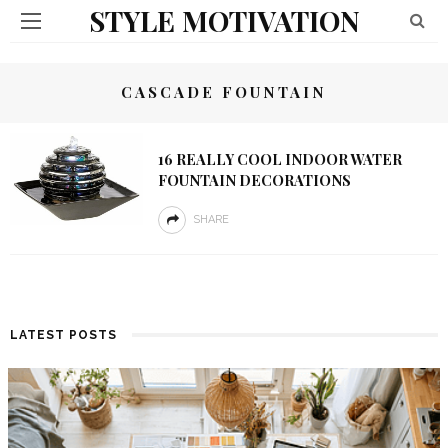
STYLE MOTIVATION
CASCADE FOUNTAIN
16 REALLY COOL INDOOR WATER
FOUNTAIN DECORATIONS
SHARE
LATEST POSTS