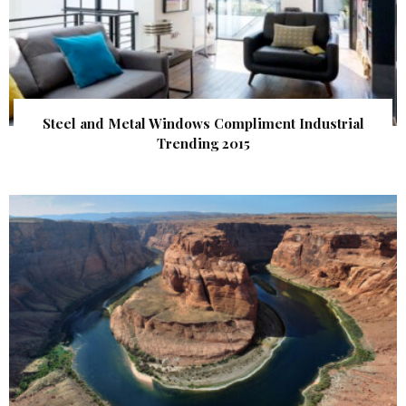
Steel and Metal Windows Compliment Industrial
Trending 2015