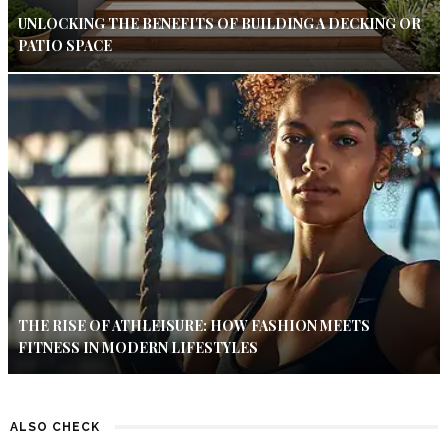
UNLOCKING THE BENEFITS OF BUILDING A DECKING OR
PATIO SPACE
THE RISE OF ATHLEISURE: HOW FASHION MEETS
FITNESS IN MODERN LIFESTYLES
ALSO CHECK