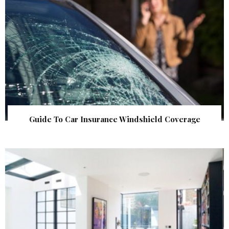
Guide To Car Insurance Windshield Coverage