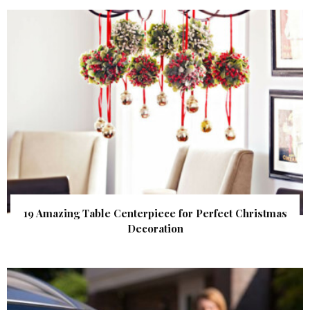
19 Amazing Table Centerpiece for Perfect Christmas
Decoration