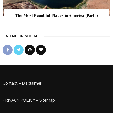
The Most Beautiful Places in America (Part 1)
FIND ME ON SOCIALS
Contact
–
Disclaimer
PRIVACY POLICY
–
Sitemap