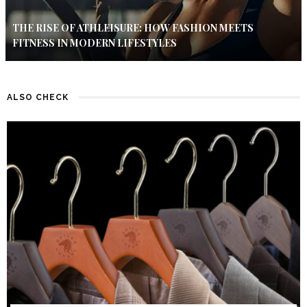
THE RISE OF ATHLEISURE: HOW FASHION MEETS
FITNESS IN MODERN LIFESTYLES
ALSO CHECK