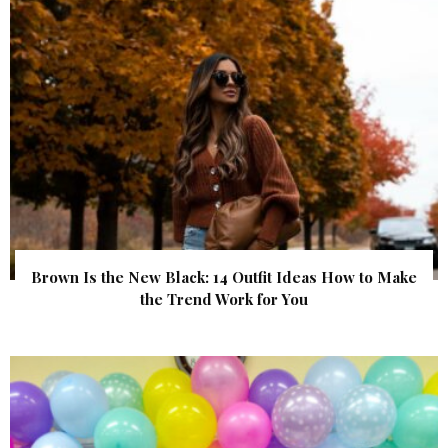
Brown Is the New Black: 14 Outfit Ideas How to Make
the Trend Work for You