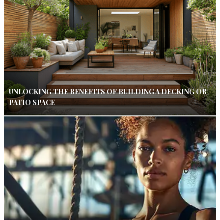
UNLOCKING THE BENEFITS OF BUILDING A DECKING OR
PATIO SPACE