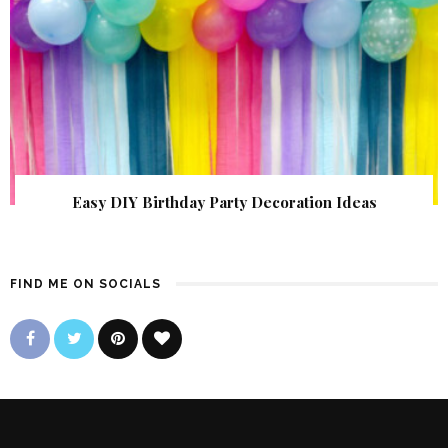
Easy DIY Birthday Party Decoration Ideas
FIND ME ON SOCIALS