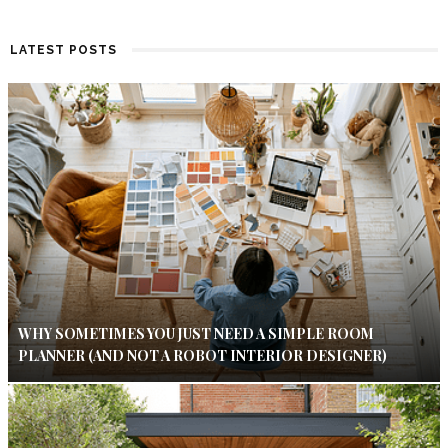
LATEST POSTS
WHY SOMETIMES YOU JUST NEED A SIMPLE ROOM
PLANNER (AND NOT A ROBOT INTERIOR DESIGNER)