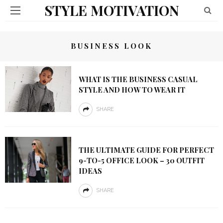
STYLE MOTIVATION
BUSINESS LOOK
WHAT IS THE BUSINESS CASUAL
STYLE AND HOW TO WEAR IT
SHARE
THE ULTIMATE GUIDE FOR PERFECT
9-TO-5 OFFICE LOOK – 30 OUTFIT
IDEAS
SHARE