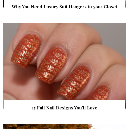
Why You Need Luxury Suit Hangers in your Closet
15 Fall Nail Designs You’ll Love