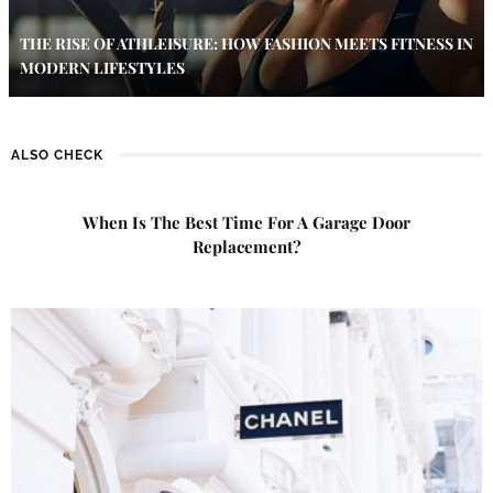
THE RISE OF ATHLEISURE: HOW FASHION MEETS FITNESS IN
MODERN LIFESTYLES
ALSO CHECK
When Is The Best Time For A Garage Door
Replacement?