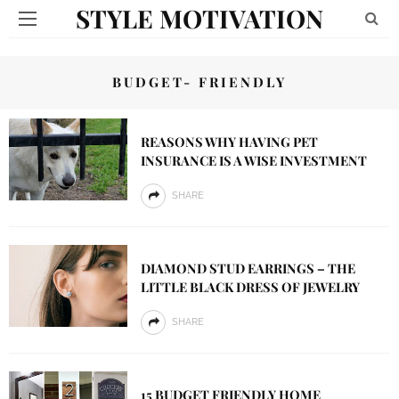
STYLE MOTIVATION
BUDGET- FRIENDLY
REASONS WHY HAVING PET
INSURANCE IS A WISE INVESTMENT
SHARE
DIAMOND STUD EARRINGS – THE
LITTLE BLACK DRESS OF JEWELRY
SHARE
15 BUDGET FRIENDLY HOME