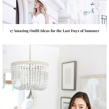
17 Amazing Outfit Ideas for the Last Days of Summer