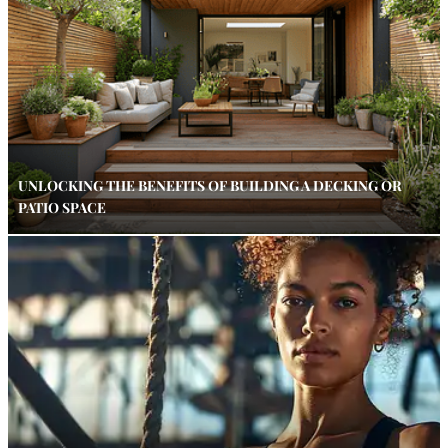
UNLOCKING THE BENEFITS OF BUILDING A DECKING OR
PATIO SPACE