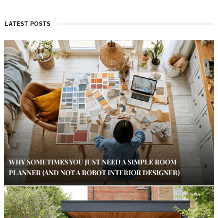
LATEST POSTS
WHY SOMETIMES YOU JUST NEED A SIMPLE ROOM
PLANNER (AND NOT A ROBOT INTERIOR DESIGNER)