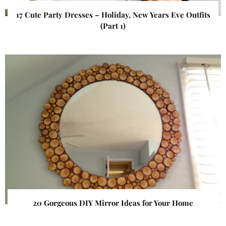
17 Cute Party Dresses – Holiday, New Years Eve Outfits
(Part 1)
20 Gorgeous DIY Mirror Ideas for Your Home