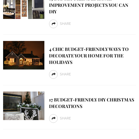
IMPROVEMENT PROJECTS YOU CAN
DIY
SHARE
4 CHIC BUDGET-FRIENDLY WAYS TO
DECORATE YOUR HOME FOR THE
HOLIDAYS
SHARE
17 BUDGET-FRIENDLY DIY CHRISTMAS
DECORATIONS
SHARE