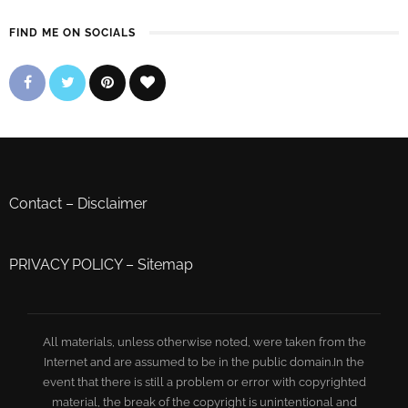
FIND ME ON SOCIALS
Contact
–
Disclaimer
PRIVACY POLICY
–
Sitemap
All materials, unless otherwise noted, were taken from the
Internet and are assumed to be in the public domain.In the
event that there is still a problem or error with copyrighted
material, the break of the copyright is unintentional and