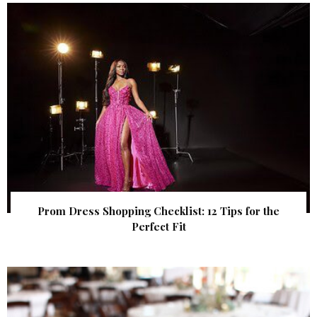
Prom Dress Shopping Checklist: 12 Tips for the
Perfect Fit