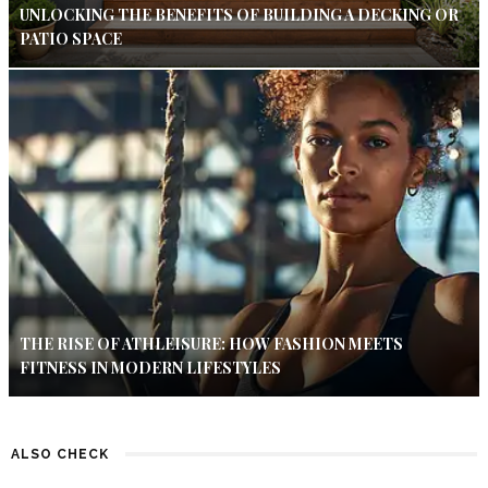
UNLOCKING THE BENEFITS OF BUILDING A DECKING OR
PATIO SPACE
THE RISE OF ATHLEISURE: HOW FASHION MEETS
FITNESS IN MODERN LIFESTYLES
ALSO CHECK