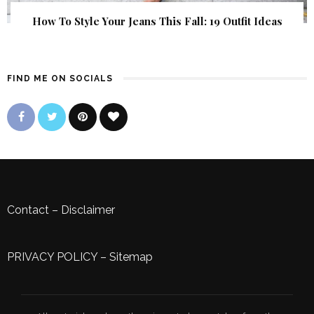
How To Style Your Jeans This Fall: 19 Outfit Ideas
FIND ME ON SOCIALS
Contact
–
Disclaimer
PRIVACY POLICY
–
Sitemap