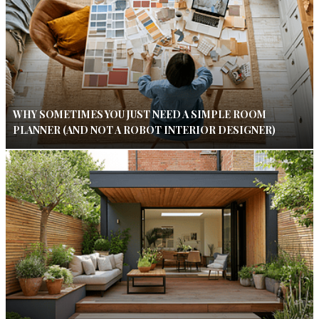
WHY SOMETIMES YOU JUST NEED A SIMPLE ROOM
PLANNER (AND NOT A ROBOT INTERIOR DESIGNER)