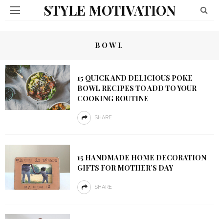
STYLE MOTIVATION
BOWL
15 QUICK AND DELICIOUS POKE
BOWL RECIPES TO ADD TO YOUR
COOKING ROUTINE
SHARE
15 HANDMADE HOME DECORATION
GIFTS FOR MOTHER’S DAY
SHARE