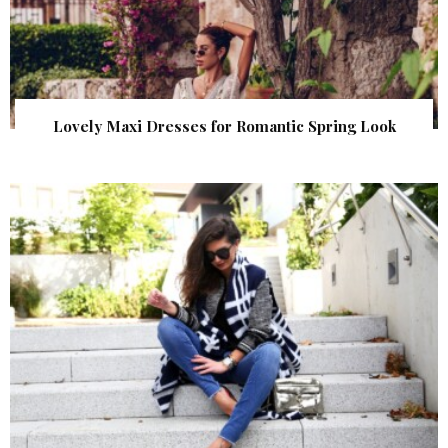
Lovely Maxi Dresses for Romantic Spring Look