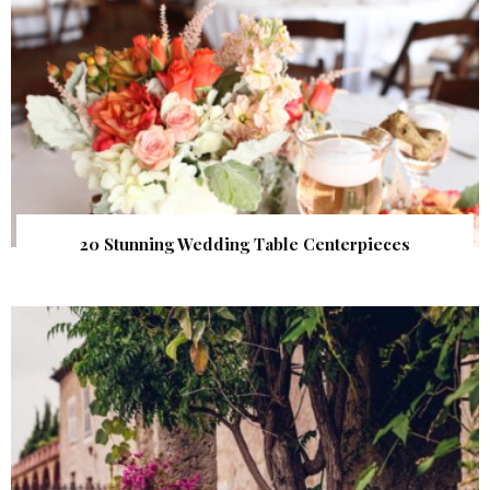
20 Stunning Wedding Table Centerpieces