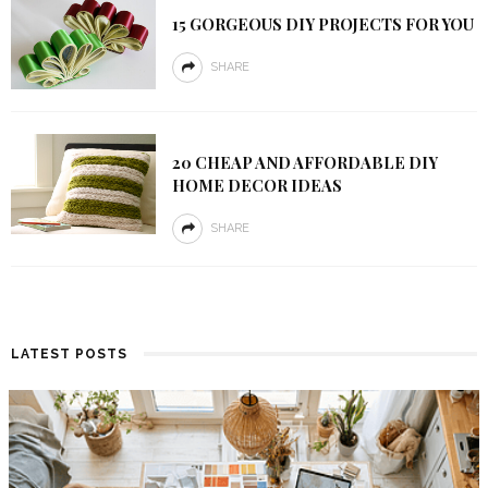
15 GORGEOUS DIY PROJECTS FOR YOU
SHARE
20 CHEAP AND AFFORDABLE DIY
HOME DECOR IDEAS
SHARE
LATEST POSTS