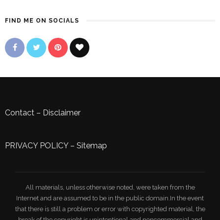
FIND ME ON SOCIALS
Contact
–
Disclaimer
PRIVACY POLICY
–
Sitemap
All materials, unless otherwise noted, were taken from the
Internet and are assumed to be in the public domain.In the event
that there is still a problem or error with copyrighted material, the
break of the copyright is unintentional and noncommercial and