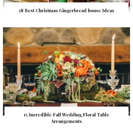
18 Best Christmas Gingerbread house Ideas
15 Incredible Fall Wedding Floral Table
Arrangements