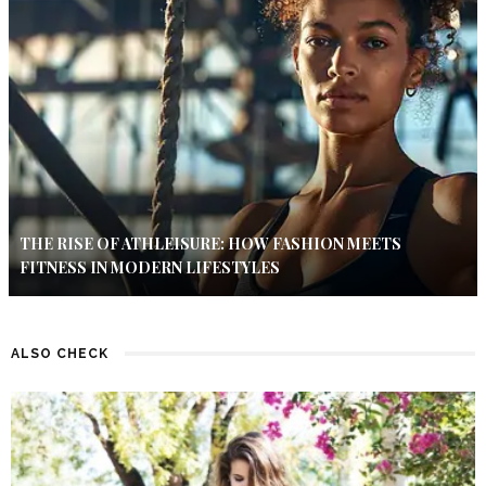
THE RISE OF ATHLEISURE: HOW FASHION MEETS
FITNESS IN MODERN LIFESTYLES
ALSO CHECK