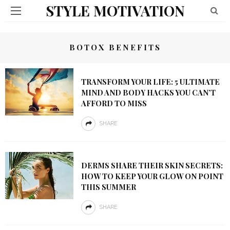
STYLE MOTIVATION
BOTOX BENEFITS
TRANSFORM YOUR LIFE: 5 ULTIMATE
MIND AND BODY HACKS YOU CAN’T
AFFORD TO MISS
SHARE
DERMS SHARE THEIR SKIN SECRETS:
HOW TO KEEP YOUR GLOW ON POINT
THIS SUMMER
SHARE