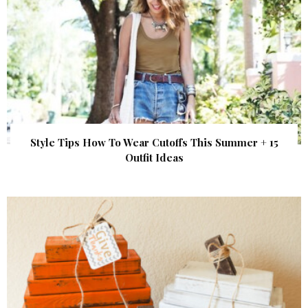
Style Tips How To Wear Cutoffs This Summer + 15
Outfit Ideas