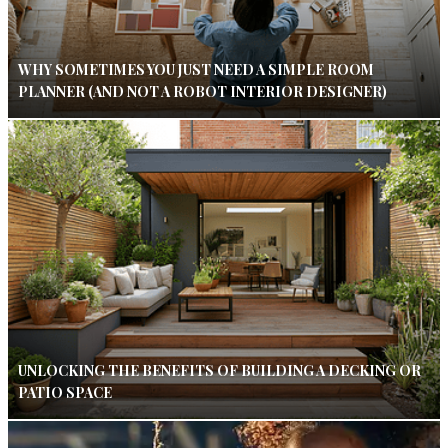
WHY SOMETIMES YOU JUST NEED A SIMPLE ROOM
PLANNER (AND NOT A ROBOT INTERIOR DESIGNER)
UNLOCKING THE BENEFITS OF BUILDING A DECKING OR
PATIO SPACE