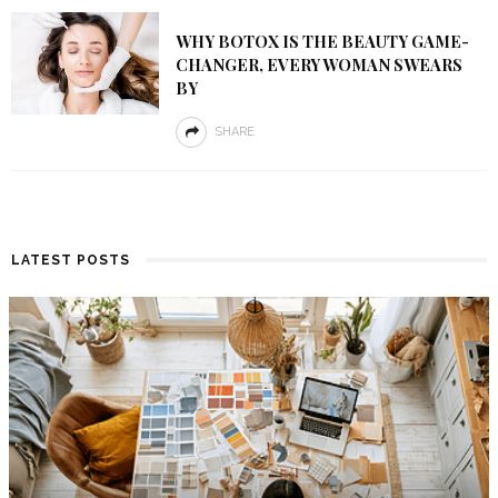
WHY BOTOX IS THE BEAUTY GAME-
CHANGER, EVERY WOMAN SWEARS
BY
SHARE
LATEST POSTS