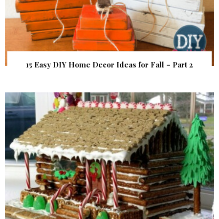
15 Easy DIY Home Decor Ideas for Fall – Part 2