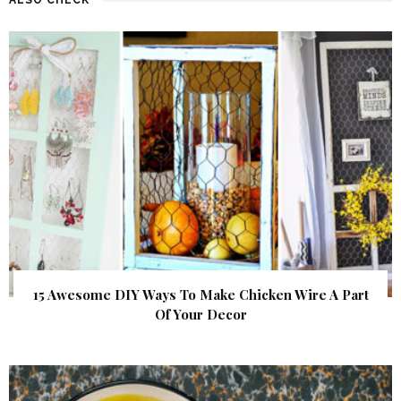
15 Awesome DIY Ways To Make Chicken Wire A Part
Of Your Decor