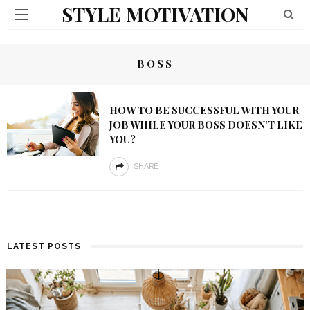
STYLE MOTIVATION
BOSS
HOW TO BE SUCCESSFUL WITH YOUR
JOB WHILE YOUR BOSS DOESN’T LIKE
YOU?
SHARE
LATEST POSTS