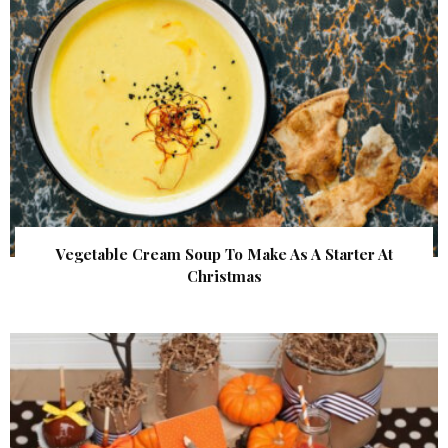
Vegetable Cream Soup To Make As A Starter At
Christmas