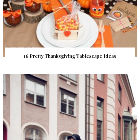
16 Pretty Thanksgiving Tablescape Ideas