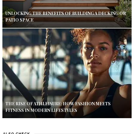
UNLOCKING THE BENEFITS OF BUILDING A DECKING OR
PATIO SPACE
THE RISE OF ATHLEISURE: HOW FASHION MEETS
FITNESS IN MODERN LIFESTYLES
ALSO CHECK