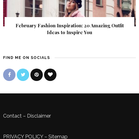
February Fashion Inspiration: 20 Amazing Outfit
Ideas to Inspire You
FIND ME ON SOCIALS
Contact
–
Disclaimer
PRIVACY POLICY
–
Sitemap