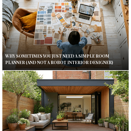
WHY SOMETIMES YOU JUST NEED A SIMPLE ROOM
PLANNER (AND NOT A ROBOT INTERIOR DESIGNER)