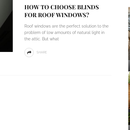
HOW TO CHOOSE BLINDS
FOR ROOF WINDOWS?
Roof windows are the perfect solution to the
problem of low amounts of natural light in
the attic. But what
SHARE