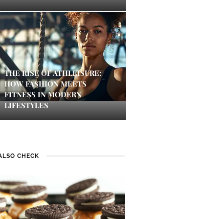
THE RISE OF ATHLEISURE:
HOW FASHION MEETS
FITNESS IN MODERN
LIFESTYLES
ALSO CHECK