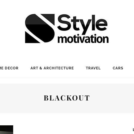
E DECOR
ART & ARCHITECTURE
TRAVEL
CARS
BLACKOUT