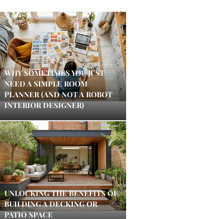
WHY SOMETIMES YOU JUST
NEED A SIMPLE ROOM
PLANNER (AND NOT A ROBOT
INTERIOR DESIGNER)
UNLOCKING THE BENEFITS OF
BUILDING A DECKING OR
PATIO SPACE