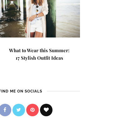
What to Wear this Summer:
17 Stylish Outfit Ideas
FIND ME ON SOCIALS