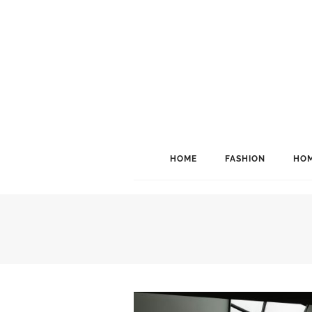
HOME
FASHION
HOM