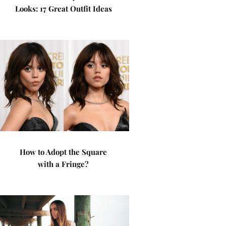
Looks: 17 Great Outfit Ideas
How to Adopt the Square
with a Fringe?