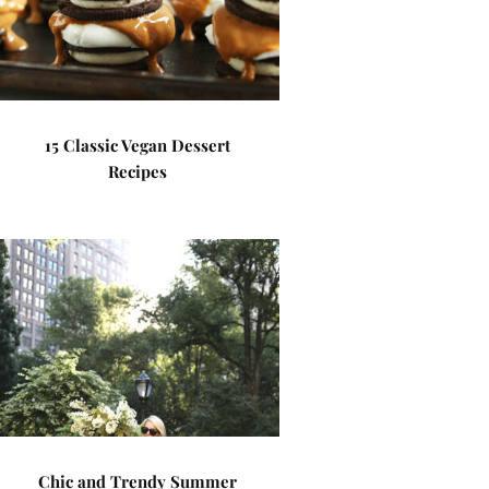
15 Classic Vegan Dessert
Recipes
Chic and Trendy Summer