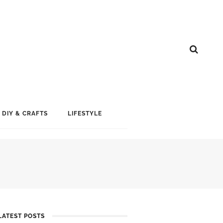
DIY & CRAFTS
LIFESTYLE
LATEST POSTS