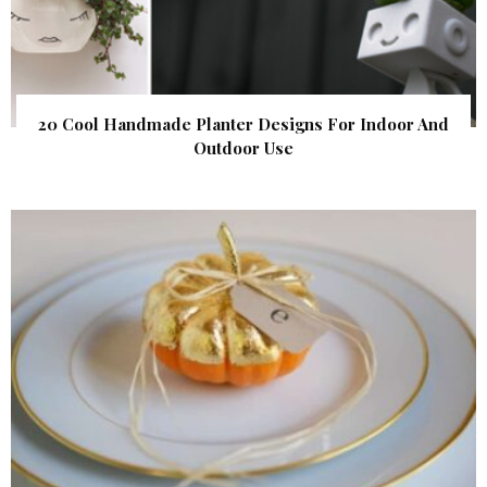
20 Cool Handmade Planter Designs For Indoor And
Outdoor Use