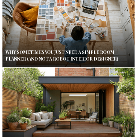
WHY SOMETIMES YOU JUST NEED A SIMPLE ROOM
PLANNER (AND NOT A ROBOT INTERIOR DESIGNER)