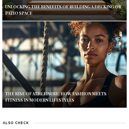
UNLOCKING THE BENEFITS OF BUILDING A DECKING OR
PATIO SPACE
THE RISE OF ATHLEISURE: HOW FASHION MEETS
FITNESS IN MODERN LIFESTYLES
ALSO CHECK