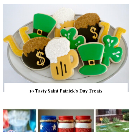
19 Tasty Saint Patrick’s Day Treats