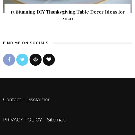
13 Stunning DIY Thanksgiving Table Decor Ideas for
2020
FIND ME ON SOCIALS
Contact
–
Disclaimer
PRIVACY POLICY
–
Sitemap