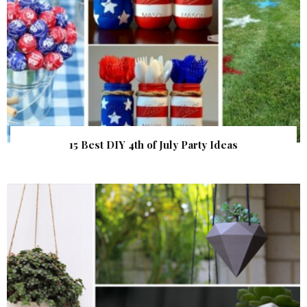
15 Best DIY 4th of July Party Ideas