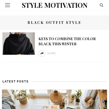
STYLE MOTIVATION
BLACK OUTFIT STYLE
KEYS TO COMBINE THE COLOR
BLACK THIS WINTER
SHARE
LATEST POSTS