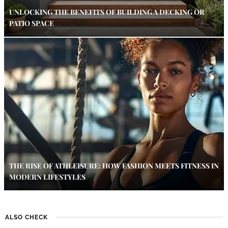
UNLOCKING THE BENEFITS OF BUILDING A DECKING OR
PATIO SPACE
THE RISE OF ATHLEISURE: HOW FASHION MEETS FITNESS IN
MODERN LIFESTYLES
ALSO CHECK