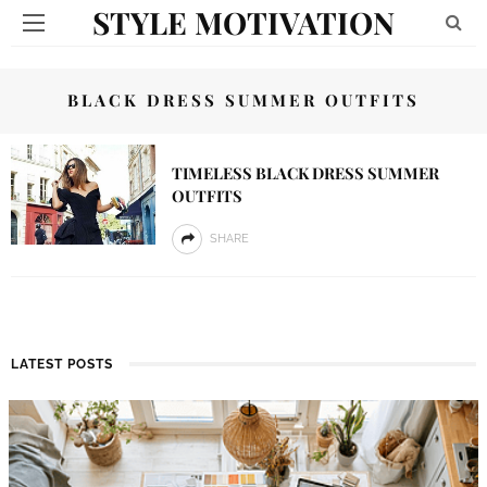
STYLE MOTIVATION
BLACK DRESS SUMMER OUTFITS
TIMELESS BLACK DRESS SUMMER
OUTFITS
SHARE
LATEST POSTS