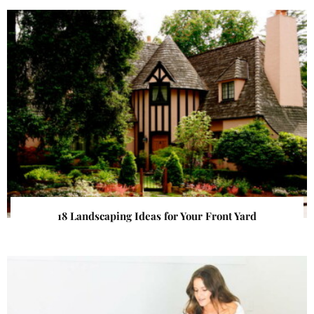
18 Landscaping Ideas for Your Front Yard