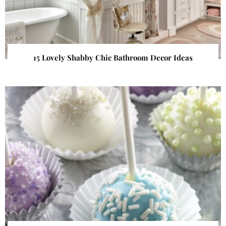
15 Lovely Shabby Chic Bathroom Decor Ideas