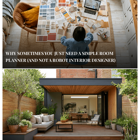
WHY SOMETIMES YOU JUST NEED A SIMPLE ROOM
PLANNER (AND NOT A ROBOT INTERIOR DESIGNER)