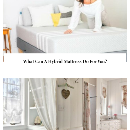
What Can A Hybrid Mattress Do For You?