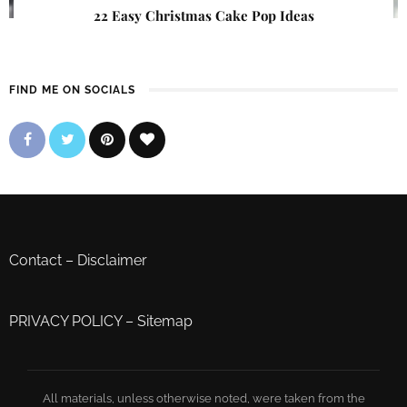
22 Easy Christmas Cake Pop Ideas
FIND ME ON SOCIALS
Contact
–
Disclaimer
PRIVACY POLICY
–
Sitemap
All materials, unless otherwise noted, were taken from the