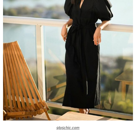
9to5chic.com