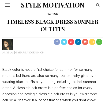
STYLE MOTIVATION
FASHION
TIMELESS BLACK DRESS SUMMER
OUTFITS
ANGELA
6 YEARS AGO
FASHION
Black color is not the first choice for summer for so many
reasons but there are also so many reasons why girls love
wearing black outfits all year long including the hot summer
dress. A classic black dress is a perfect choice for every
occasion and having a classic black dress in your wardrobe
can be a lifesaver in a lot of situations when you don’t know