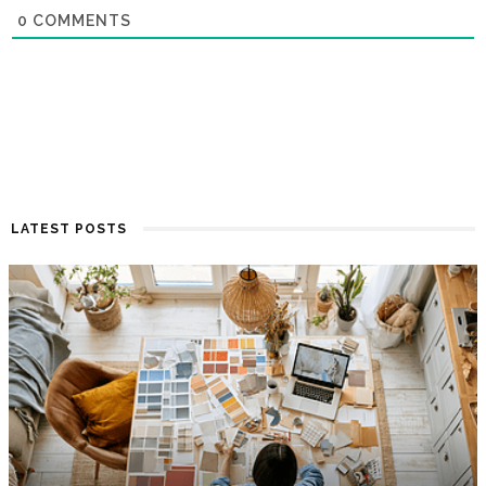
0
COMMENTS
LATEST POSTS