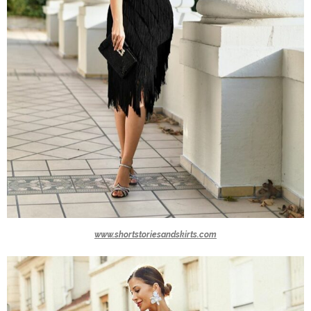
www.shortstoriesandskirts.com