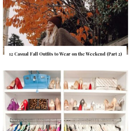
12 Casual Fall Outfits to Wear on the Weekend (Part 2)