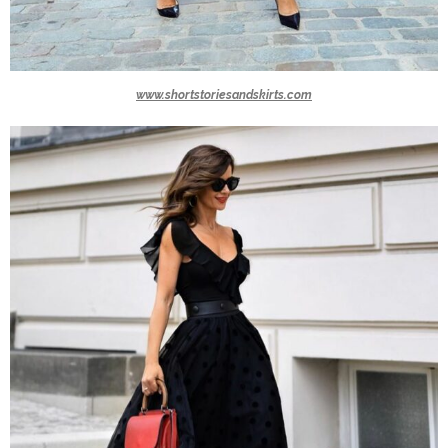
www.shortstoriesandskirts.com