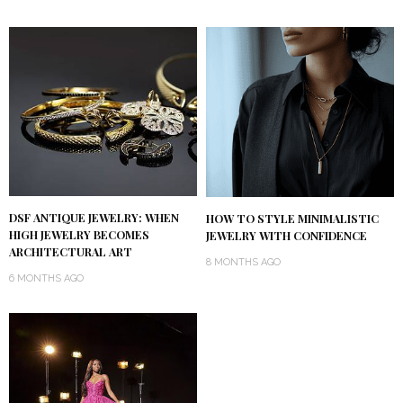
DSF ANTIQUE JEWELRY: WHEN
HOW TO STYLE MINIMALISTIC
HIGH JEWELRY BECOMES
JEWELRY WITH CONFIDENCE
ARCHITECTURAL ART
8 MONTHS AGO
6 MONTHS AGO