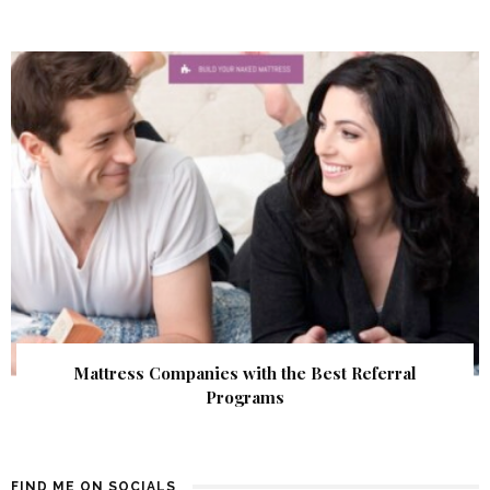
Mattress Companies with the Best Referral
Programs
FIND ME ON SOCIALS