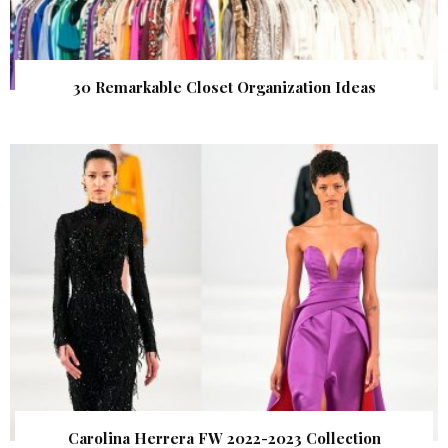
30 Remarkable Closet Organization Ideas
Carolina Herrera FW 2022-2023 Collection