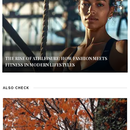
THE RISE OF ATHLEISURE: HOW FASHION MEETS
FITNESS IN MODERN LIFESTYLES
ALSO CHECK