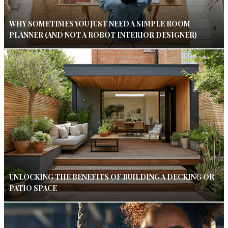
WHY SOMETIMES YOU JUST NEED A SIMPLE ROOM
PLANNER (AND NOT A ROBOT INTERIOR DESIGNER)
UNLOCKING THE BENEFITS OF BUILDING A DECKING OR
PATIO SPACE