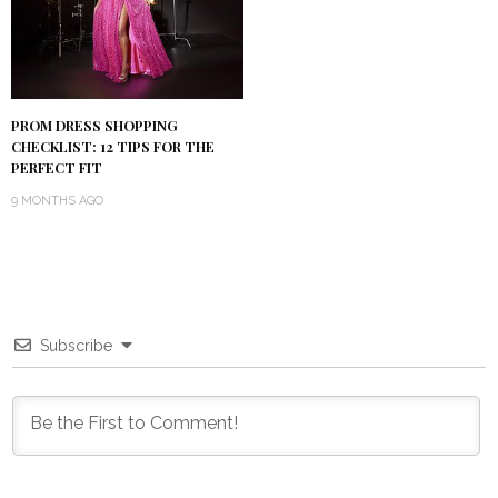
PROM DRESS SHOPPING
CHECKLIST: 12 TIPS FOR THE
PERFECT FIT
9 MONTHS AGO
Subscribe