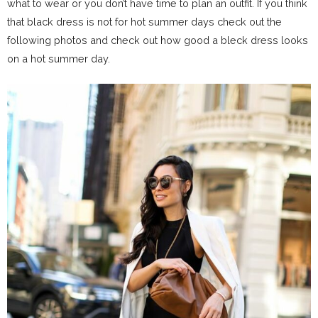
what to wear or you don’t have time to plan an outfit. If you think
that black dress is not for hot summer days check out the
following photos and check out how good a bleck dress looks
on a hot summer day.