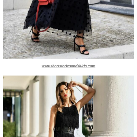
www.shortstoriesandskirts.com