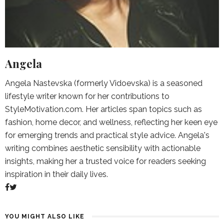
Angela
Angela Nastevska (formerly Vidoevska) is a seasoned
lifestyle writer known for her contributions to
StyleMotivation.com. Her articles span topics such as
fashion, home decor, and wellness, reflecting her keen eye
for emerging trends and practical style advice. Angela's
writing combines aesthetic sensibility with actionable
insights, making her a trusted voice for readers seeking
inspiration in their daily lives.
YOU MIGHT ALSO LIKE