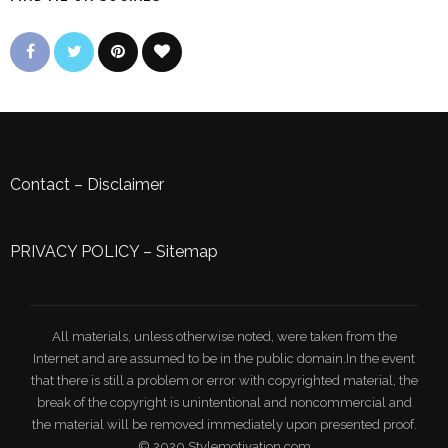
Contact
–
Disclaimer
PRIVACY POLICY
–
Sitemap
All materials, unless otherwise noted, were taken from the
Internet and are assumed to be in the public domain.In the event
that there is still a problem or error with copyrighted material, the
break of the copyright is unintentional and noncommercial and
the material will be removed immediately upon presented proof.
© 2020 Stylemotivation.com