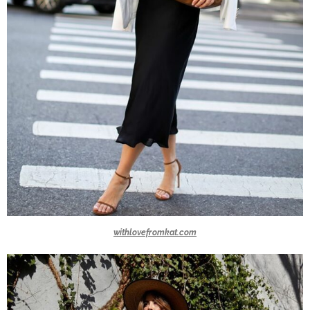
withlovefromkat.com