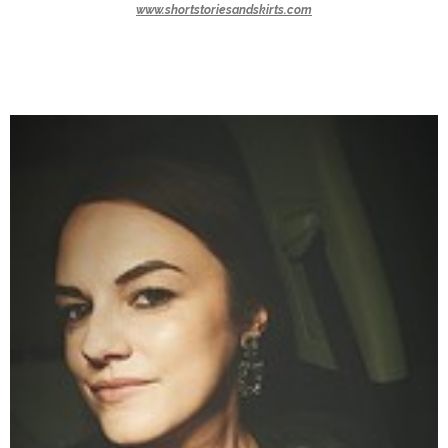
www.shortstoriesandskirts.com