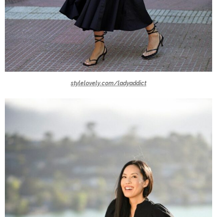
stylelovely.com/ladyaddict