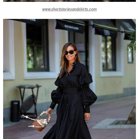
www.shortstoriesandskirts.com