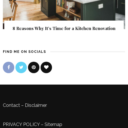
8 Reasons Why It’s Time for a Kitchen Renovation
FIND ME ON SOCIALS
Contact
–
Disclaimer
PRIVACY POLICY
–
Sitemap