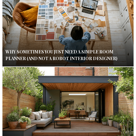
WHY SOMETIMES YOU JUST NEED A SIMPLE ROOM
PLANNER (AND NOT A ROBOT INTERIOR DESIGNER)