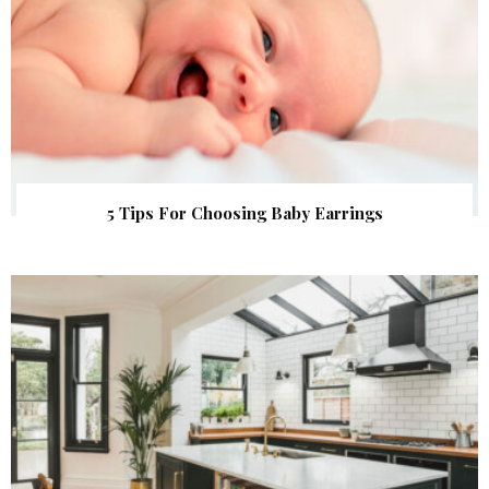
5 Tips For Choosing Baby Earrings