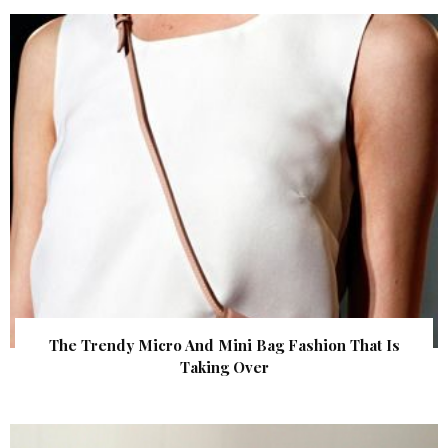
The Trendy Micro And Mini Bag Fashion That Is
Taking Over