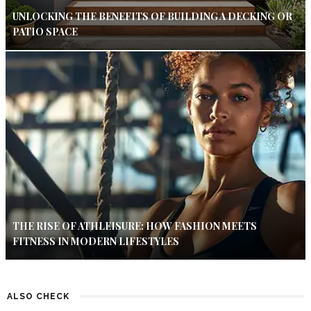
UNLOCKING THE BENEFITS OF BUILDING A DECKING OR
PATIO SPACE
THE RISE OF ATHLEISURE: HOW FASHION MEETS
FITNESS IN MODERN LIFESTYLES
ALSO CHECK