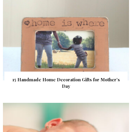
15 Handmade Home Decoration Gifts for Mother’s
Day