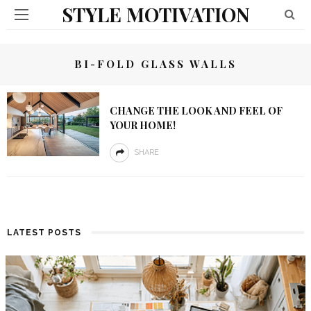
STYLE MOTIVATION
BI-FOLD GLASS WALLS
CHANGE THE LOOK AND FEEL OF
YOUR HOME!
SHARE
LATEST POSTS